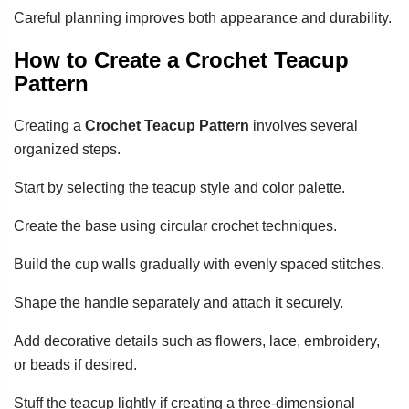
Careful planning improves both appearance and durability.
How to Create a Crochet Teacup
Pattern
Creating a
Crochet Teacup Pattern
involves several
organized steps.
Start by selecting the teacup style and color palette.
Create the base using circular crochet techniques.
Build the cup walls gradually with evenly spaced stitches.
Shape the handle separately and attach it securely.
Add decorative details such as flowers, lace, embroidery,
or beads if desired.
Stuff the teacup lightly if creating a three-dimensional