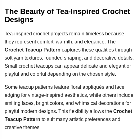
The Beauty of Tea-Inspired Crochet
Designs
Tea-inspired crochet projects remain timeless because
they represent comfort, warmth, and elegance. The
Crochet Teacup Pattern
captures these qualities through
soft yarn textures, rounded shaping, and decorative details.
Small crochet teacups can appear delicate and elegant or
playful and colorful depending on the chosen style.
Some teacup patterns feature floral appliqués and lace
edging for vintage-inspired aesthetics, while others include
smiling faces, bright colors, and whimsical decorations for
playful modern designs. This flexibility allows the
Crochet
Teacup Pattern
to suit many artistic preferences and
creative themes.