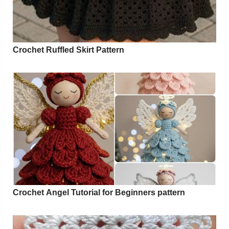
Crochet Ruffled Skirt Pattern
Crochet Angel Tutorial for Beginners pattern