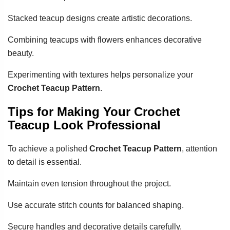
Stacked teacup designs create artistic decorations.
Combining teacups with flowers enhances decorative
beauty.
Experimenting with textures helps personalize your
Crochet Teacup Pattern
.
Tips for Making Your Crochet
Teacup Look Professional
To achieve a polished
Crochet Teacup Pattern
, attention
to detail is essential.
Maintain even tension throughout the project.
Use accurate stitch counts for balanced shaping.
Secure handles and decorative details carefully.