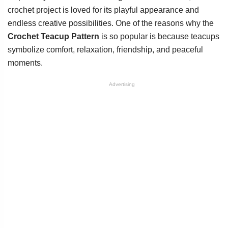
crochet project is loved for its playful appearance and
endless creative possibilities. One of the reasons why the
Crochet Teacup Pattern
is so popular is because teacups
symbolize comfort, relaxation, friendship, and peaceful
moments.
Advertising