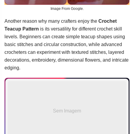
Image From Google.
Another reason why many crafters enjoy the
Crochet
Teacup Pattern
is its versatility for different crochet skill
levels. Beginners can create simple teacup shapes using
basic stitches and circular construction, while advanced
crocheters can experiment with textured stitches, layered
decorations, embroidery, dimensional flowers, and intricate
edging.
Sem Imagem