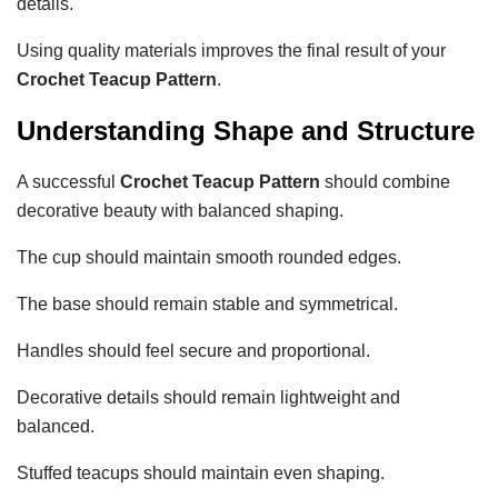
details.
Using quality materials improves the final result of your
Crochet Teacup Pattern
.
Understanding Shape and Structure
A successful
Crochet Teacup Pattern
should combine
decorative beauty with balanced shaping.
The cup should maintain smooth rounded edges.
The base should remain stable and symmetrical.
Handles should feel secure and proportional.
Decorative details should remain lightweight and
balanced.
Stuffed teacups should maintain even shaping.