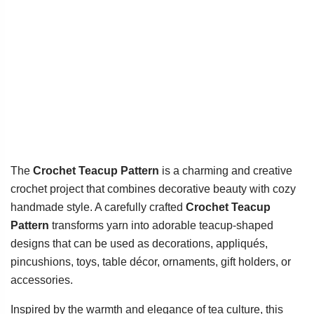
The
Crochet Teacup Pattern
is a charming and creative
crochet project that combines decorative beauty with cozy
handmade style. A carefully crafted
Crochet Teacup
Pattern
transforms yarn into adorable teacup-shaped
designs that can be used as decorations, appliqués,
pincushions, toys, table décor, ornaments, gift holders, or
accessories.
Inspired by the warmth and elegance of tea culture, this