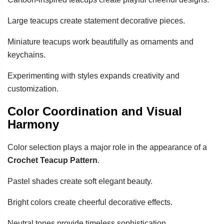
Large teacups create statement decorative pieces.
Miniature teacups work beautifully as ornaments and
keychains.
Experimenting with styles expands creativity and
customization.
Color Coordination and Visual
Harmony
Color selection plays a major role in the appearance of a
Crochet Teacup Pattern
.
Pastel shades create soft elegant beauty.
Bright colors create cheerful decorative effects.
Neutral tones provide timeless sophistication.