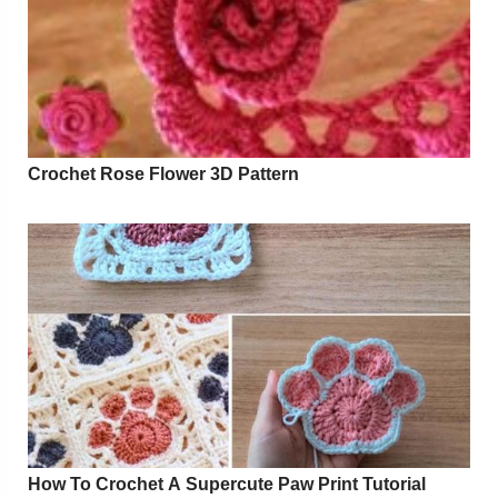
Crochet Rose Flower 3D Pattern
How To Crochet A Supercute Paw Print Tutorial