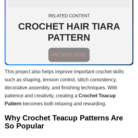
RELATED CONTENT
CROCHET HAIR TIARA
PATTERN
PATTERN HERE
This project also helps improve important crochet skills
such as shaping, tension control, stitch consistency,
decorative assembly, and finishing techniques. With
patience and creativity, creating a
Crochet Teacup
Pattern
becomes both relaxing and rewarding.
Why Crochet Teacup Patterns Are
So Popular