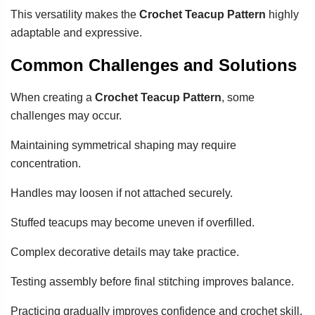
This versatility makes the
Crochet Teacup Pattern
highly
adaptable and expressive.
Common Challenges and Solutions
When creating a
Crochet Teacup Pattern
, some
challenges may occur.
Maintaining symmetrical shaping may require
concentration.
Handles may loosen if not attached securely.
Stuffed teacups may become uneven if overfilled.
Complex decorative details may take practice.
Testing assembly before final stitching improves balance.
Practicing gradually improves confidence and crochet skill.