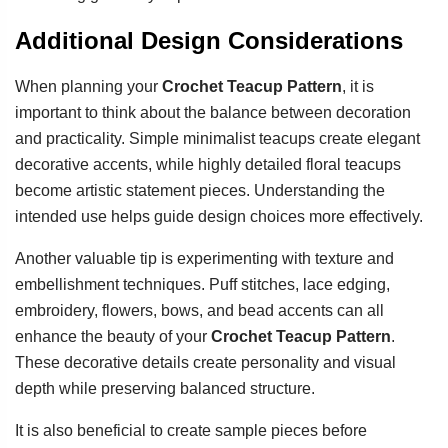
Additional Design Considerations
When planning your
Crochet Teacup Pattern
, it is
important to think about the balance between decoration
and practicality. Simple minimalist teacups create elegant
decorative accents, while highly detailed floral teacups
become artistic statement pieces. Understanding the
intended use helps guide design choices more effectively.
Another valuable tip is experimenting with texture and
embellishment techniques. Puff stitches, lace edging,
embroidery, flowers, bows, and bead accents can all
enhance the beauty of your
Crochet Teacup Pattern
.
These decorative details create personality and visual
depth while preserving balanced structure.
It is also beneficial to create sample pieces before