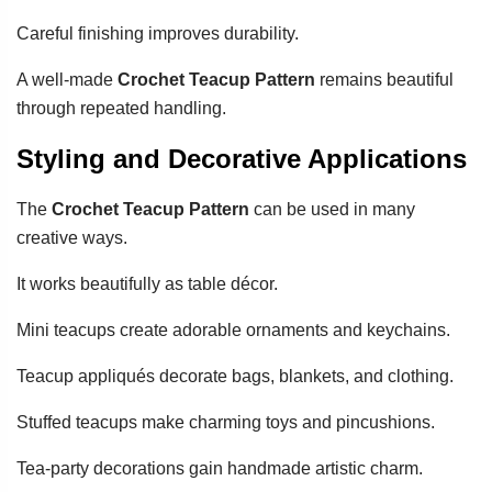
Careful finishing improves durability.
A well-made
Crochet Teacup Pattern
remains beautiful
through repeated handling.
Styling and Decorative Applications
The
Crochet Teacup Pattern
can be used in many
creative ways.
It works beautifully as table décor.
Mini teacups create adorable ornaments and keychains.
Teacup appliqués decorate bags, blankets, and clothing.
Stuffed teacups make charming toys and pincushions.
Tea-party decorations gain handmade artistic charm.