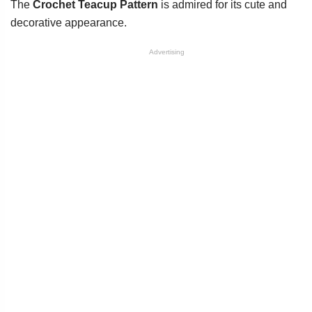
The
Crochet Teacup Pattern
is admired for its cute and
decorative appearance.
Advertising