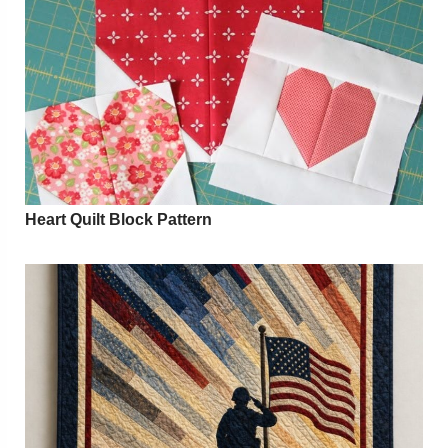
Heart Quilt Block Pattern