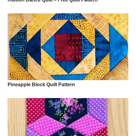
Pineapple Block Quilt Pattern