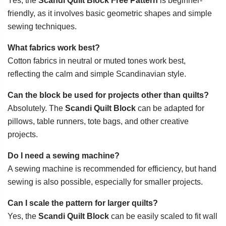
Yes, the
Scandi Quilt Block Free Pattern
is beginner-
friendly, as it involves basic geometric shapes and simple
sewing techniques.
What fabrics work best?
Cotton fabrics in neutral or muted tones work best,
reflecting the calm and simple Scandinavian style.
Can the block be used for projects other than quilts?
Absolutely. The
Scandi Quilt Block
can be adapted for
pillows, table runners, tote bags, and other creative
projects.
Do I need a sewing machine?
A sewing machine is recommended for efficiency, but hand
sewing is also possible, especially for smaller projects.
Can I scale the pattern for larger quilts?
Yes, the
Scandi Quilt Block
can be easily scaled to fit wall