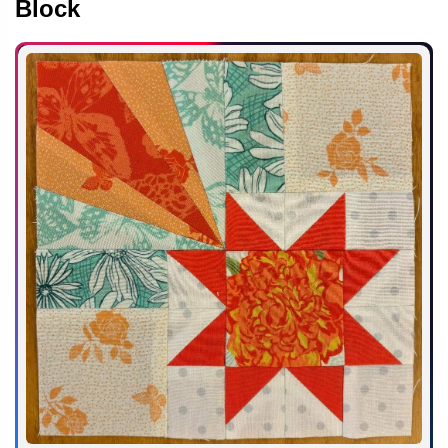
Block