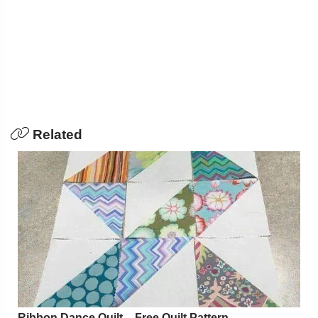
Related
Ribbon Dance Quilt – Free Quilt Pattern