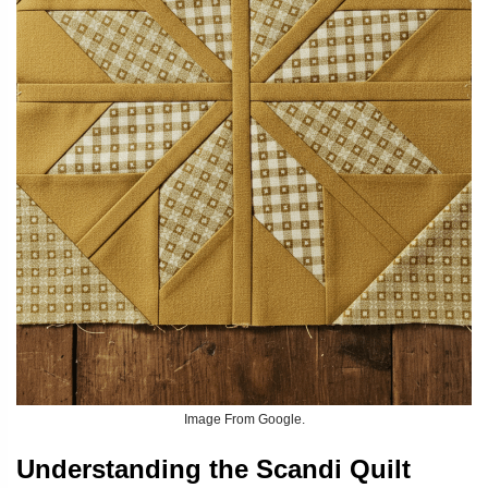
Image From Google.
Understanding the Scandi Quilt