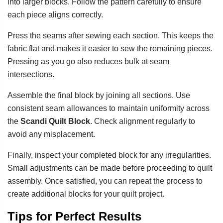
into larger blocks. Follow the pattern carefully to ensure
each piece aligns correctly.
Press the seams after sewing each section. This keeps the
fabric flat and makes it easier to sew the remaining pieces.
Pressing as you go also reduces bulk at seam
intersections.
Assemble the final block by joining all sections. Use
consistent seam allowances to maintain uniformity across
the
Scandi Quilt Block
. Check alignment regularly to
avoid any misplacement.
Finally, inspect your completed block for any irregularities.
Small adjustments can be made before proceeding to quilt
assembly. Once satisfied, you can repeat the process to
create additional blocks for your quilt project.
Tips for Perfect Results