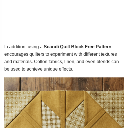
In addition, using a
Scandi Quilt Block Free Pattern
encourages quilters to experiment with different textures
and materials. Cotton fabrics, linen, and even blends can
be used to achieve unique effects.