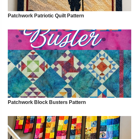
Patchwork Patriotic Quilt Pattern
Patchwork Block Busters Pattern