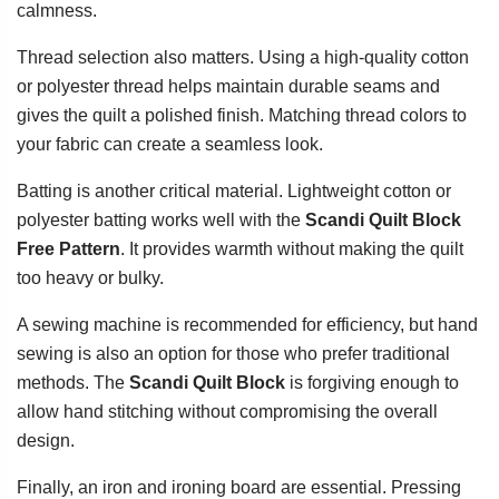
calmness.
Thread selection also matters. Using a high-quality cotton
or polyester thread helps maintain durable seams and
gives the quilt a polished finish. Matching thread colors to
your fabric can create a seamless look.
Batting is another critical material. Lightweight cotton or
polyester batting works well with the
Scandi Quilt Block
Free Pattern
. It provides warmth without making the quilt
too heavy or bulky.
A sewing machine is recommended for efficiency, but hand
sewing is also an option for those who prefer traditional
methods. The
Scandi Quilt Block
is forgiving enough to
allow hand stitching without compromising the overall
design.
Finally, an iron and ironing board are essential. Pressing