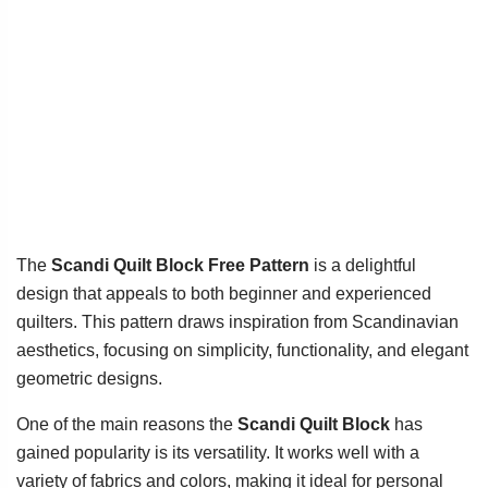
The
Scandi Quilt Block Free Pattern
is a delightful
design that appeals to both beginner and experienced
quilters. This pattern draws inspiration from Scandinavian
aesthetics, focusing on simplicity, functionality, and elegant
geometric designs.
One of the main reasons the
Scandi Quilt Block
has
gained popularity is its versatility. It works well with a
variety of fabrics and colors, making it ideal for personal