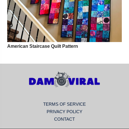
American Staircase Quilt Pattern
TERMS OF SERVICE
PRIVACY POLICY
CONTACT