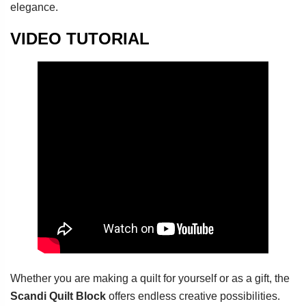
elegance.
VIDEO TUTORIAL
Whether you are making a quilt for yourself or as a gift, the
Scandi Quilt Block
offers endless creative possibilities.