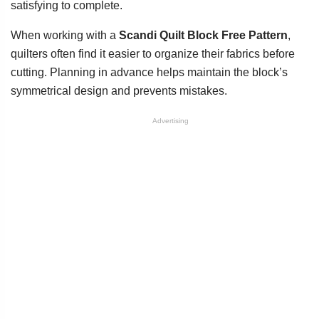
satisfying to complete.
When working with a
Scandi Quilt Block Free Pattern
,
quilters often find it easier to organize their fabrics before
cutting. Planning in advance helps maintain the block’s
symmetrical design and prevents mistakes.
Advertising