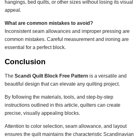
hangings, bed quilts, or other sizes without losing its visual
appeal.
What are common mistakes to avoid?
Inconsistent seam allowances and improper pressing are
common mistakes. Careful measurement and ironing are
essential for a perfect block.
Conclusion
The
Scandi Quilt Block Free Pattern
is a versatile and
beautiful design that can elevate any quilting project.
By following the materials, tools, and step-by-step
instructions outlined in this article, quilters can create
precise, visually appealing blocks.
Attention to color selection, seam allowance, and layout
ensures the quilt maintains the characteristic Scandinavian