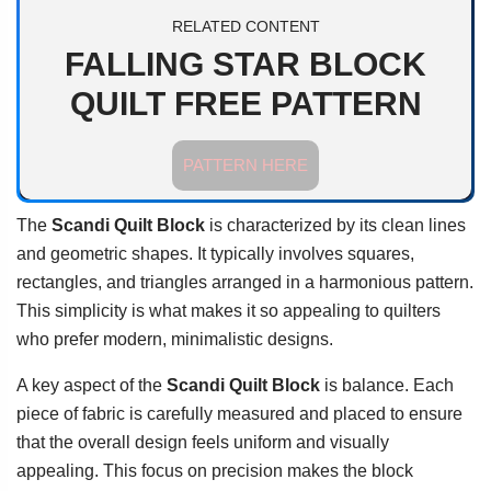
RELATED CONTENT
FALLING STAR BLOCK
QUILT FREE PATTERN
PATTERN HERE
The
Scandi Quilt Block
is characterized by its clean lines
and geometric shapes. It typically involves squares,
rectangles, and triangles arranged in a harmonious pattern.
This simplicity is what makes it so appealing to quilters
who prefer modern, minimalistic designs.
A key aspect of the
Scandi Quilt Block
is balance. Each
piece of fabric is carefully measured and placed to ensure
that the overall design feels uniform and visually
appealing. This focus on precision makes the block