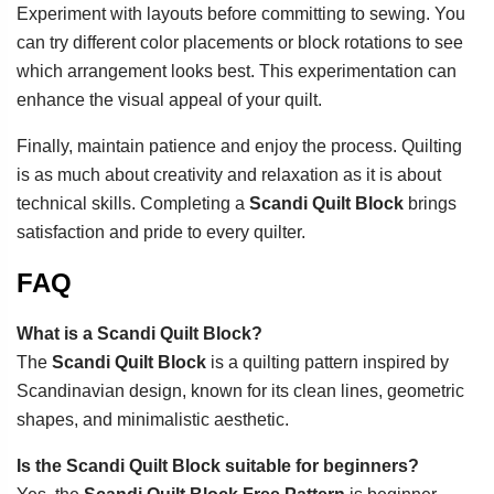
Experiment with layouts before committing to sewing. You
can try different color placements or block rotations to see
which arrangement looks best. This experimentation can
enhance the visual appeal of your quilt.
Finally, maintain patience and enjoy the process. Quilting
is as much about creativity and relaxation as it is about
technical skills. Completing a
Scandi Quilt Block
brings
satisfaction and pride to every quilter.
FAQ
What is a Scandi Quilt Block?
The
Scandi Quilt Block
is a quilting pattern inspired by
Scandinavian design, known for its clean lines, geometric
shapes, and minimalistic aesthetic.
Is the Scandi Quilt Block suitable for beginners?