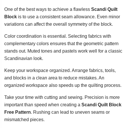
One of the best ways to achieve a flawless
Scandi Quilt
Block
is to use a consistent seam allowance. Even minor
variations can affect the overall symmetry of the block.
Color coordination is essential. Selecting fabrics with
complementary colors ensures that the geometric pattern
stands out. Muted tones and pastels work well for a classic
Scandinavian look.
Keep your workspace organized. Arrange fabrics, tools,
and blocks in a clean area to reduce mistakes. An
organized workspace also speeds up the quilting process.
Take your time with cutting and sewing. Precision is more
important than speed when creating a
Scandi Quilt Block
Free Pattern
. Rushing can lead to uneven seams or
mismatched pieces.