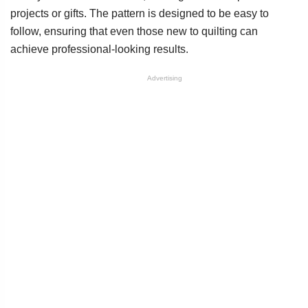
projects or gifts. The pattern is designed to be easy to
follow, ensuring that even those new to quilting can
achieve professional-looking results.
Advertising