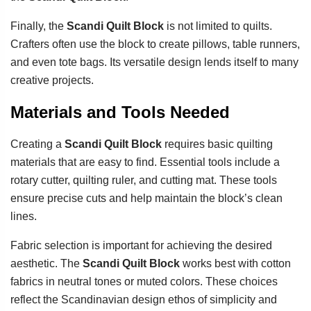
Finally, the
Scandi Quilt Block
is not limited to quilts.
Crafters often use the block to create pillows, table runners,
and even tote bags. Its versatile design lends itself to many
creative projects.
Materials and Tools Needed
Creating a
Scandi Quilt Block
requires basic quilting
materials that are easy to find. Essential tools include a
rotary cutter, quilting ruler, and cutting mat. These tools
ensure precise cuts and help maintain the block’s clean
lines.
Fabric selection is important for achieving the desired
aesthetic. The
Scandi Quilt Block
works best with cotton
fabrics in neutral tones or muted colors. These choices
reflect the Scandinavian design ethos of simplicity and