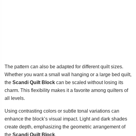
The pattern can also be adapted for different quilt sizes.
Whether you want a small wall hanging or a large bed quilt,
the
Scandi Quilt Block
can be scaled without losing its
charm. This flexibility makes it a favorite among quilters of
all levels.
Using contrasting colors or subtle tonal variations can
enhance the block’s visual impact. Light and dark shades
create depth, emphasizing the geometric arrangement of
the
Scandi Quilt Block
.