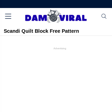
Scandi Quilt Block Free Pattern
Advertising