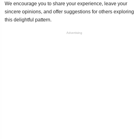
We encourage you to share your experience, leave your
sincere opinions, and offer suggestions for others exploring
this delightful pattern.
Advertising