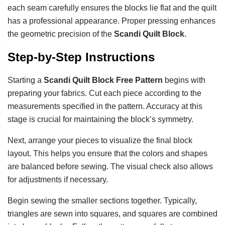
each seam carefully ensures the blocks lie flat and the quilt
has a professional appearance. Proper pressing enhances
the geometric precision of the
Scandi Quilt Block
.
Step-by-Step Instructions
Starting a
Scandi Quilt Block Free Pattern
begins with
preparing your fabrics. Cut each piece according to the
measurements specified in the pattern. Accuracy at this
stage is crucial for maintaining the block’s symmetry.
Next, arrange your pieces to visualize the final block
layout. This helps you ensure that the colors and shapes
are balanced before sewing. The visual check also allows
for adjustments if necessary.
Begin sewing the smaller sections together. Typically,
triangles are sewn into squares, and squares are combined