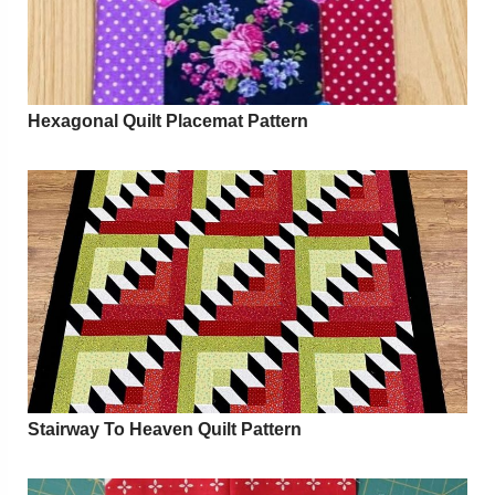
Hexagonal Quilt Placemat Pattern
Stairway To Heaven Quilt Pattern