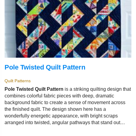
Pole Twisted Quilt Pattern
Quilt Patterns
Pole Twisted Quilt Pattern
is a striking quilting design that
combines colorful fabric pieces with deep, dramatic
background fabric to create a sense of movement across
the finished quilt. The design shown here has a
wonderfully energetic appearance, with bright scraps
arranged into twisted, angular pathways that stand out
against a dark navy background.