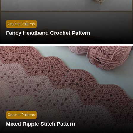
Crochet Patterns
Fancy Headband Crochet Pattern
Crochet Patterns
Mixed Ripple Stitch Pattern