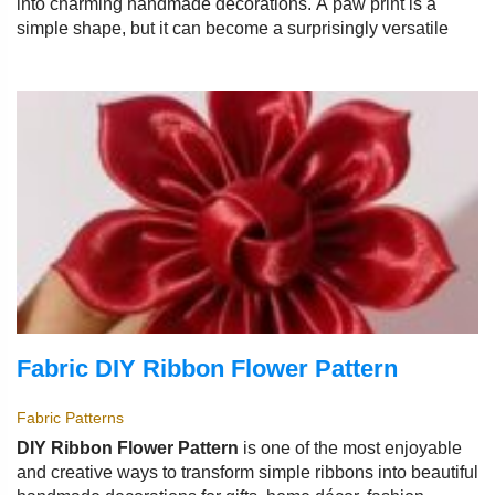
into charming handmade decorations. A paw print is a
simple shape, but it can become a surprisingly versatile
Fabric DIY Ribbon Flower Pattern
Fabric Patterns
DIY Ribbon Flower Pattern
is one of the most enjoyable
and creative ways to transform simple ribbons into beautiful