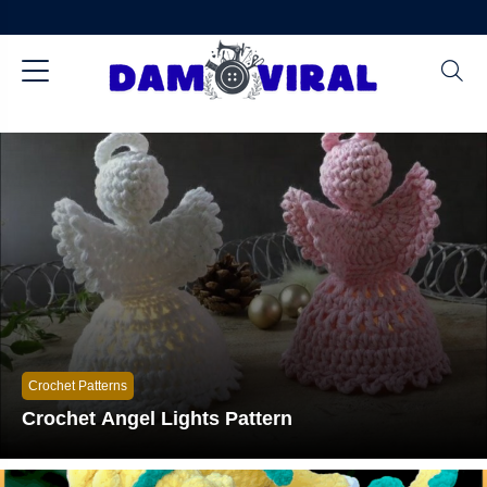
Crochet Patterns
Crochet Angel Lights Pattern