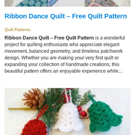
Ribbon Dance Quilt – Free Quilt Pattern
Quilt Patterns
Ribbon Dance Quilt – Free Quilt Pattern
is a wonderful
project for quilting enthusiasts who appreciate elegant
movement, balanced geometry, and timeless patchwork
design. Whether you are making your very first quilt or
expanding your collection of handmade creations, this
beautiful pattern offers an enjoyable experience while
producing a stunning finished piece.