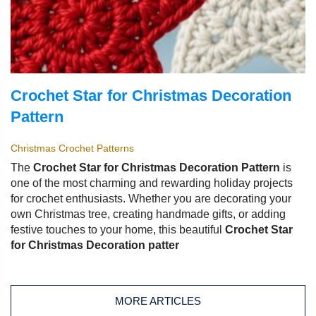
Crochet Star for Christmas Decoration
Pattern
Christmas Crochet Patterns
The
Crochet Star for Christmas Decoration Pattern
is
one of the most charming and rewarding holiday projects
for crochet enthusiasts. Whether you are decorating your
own Christmas tree, creating handmade gifts, or adding
festive touches to your home, this beautiful
Crochet Star
for Christmas Decoration patter
MORE ARTICLES