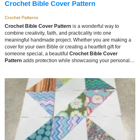
Crochet Bible Cover Pattern
Crochet Patterns
Crochet Bible Cover Pattern
is a wonderful way to
combine creativity, faith, and practicality into one
meaningful handmade project. Whether you are making a
cover for your own Bible or creating a heartfelt gift for
someone special, a beautiful
Crochet Bible Cover
Pattern
adds protection while showcasing your personal
style