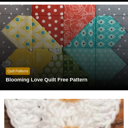
Quilt Patterns
Blooming Love Quilt Free Pattern