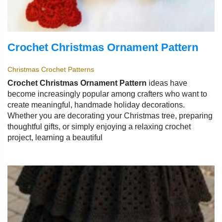
Crochet Christmas Ornament Pattern
Christmas Crochet Patterns
Crochet Christmas Ornament Pattern
ideas have
become increasingly popular among crafters who want to
create meaningful, handmade holiday decorations.
Whether you are decorating your Christmas tree, preparing
thoughtful gifts, or simply enjoying a relaxing crochet
project, learning a beautiful