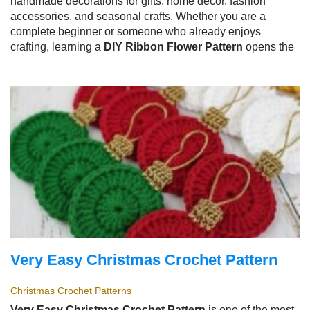
handmade decorations for gifts, home décor, fashion
accessories, and seasonal crafts. Whether you are a
complete beginner or someone who already enjoys
crafting, learning a
DIY Ribbon Flower Pattern
opens the
Very Easy Christmas Crochet Pattern
Christmas Crochet Patterns
Very Easy Christmas Crochet Pattern
is one of the most