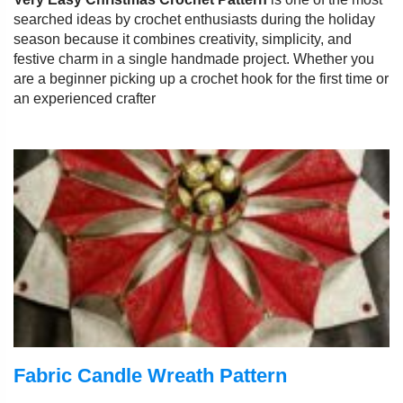
searched ideas by crochet enthusiasts during the holiday
season because it combines creativity, simplicity, and
festive charm in a single handmade project. Whether you
are a beginner picking up a crochet hook for the first time or
an experienced crafter
Fabric Candle Wreath Pattern