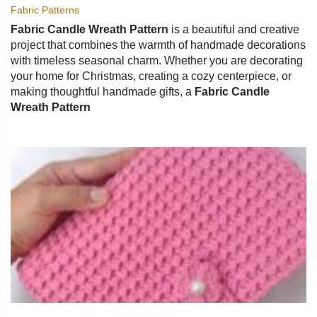
Fabric Patterns
Fabric Candle Wreath Pattern
is a beautiful and creative
project that combines the warmth of handmade decorations
with timeless seasonal charm. Whether you are decorating
your home for Christmas, creating a cozy centerpiece, or
making thoughtful handmade gifts, a
Fabric Candle
Wreath Pattern