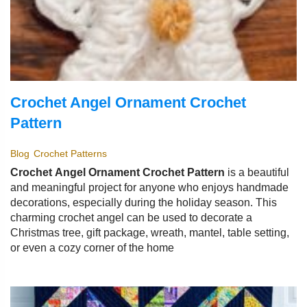
Crochet Angel Ornament Crochet
Pattern
Blog
Crochet Patterns
Crochet Angel Ornament Crochet Pattern
is a beautiful
and meaningful project for anyone who enjoys handmade
decorations, especially during the holiday season. This
charming crochet angel can be used to decorate a
Christmas tree, gift package, wreath, mantel, table setting,
or even a cozy corner of the home