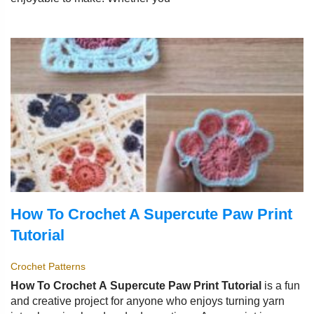
How To Crochet A Supercute Paw Print
Tutorial
Crochet Patterns
How To Crochet A Supercute Paw Print Tutorial
is a fun
and creative project for anyone who enjoys turning yarn