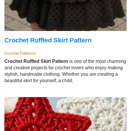
Crochet Ruffled Skirt Pattern
Crochet Patterns
Crochet Ruffled Skirt Pattern
is one of the most charming
and creative projects for crochet lovers who enjoy making
stylish, handmade clothing. Whether you are creating a
beautiful skirt for yourself, a child,