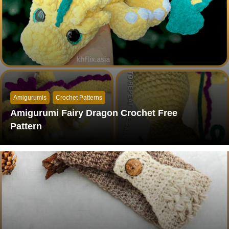
Amigurumis
Crochet Patterns
Amigurumi Fairy Dragon Crochet Free
Pattern