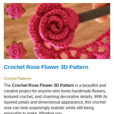
Crochet Rose Flower 3D Pattern
Crochet Patterns
The
Crochet Rose Flower 3D Pattern
is a beautiful and
creative project for anyone who loves handmade flowers,
textured crochet, and charming decorative details. With its
layered petals and dimensional appearance, this crochet
rose can look surprisingly realistic while still being
enjoyable to make. Whether you