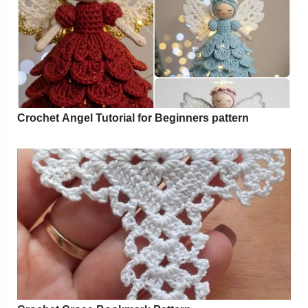
Crochet Angel Tutorial for Beginners pattern