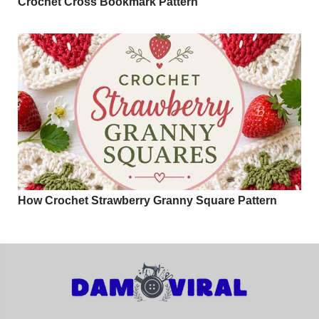
Crochet Cross Bookmark Pattern
How Crochet Strawberry Granny Square Pattern