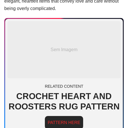
elegant, heartfelt items that convey love and care without
being overly complicated.
Sem Imagem
RELATED CONTENT
CROCHET HEART AND
ROOSTERS RUG PATTERN
PATTERN HERE