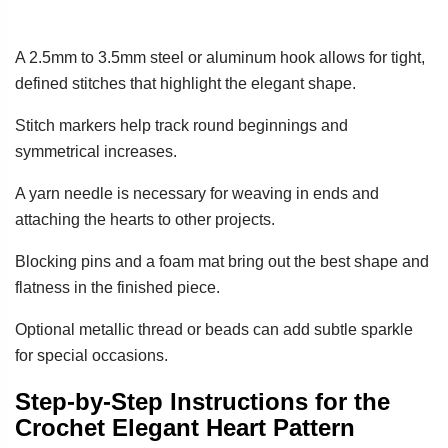
A 2.5mm to 3.5mm steel or aluminum hook allows for tight,
defined stitches that highlight the elegant shape.
Stitch markers help track round beginnings and
symmetrical increases.
A yarn needle is necessary for weaving in ends and
attaching the hearts to other projects.
Blocking pins and a foam mat bring out the best shape and
flatness in the finished piece.
Optional metallic thread or beads can add subtle sparkle
for special occasions.
Step-by-Step Instructions for the
Crochet Elegant Heart Pattern