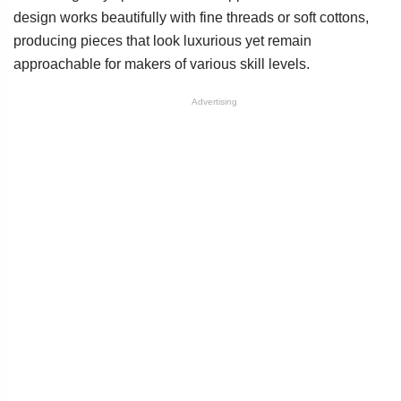
design works beautifully with fine threads or soft cottons,
producing pieces that look luxurious yet remain
approachable for makers of various skill levels.
Advertising