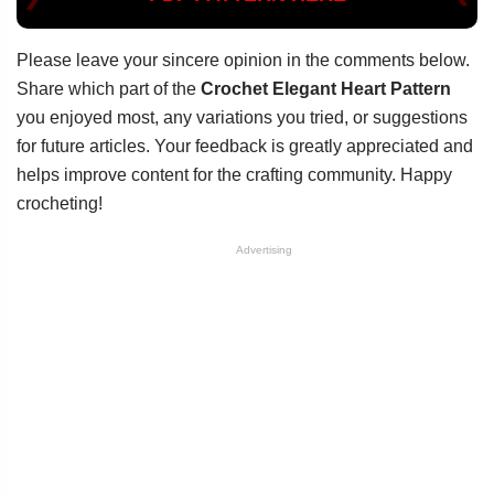
Please leave your sincere opinion in the comments below.
Share which part of the
Crochet Elegant Heart Pattern
you enjoyed most, any variations you tried, or suggestions
for future articles. Your feedback is greatly appreciated and
helps improve content for the crafting community. Happy
crocheting!
Advertising