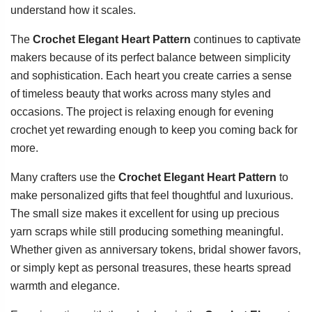
understand how it scales.
The
Crochet Elegant Heart Pattern
continues to captivate
makers because of its perfect balance between simplicity
and sophistication. Each heart you create carries a sense
of timeless beauty that works across many styles and
occasions. The project is relaxing enough for evening
crochet yet rewarding enough to keep you coming back for
more.
Many crafters use the
Crochet Elegant Heart Pattern
to
make personalized gifts that feel thoughtful and luxurious.
The small size makes it excellent for using up precious
yarn scraps while still producing something meaningful.
Whether given as anniversary tokens, bridal shower favors,
or simply kept as personal treasures, these hearts spread
warmth and elegance.