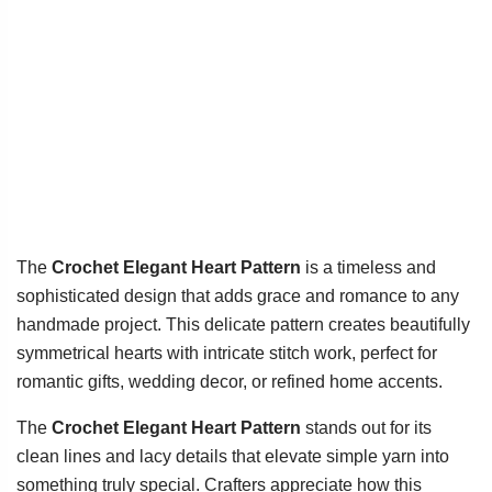
The
Crochet Elegant Heart Pattern
is a timeless and
sophisticated design that adds grace and romance to any
handmade project. This delicate pattern creates beautifully
symmetrical hearts with intricate stitch work, perfect for
romantic gifts, wedding decor, or refined home accents.
The
Crochet Elegant Heart Pattern
stands out for its
clean lines and lacy details that elevate simple yarn into
something truly special. Crafters appreciate how this