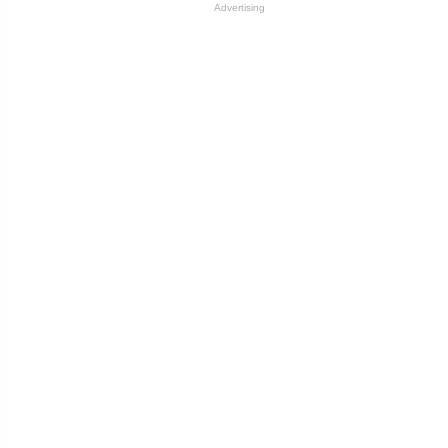
Advertising