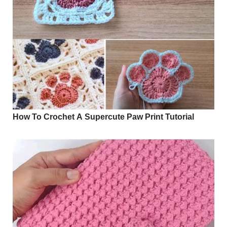
How To Crochet A Supercute Paw Print Tutorial