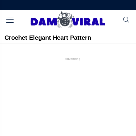
Crochet Elegant Heart Pattern
Advertising