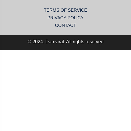
TERMS OF SERVICE
PRIVACY POLICY
CONTACT
© 2024. Damviral. All rights reserved