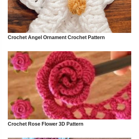
Crochet Angel Ornament Crochet Pattern
Crochet Rose Flower 3D Pattern