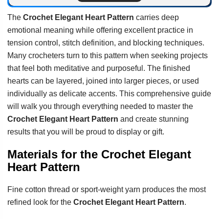
The
Crochet Elegant Heart Pattern
carries deep
emotional meaning while offering excellent practice in
tension control, stitch definition, and blocking techniques.
Many crocheters turn to this pattern when seeking projects
that feel both meditative and purposeful. The finished
hearts can be layered, joined into larger pieces, or used
individually as delicate accents. This comprehensive guide
will walk you through everything needed to master the
Crochet Elegant Heart Pattern
and create stunning
results that you will be proud to display or gift.
Materials for the Crochet Elegant
Heart Pattern
Fine cotton thread or sport-weight yarn produces the most
refined look for the
Crochet Elegant Heart Pattern
.