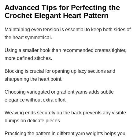
Advanced Tips for Perfecting the
Crochet Elegant Heart Pattern
Maintaining even tension is essential to keep both sides of
the heart symmetrical.
Using a smaller hook than recommended creates tighter,
more defined stitches.
Blocking is crucial for opening up lacy sections and
sharpening the heart point.
Choosing variegated or gradient yarns adds subtle
elegance without extra effort.
Weaving ends securely on the back prevents any visible
bumps on delicate pieces.
Practicing the pattern in different yarn weights helps you