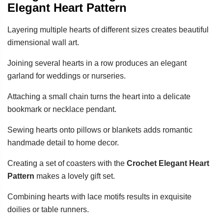
Elegant Heart Pattern
Layering multiple hearts of different sizes creates beautiful
dimensional wall art.
Joining several hearts in a row produces an elegant
garland for weddings or nurseries.
Attaching a small chain turns the heart into a delicate
bookmark or necklace pendant.
Sewing hearts onto pillows or blankets adds romantic
handmade detail to home decor.
Creating a set of coasters with the
Crochet Elegant Heart
Pattern
makes a lovely gift set.
Combining hearts with lace motifs results in exquisite
doilies or table runners.