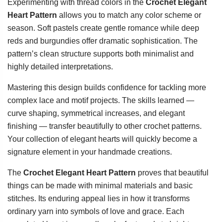
Experimenting with thread colors in the
Crochet Elegant
Heart Pattern
allows you to match any color scheme or
season. Soft pastels create gentle romance while deep
reds and burgundies offer dramatic sophistication. The
pattern’s clean structure supports both minimalist and
highly detailed interpretations.
Mastering this design builds confidence for tackling more
complex lace and motif projects. The skills learned —
curve shaping, symmetrical increases, and elegant
finishing — transfer beautifully to other crochet patterns.
Your collection of elegant hearts will quickly become a
signature element in your handmade creations.
The
Crochet Elegant Heart Pattern
proves that beautiful
things can be made with minimal materials and basic
stitches. Its enduring appeal lies in how it transforms
ordinary yarn into symbols of love and grace. Each