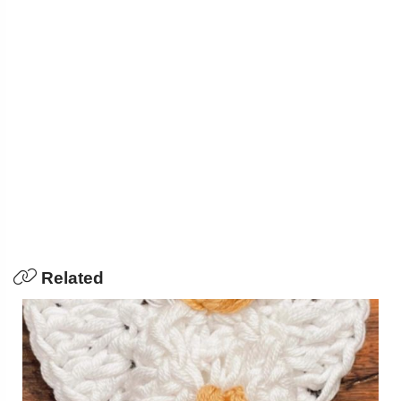
Related