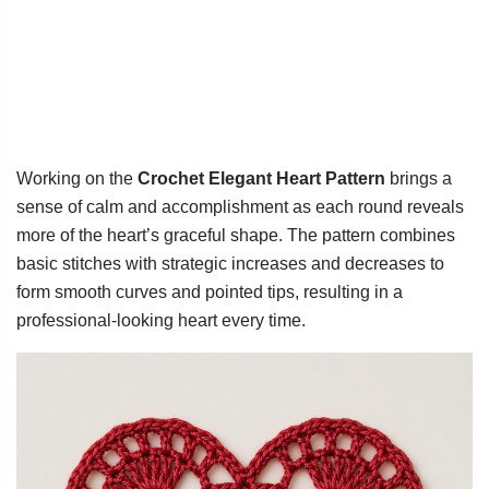
Working on the
Crochet Elegant Heart Pattern
brings a
sense of calm and accomplishment as each round reveals
more of the heart’s graceful shape. The pattern combines
basic stitches with strategic increases and decreases to
form smooth curves and pointed tips, resulting in a
professional-looking heart every time.