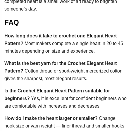
completed heart is a small work of art ready to brighten
someone’s day.
FAQ
How long does it take to crochet one Elegant Heart
Pattern?
Most makers complete a single heart in 20 to 45
minutes depending on size and experience.
What is the best yarn for the Crochet Elegant Heart
Pattern?
Cotton thread or sport-weight mercerized cotton
gives the sharpest, most elegant results.
Is the Crochet Elegant Heart Pattern suitable for
beginners?
Yes, it is excellent for confident beginners who
are comfortable with increases and decreases.
How do I make the heart larger or smaller?
Change
hook size or yarn weight — finer thread and smaller hooks