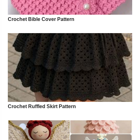
Crochet Bible Cover Pattern
Crochet Ruffled Skirt Pattern