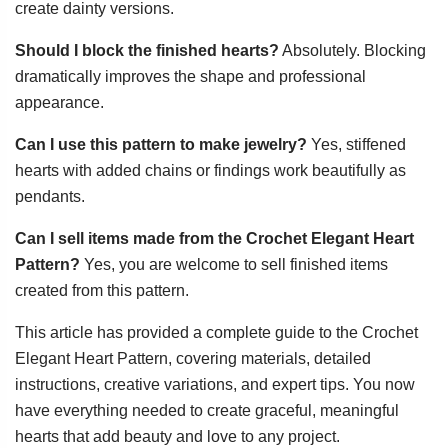
create dainty versions.
Should I block the finished hearts?
Absolutely. Blocking
dramatically improves the shape and professional
appearance.
Can I use this pattern to make jewelry?
Yes, stiffened
hearts with added chains or findings work beautifully as
pendants.
Can I sell items made from the Crochet Elegant Heart
Pattern?
Yes, you are welcome to sell finished items
created from this pattern.
This article has provided a complete guide to the Crochet
Elegant Heart Pattern, covering materials, detailed
instructions, creative variations, and expert tips. You now
have everything needed to create graceful, meaningful
hearts that add beauty and love to any project.