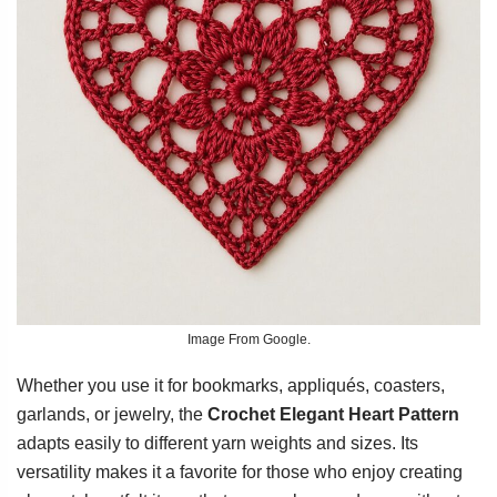
Image From Google.
Whether you use it for bookmarks, appliqués, coasters,
garlands, or jewelry, the
Crochet Elegant Heart Pattern
adapts easily to different yarn weights and sizes. Its
versatility makes it a favorite for those who enjoy creating