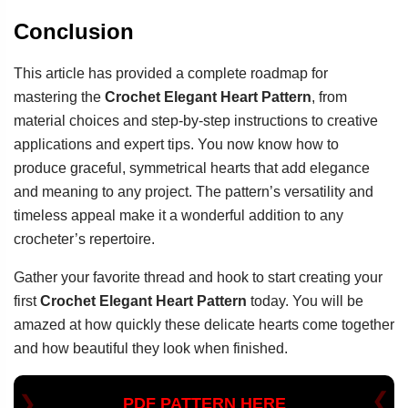
Conclusion
This article has provided a complete roadmap for
mastering the
Crochet Elegant Heart Pattern
, from
material choices and step-by-step instructions to creative
applications and expert tips. You now know how to
produce graceful, symmetrical hearts that add elegance
and meaning to any project. The pattern’s versatility and
timeless appeal make it a wonderful addition to any
crocheter’s repertoire.
Gather your favorite thread and hook to start creating your
first
Crochet Elegant Heart Pattern
today. You will be
amazed at how quickly these delicate hearts come together
and how beautiful they look when finished.
PDF PATTERN HERE