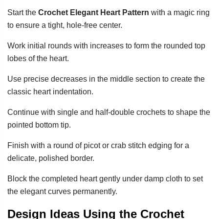
Start the
Crochet Elegant Heart Pattern
with a magic ring
to ensure a tight, hole-free center.
Work initial rounds with increases to form the rounded top
lobes of the heart.
Use precise decreases in the middle section to create the
classic heart indentation.
Continue with single and half-double crochets to shape the
pointed bottom tip.
Finish with a round of picot or crab stitch edging for a
delicate, polished border.
Block the completed heart gently under damp cloth to set
the elegant curves permanently.
Design Ideas Using the Crochet