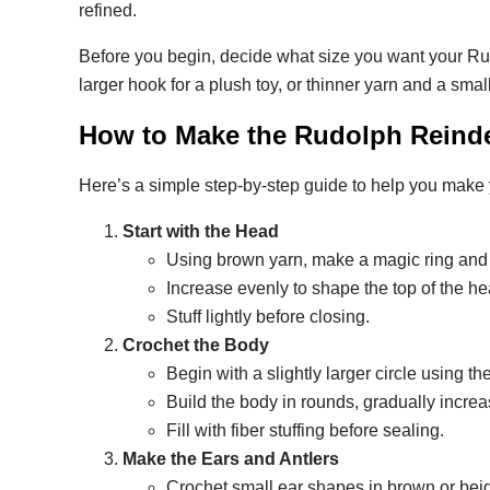
refined.
Before you begin, decide what size you want your Rud
larger hook for a plush toy, or thinner yarn and a smal
How to Make the Rudolph Reinde
Here’s a simple step-by-step guide to help you make
Start with the Head
Using brown yarn, make a magic ring and 
Increase evenly to shape the top of the h
Stuff lightly before closing.
Crochet the Body
Begin with a slightly larger circle using 
Build the body in rounds, gradually incre
Fill with fiber stuffing before sealing.
Make the Ears and Antlers
Crochet small ear shapes in brown or bei