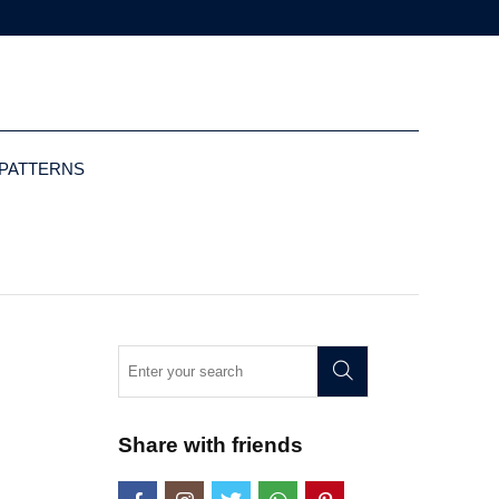
 PATTERNS
Share with friends