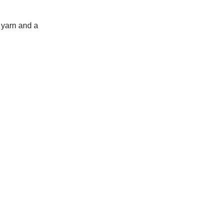
 yarn and a