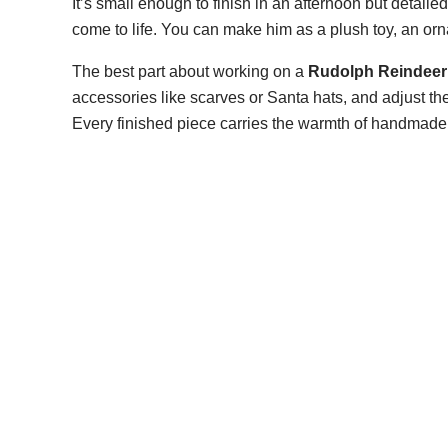
It’s small enough to finish in an afternoon but detai
come to life. You can make him as a plush toy, an orn
The best part about working on a
Rudolph Reindeer 
accessories like scarves or Santa hats, and adjust th
Every finished piece carries the warmth of handmade cr