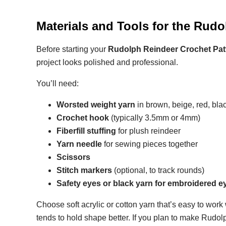
Materials and Tools for the Rud
Before starting your
Rudolph Reindeer Crochet Pat
project looks polished and professional.
You’ll need:
Worsted weight yarn
in brown, beige, red, bla
Crochet hook
(typically 3.5mm or 4mm)
Fiberfill stuffing
for plush reindeer
Yarn needle
for sewing pieces together
Scissors
Stitch markers
(optional, to track rounds)
Safety eyes or black yarn for embroidered e
Choose soft acrylic or cotton yarn that’s easy to work
tends to hold shape better. If you plan to make Rudol