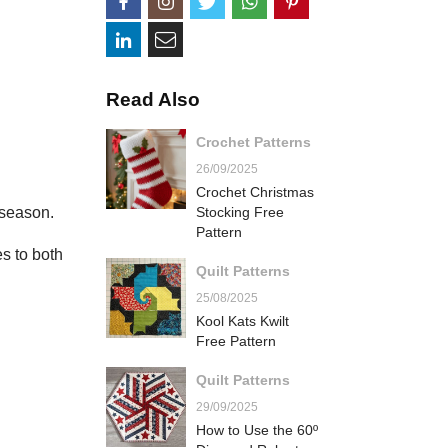
Read Also
Crochet Patterns
26/09/2025
Crochet Christmas
 season.
Stocking Free
Pattern
s to both
Quilt Patterns
25/08/2025
Kool Kats Kwilt
Free Pattern
Quilt Patterns
29/09/2025
How to Use the 60º