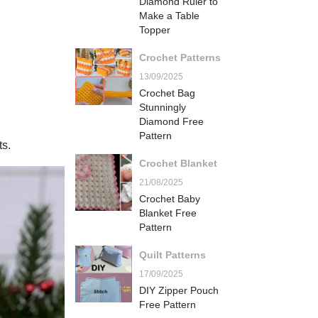
Diamond Ruler to
Make a Table
Topper
Crochet Patterns
13/09/2025
Crochet Bag
Stunningly
Diamond Free
Pattern
ts.
Crochet Blanket
21/08/2025
Crochet Baby
Blanket Free
Pattern
Quilt Patterns
17/09/2025
DIY Zipper Pouch
Free Pattern