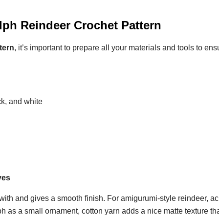
olph Reindeer Crochet Pattern
tern
, it’s important to prepare all your materials and tools to en
ck, and white
yes
 with and gives a smooth finish. For amigurumi-style reindeer, ac
ph as a small ornament, cotton yarn adds a nice matte texture th