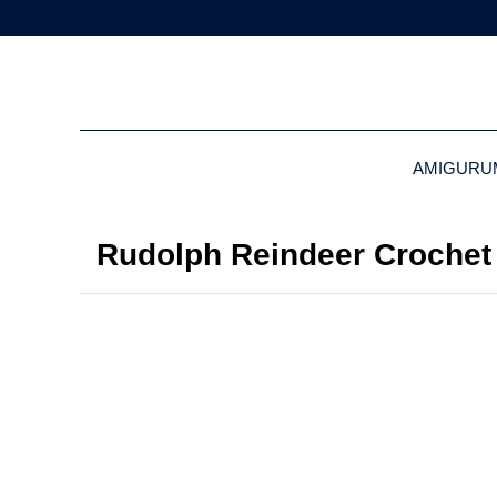
AMIGURU
Rudolph Reindeer Crochet 