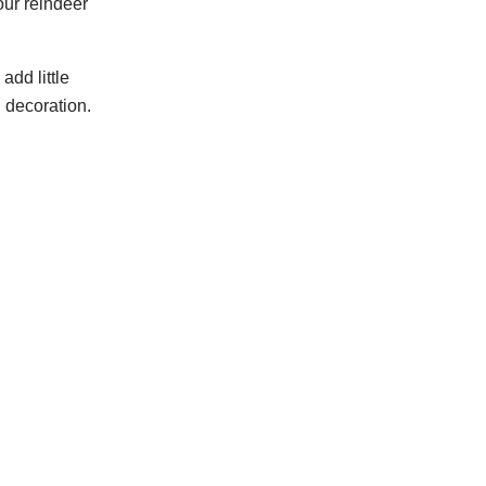
our reindeer
 add little
 decoration.