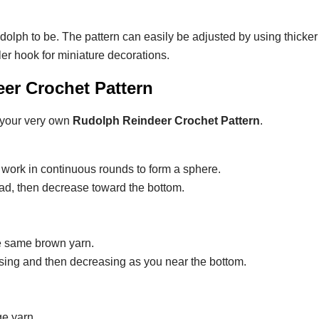
olph to be. The pattern can easily be adjusted by using thicker
ler hook for miniature decorations.
er Crochet Pattern
 your very own
Rudolph Reindeer Crochet Pattern
.
work in continuous rounds to form a sphere.
ead, then decrease toward the bottom.
the same brown yarn.
asing and then decreasing as you near the bottom.
ge yarn.