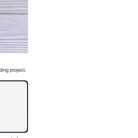
ing project.