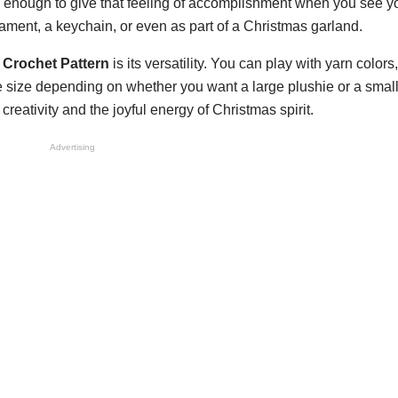
led enough to give that feeling of accomplishment when you see y
ament, a keychain, or even as part of a Christmas garland.
Crochet Pattern
is its versatility. You can play with yarn colors,
e size depending on whether you want a large plushie or a small
eativity and the joyful energy of Christmas spirit.
Advertising