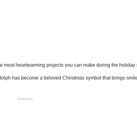
he most heartwarming projects you can make during the holiday
udolph has become a beloved Christmas symbol that brings smile
Advertising