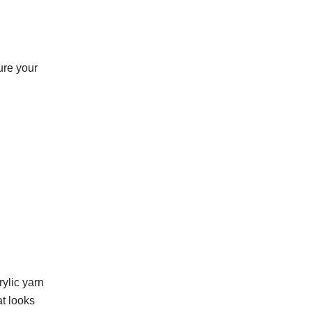
sure your
rylic yarn
at looks