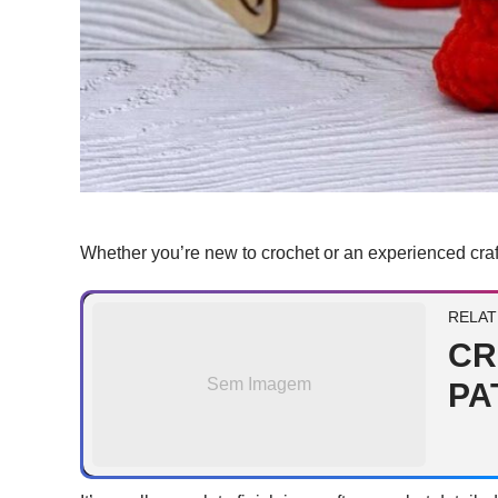
Whether you’re new to crochet or an experienced craf
RELAT
CR
Sem Imagem
PA