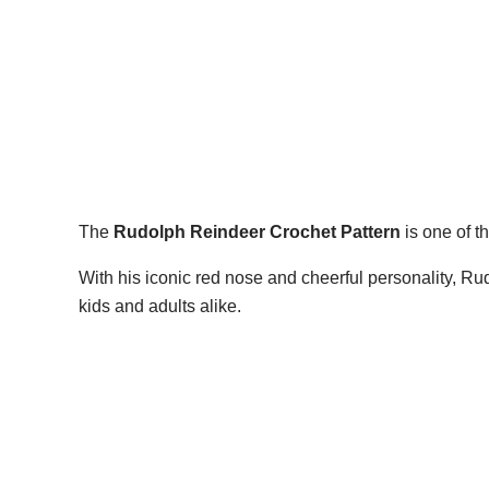
The
Rudolph Reindeer Crochet Pattern
is one of t
With his iconic red nose and cheerful personality, R
kids and adults alike.