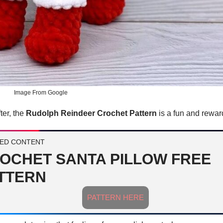
Image From Google
ter, the
Rudolph Reindeer Crochet Pattern
is a fun and reward
ED CONTENT
OCHET SANTA PILLOW FREE
TTERN
PATTERN HERE