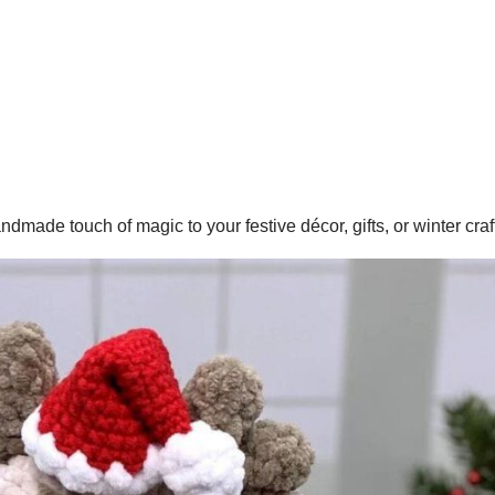
ade touch of magic to your festive décor, gifts, or winter craf