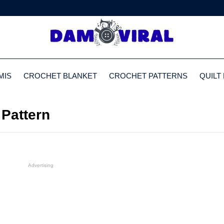
MIS
CROCHET BLANKET
CROCHET PATTERNS
QUILT
Pattern
Advertising