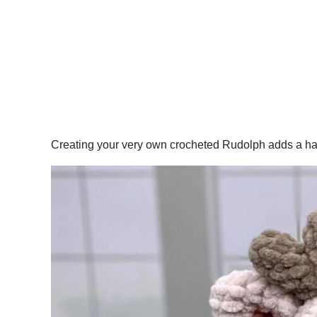
Creating your very own crocheted Rudolph adds a handm