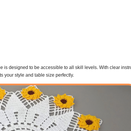
 is designed to be accessible to all skill levels. With clear inst
its your style and table size perfectly.