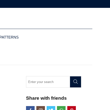
 PATTERNS
Share with friends