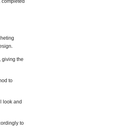
 a completed
cheting
esign.
 giving the
hod to
l look and
ordingly to