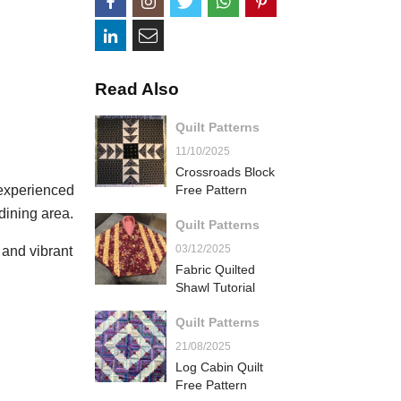
Read Also
Quilt Patterns
11/10/2025
Crossroads Block
 experienced
Free Pattern
dining area.
Quilt Patterns
03/12/2025
s and vibrant
Fabric Quilted
Shawl Tutorial
Quilt Patterns
21/08/2025
Log Cabin Quilt
Free Pattern