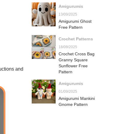
Amigurumis
13/09/2025
Amigurumi Ghost
Free Pattern
Crochet Patterns
18/09/2025
Crochet Cross Bag
Granny Square
Sunflower Free
ructions and
Pattern
Amigurumis
01/09/2025
Amigurumi Mankini
Gnome Pattern