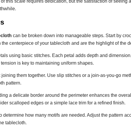
 of this scale requires dedication, but the satisfaction of seeing
thwhile.
ns
ecloth
can be broken down into manageable steps. Start by cro
 the centerpiece of your tablecloth and are the highlight of the d
petals using basic stitches. Each petal adds depth and dimension,
h tension is key to maintaining uniform shapes.
 joining them together. Use slip stitches or a join-as-you-go met
th pattern.
dding a delicate border around the perimeter enhances the overal
ider scalloped edges or a simple lace trim for a refined finish.
to determine how many motifs are needed. Adjust the pattern acc
e tablecloth.