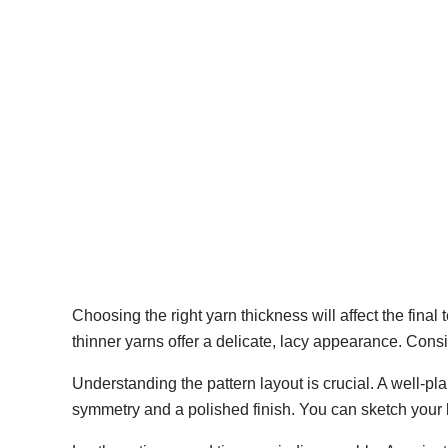
Choosing the right yarn thickness will affect the final
thinner yarns offer a delicate, lacy appearance. Cons
Understanding the pattern layout is crucial. A well-p
symmetry and a polished finish. You can sketch your la