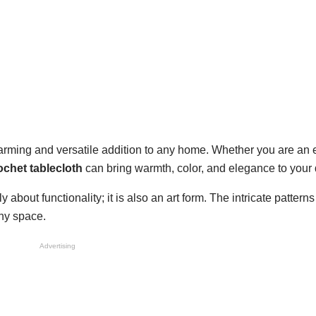
arming and versatile addition to any home. Whether you are an
ochet tablecloth
can bring warmth, color, and elegance to your 
ly about functionality; it is also an art form. The intricate pattern
any space.
Advertising