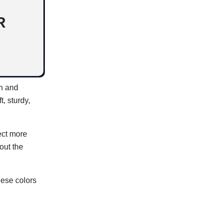
R
rn and
, sturdy,
ect more
out the
hese colors