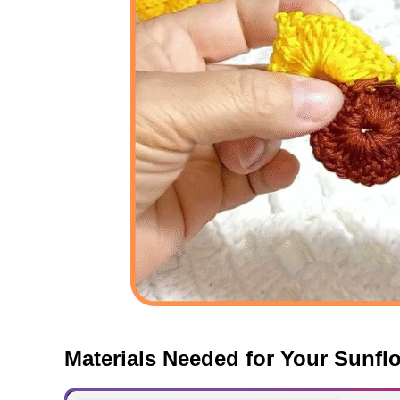
Materials Needed for Your Sunfl