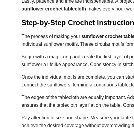
Lastly, patience and time are indispensable. A project
sunflower crochet tablecloth
makes every hour wor
Step-by-Step Crochet Instructio
The process of making your
sunflower crochet tabl
individual sunflower motifs. These circular motifs form
Begin with a magic ring and create the first layer of 
sunflower a lifelike appearance. Consistency in stitc
Once the individual motifs are complete, you can start
connect the sunflowers, forming a continuous tableclo
The edges of the tablecloth are equally important. A
ensures that the tablecloth lays flat on the table. Cons
Pay attention to size and shape. Measure your table 
achieve the desired coverage without overcrowding th