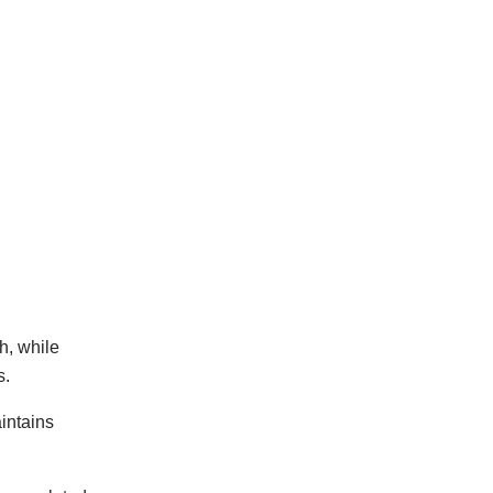
h, while
s.
intains