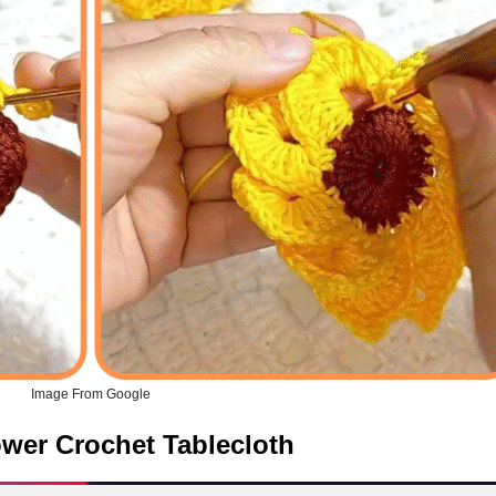
Image From Google
ower Crochet Tablecloth