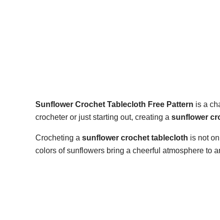
Sunflower Crochet Tablecloth Free Pattern
is a ch
crocheter or just starting out, creating a
sunflower cr
Crocheting a
sunflower crochet tablecloth
is not on
colors of sunflowers bring a cheerful atmosphere to 