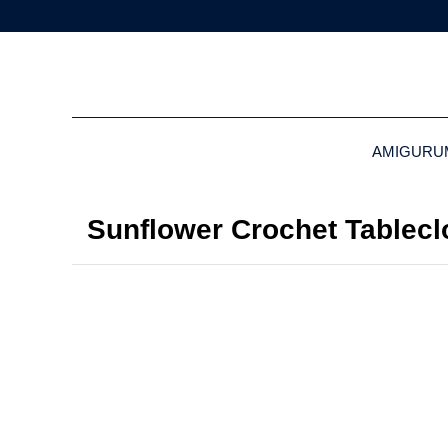
AMIGURU
Sunflower Crochet Tablecl