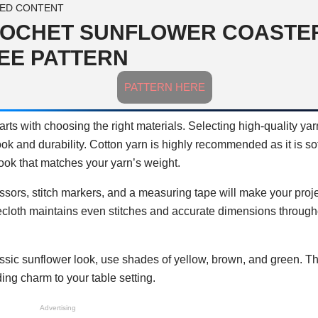
ED CONTENT
OCHET SUNFLOWER COASTE
EE PATTERN
PATTERN HERE
arts with choosing the right materials. Selecting high-quality ya
ok and durability. Cotton yarn is highly recommended as it is soft
ook that matches your yarn’s weight.
issors, stitch markers, and a measuring tape will make your proj
ecloth maintains even stitches and accurate dimensions through
classic sunflower look, use shades of yellow, brown, and green. T
ding charm to your table setting.
Advertising