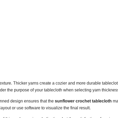
 texture. Thicker yarns create a cozier and more durable tableclot
ider the purpose of your tablecloth when selecting yarn thicknes
lanned design ensures that the
sunflower crochet tablecloth
ma
yout or use software to visualize the final result.