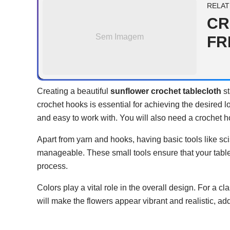
RELAT
CR
Sem Imagem
FR
Creating a beautiful
sunflower crochet tablecloth
st
crochet hooks is essential for achieving the desired lo
and easy to work with. You will also need a crochet h
Apart from yarn and hooks, having basic tools like sc
manageable. These small tools ensure that your tabl
process.
Colors play a vital role in the overall design. For a 
will make the flowers appear vibrant and realistic, ad