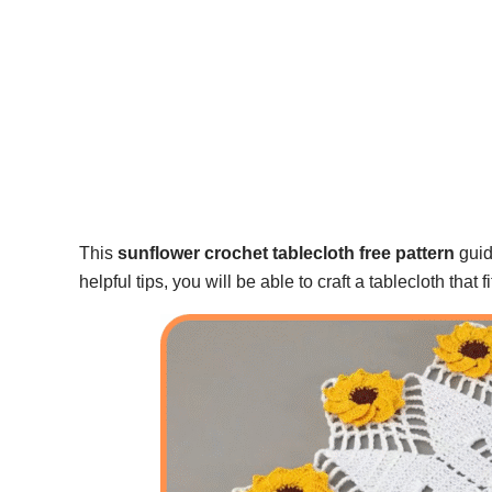
This
sunflower crochet tablecloth free pattern
guide
helpful tips, you will be able to craft a tablecloth that f