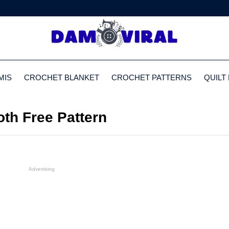
MIS
CROCHET BLANKET
CROCHET PATTERNS
QUILT
oth Free Pattern
Advertising