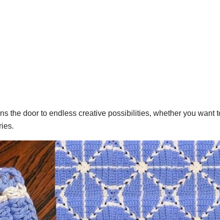
s the door to endless creative possibilities, whether you want 
ies.