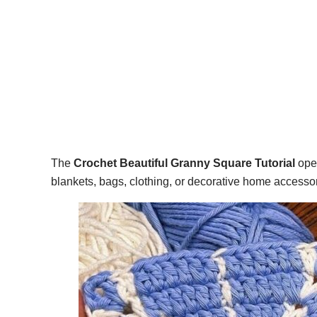
The
Crochet Beautiful Granny Square Tutorial
open
blankets, bags, clothing, or decorative home accessor