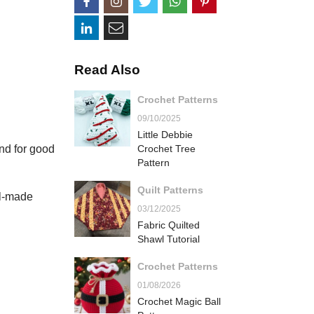
Read Also
Crochet Patterns
09/10/2025
Little Debbie
and for good
Crochet Tree
Pattern
Quilt Patterns
ll-made
03/12/2025
Fabric Quilted
Shawl Tutorial
Crochet Patterns
01/08/2026
Crochet Magic Ball