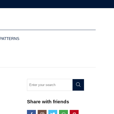
 PATTERNS
Share with friends