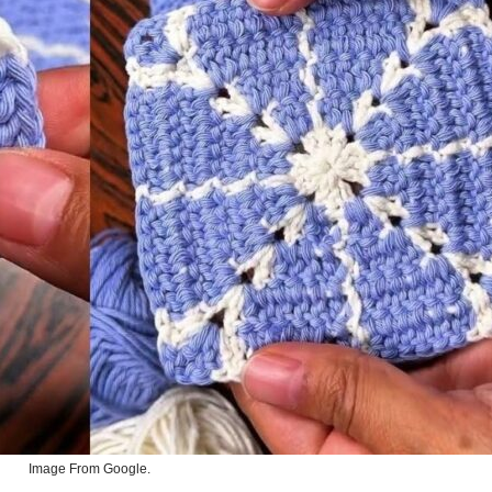
Image From Google.