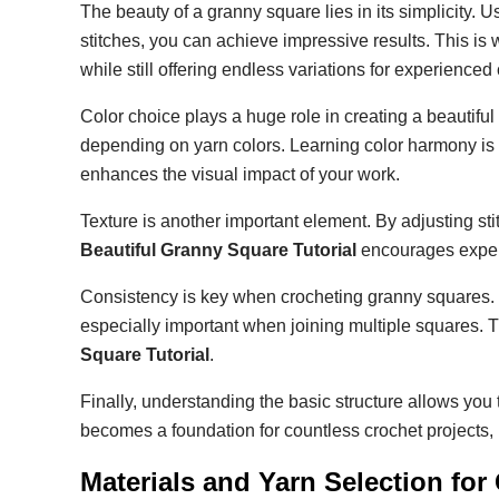
The beauty of a granny square lies in its simplicity. U
stitches, you can achieve impressive results. This is
while still offering endless variations for experienced 
Color choice plays a huge role in creating a beautifu
depending on yarn colors. Learning color harmony is 
enhances the visual impact of your work.
Texture is another important element. By adjusting sti
Beautiful Granny Square Tutorial
encourages experi
Consistency is key when crocheting granny squares. 
especially important when joining multiple squares. T
Square Tutorial
.
Finally, understanding the basic structure allows yo
becomes a foundation for countless crochet projects, m
Materials and Yarn Selection fo