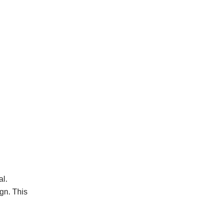
l.
gn. This