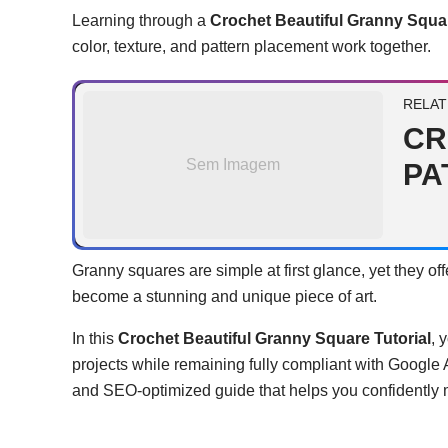
Learning through a
Crochet Beautiful Granny Squar
color, texture, and pattern placement work together.
RELAT
CR
Sem Imagem
PA
Granny squares are simple at first glance, yet they of
become a stunning and unique piece of art.
In this
Crochet Beautiful Granny Square Tutorial
, 
projects while remaining fully compliant with Google
and SEO-optimized guide that helps you confidently ma