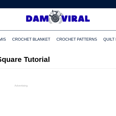
MIS
CROCHET BLANKET
CROCHET PATTERNS
QUILT
quare Tutorial
Advertising