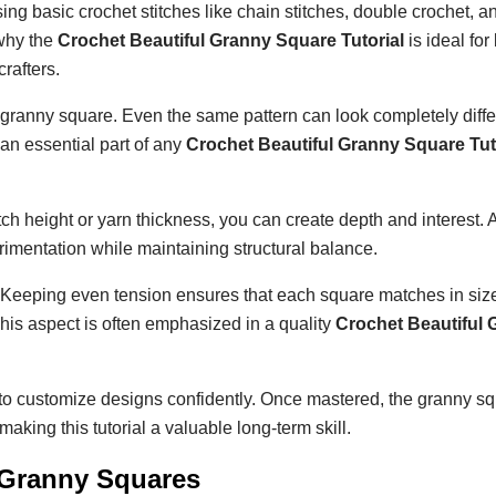
sing basic crochet stitches like chain stitches, double crochet, an
 why the
Crochet Beautiful Granny Square Tutorial
is ideal for
crafters.
l granny square. Even the same pattern can look completely diffe
an essential part of any
Crochet Beautiful Granny Square Tut
tch height or yarn thickness, you can create depth and interest. 
mentation while maintaining structural balance.
Keeping even tension ensures that each square matches in size
his aspect is often emphasized in a quality
Crochet Beautiful 
u to customize designs confidently. Once mastered, the granny s
aking this tutorial a valuable long-term skill.
r Granny Squares