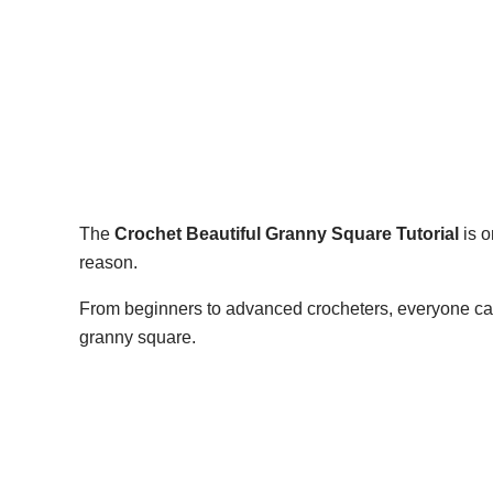
The
Crochet Beautiful Granny Square Tutorial
is o
reason.
From beginners to advanced crocheters, everyone can 
granny square.