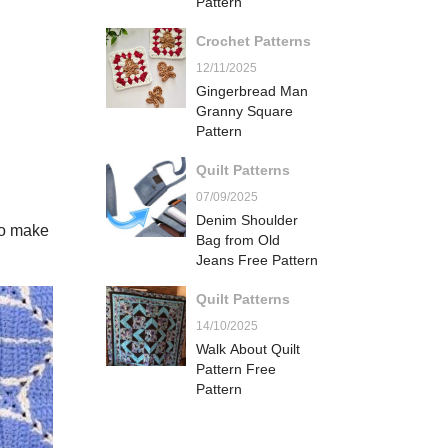
Pattern
Crochet Patterns
12/11/2025
Gingerbread Man
Granny Square
Pattern
Quilt Patterns
07/09/2025
Denim Shoulder
to make
Bag from Old
Jeans Free Pattern
Quilt Patterns
14/10/2025
Walk About Quilt
Pattern Free
Pattern