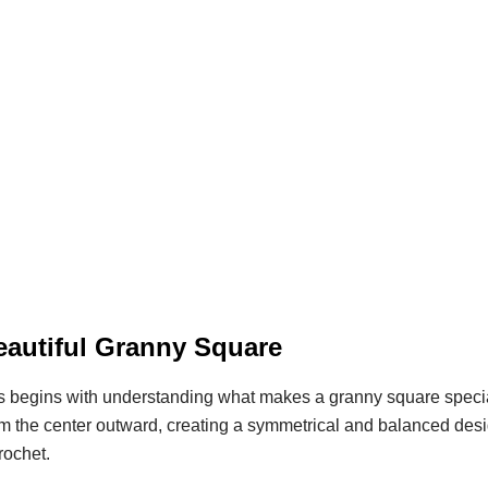
eautiful Granny Square
 begins with understanding what makes a granny square specia
rom the center outward, creating a symmetrical and balanced desi
rochet.