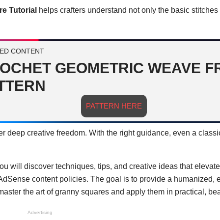
e Tutorial
helps crafters understand not only the basic stitches
ED CONTENT
OCHET GEOMETRIC WEAVE F
TTERN
PATTERN HERE
fer deep creative freedom. With the right guidance, even a class
you will discover techniques, tips, and creative ideas that elevat
 AdSense content policies. The goal is to provide a humanized, 
ster the art of granny squares and apply them in practical, bea
Advertising