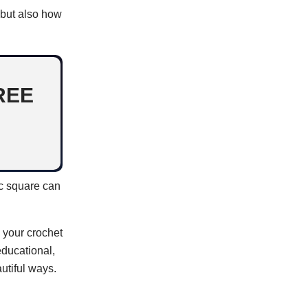
 but also how
REE
ic square can
e your crochet
educational,
utiful ways.