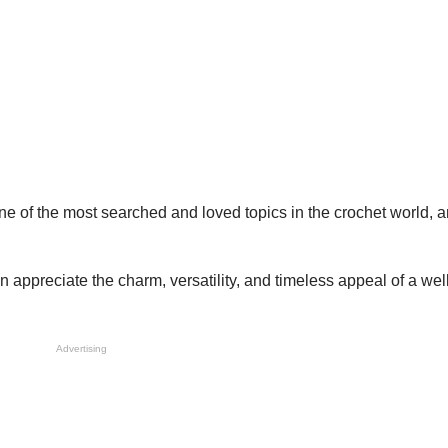
ne of the most searched and loved topics in the crochet world, 
appreciate the charm, versatility, and timeless appeal of a we
Advertising