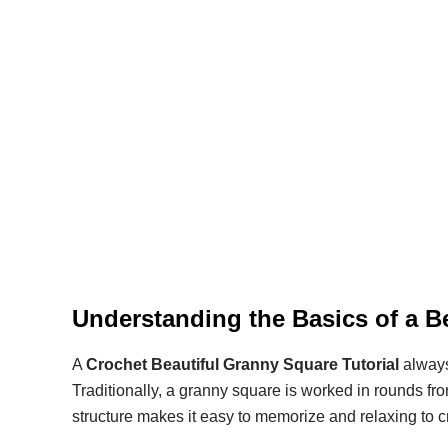
Understanding the Basics of a B
A
Crochet Beautiful Granny Square Tutorial
always
Traditionally, a granny square is worked in rounds f
structure makes it easy to memorize and relaxing to c