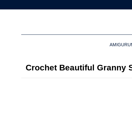
AMIGURU
Crochet Beautiful Granny S