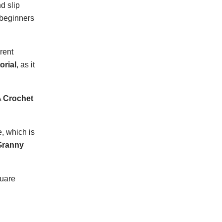
d slip
 beginners
rent
orial
, as it
A
Crochet
, which is
Granny
quare