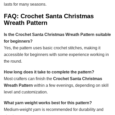
lasts for many seasons.
FAQ: Crochet Santa Christmas
Wreath Pattern
Is the Crochet Santa Christmas Wreath Pattern suitable
for beginners?
Yes, the pattern uses basic crochet stitches, making it
accessible for beginners with some experience working in
the round.
How long does it take to complete the pattern?
Most crafters can finish the
Crochet Santa Christmas
Wreath Pattern
within a few evenings, depending on skill
level and customization.
What yarn weight works best for this pattern?
Medium-weight yarn is recommended for durability and