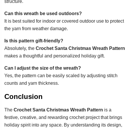
structure.
Can this wreath be used outdoors?
It is best suited for indoor or covered outdoor use to protect
the yarn from weather damage.
Is this pattern gift-friendly?
Absolutely, the
Crochet Santa Christmas Wreath Pattern
makes a thoughtful and personalized holiday gift.
Can I adjust the size of the wreath?
Yes, the pattern can be easily scaled by adjusting stitch
counts and yarn thickness.
Conclusion
The
Crochet Santa Christmas Wreath Pattern
is a
festive, creative, and rewarding crochet project that brings
holiday spirit into any space. By understanding its design,