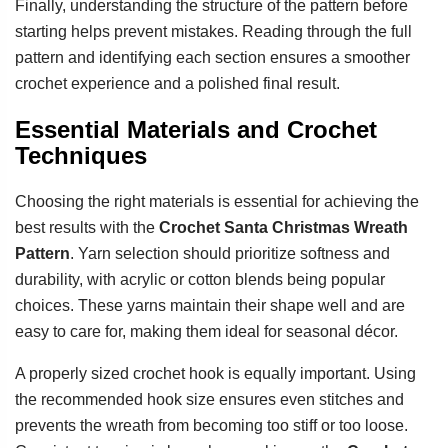
Finally, understanding the structure of the pattern before
starting helps prevent mistakes. Reading through the full
pattern and identifying each section ensures a smoother
crochet experience and a polished final result.
Essential Materials and Crochet
Techniques
Choosing the right materials is essential for achieving the
best results with the
Crochet Santa Christmas Wreath
Pattern
. Yarn selection should prioritize softness and
durability, with acrylic or cotton blends being popular
choices. These yarns maintain their shape well and are
easy to care for, making them ideal for seasonal décor.
A properly sized crochet hook is equally important. Using
the recommended hook size ensures even stitches and
prevents the wreath from becoming too stiff or too loose.