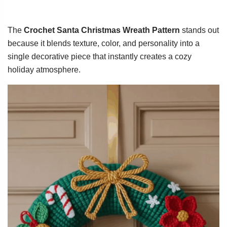
The
Crochet Santa Christmas Wreath Pattern
stands out
because it blends texture, color, and personality into a
single decorative piece that instantly creates a cozy
holiday atmosphere.