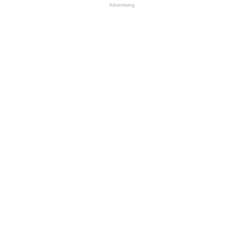
Advertising