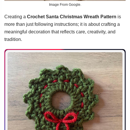
Image From Google.
Creating a
Crochet Santa Christmas Wreath Pattern
is
more than just following instructions; it is about crafting a
meaningful decoration that reflects care, creativity, and
tradition.