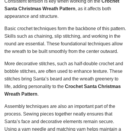
Consistent tension is key when working on the
Crochet
Santa Christmas Wreath Pattern
, as it affects both
appearance and structure.
Basic crochet techniques form the backbone of this pattern.
Skills such as chaining, slip stitching, and working in the
round are essential. These foundational techniques allow
the wreath to be built smoothly from the center outward.
More decorative stitches, such as half-double crochet and
bobble stitches, are often used to enhance texture. These
stitches bring Santa’s beard and the wreath greenery to
life, adding personality to the
Crochet Santa Christmas
Wreath Pattern
.
Assembly techniques are also an important part of the
process. Sewing pieces together neatly ensures that
Santa’s face and decorative elements remain secure.
Using a yarn needle and matching yarn helps maintain a