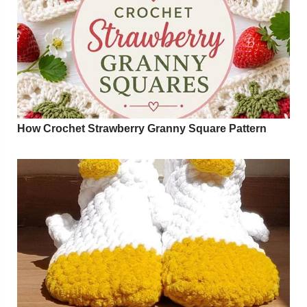
How Crochet Strawberry Granny Square Pattern