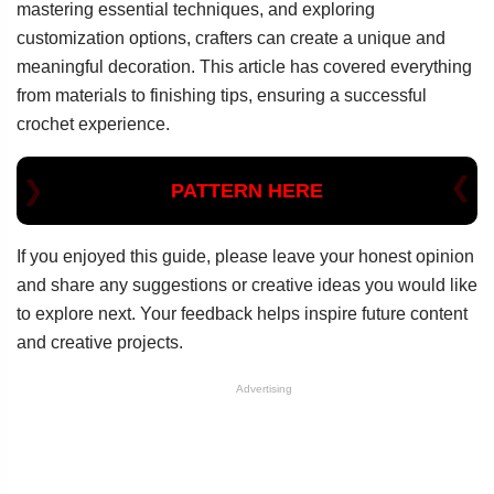
mastering essential techniques, and exploring
customization options, crafters can create a unique and
meaningful decoration. This article has covered everything
from materials to finishing tips, ensuring a successful
crochet experience.
PATTERN HERE
If you enjoyed this guide, please leave your honest opinion
and share any suggestions or creative ideas you would like
to explore next. Your feedback helps inspire future content
and creative projects.
Advertising