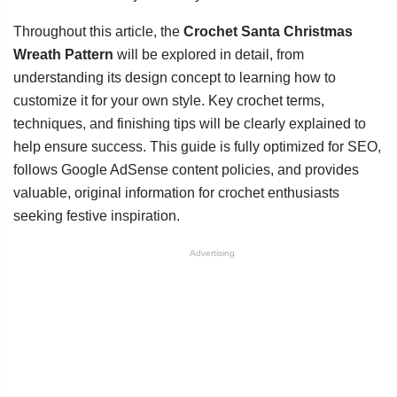
Throughout this article, the
Crochet Santa Christmas
Wreath Pattern
will be explored in detail, from
understanding its design concept to learning how to
customize it for your own style. Key crochet terms,
techniques, and finishing tips will be clearly explained to
help ensure success. This guide is fully optimized for SEO,
follows Google AdSense content policies, and provides
valuable, original information for crochet enthusiasts
seeking festive inspiration.
Advertising