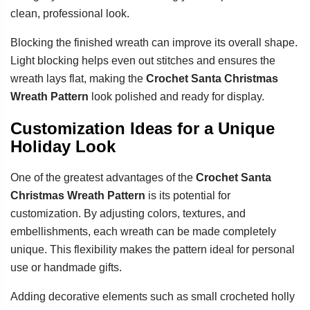
clean, professional look.
Blocking the finished wreath can improve its overall shape.
Light blocking helps even out stitches and ensures the
wreath lays flat, making the
Crochet Santa Christmas
Wreath Pattern
look polished and ready for display.
Customization Ideas for a Unique
Holiday Look
One of the greatest advantages of the
Crochet Santa
Christmas Wreath Pattern
is its potential for
customization. By adjusting colors, textures, and
embellishments, each wreath can be made completely
unique. This flexibility makes the pattern ideal for personal
use or handmade gifts.
Adding decorative elements such as small crocheted holly