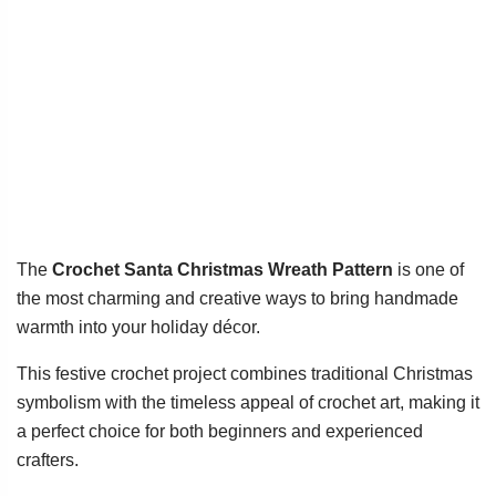
The
Crochet Santa Christmas Wreath Pattern
is one of
the most charming and creative ways to bring handmade
warmth into your holiday décor.
This festive crochet project combines traditional Christmas
symbolism with the timeless appeal of crochet art, making it
a perfect choice for both beginners and experienced
crafters.