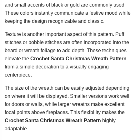
and small accents of black or gold are commonly used.
These colors instantly communicate a festive mood while
keeping the design recognizable and classic.
Texture is another important aspect of this pattern. Puff
stitches or bobble stitches are often incorporated into the
beard or wreath foliage to add depth. These techniques
elevate the
Crochet Santa Christmas Wreath Pattern
from a simple decoration to a visually engaging
centerpiece.
The size of the wreath can be easily adjusted depending
on where it will be displayed. Smaller versions work well
for doors or walls, while larger wreaths make excellent
focal points above fireplaces. This flexibility makes the
Crochet Santa Christmas Wreath Pattern
highly
adaptable.