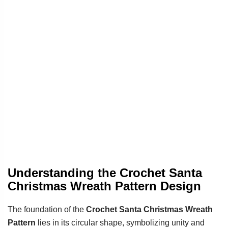
Understanding the Crochet Santa
Christmas Wreath Pattern Design
The foundation of the
Crochet Santa Christmas Wreath
Pattern
lies in its circular shape, symbolizing unity and