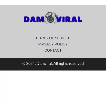
TERMS OF SERVICE
PRIVACY POLICY
CONTACT
© 2024. Damviral. All rights reserved