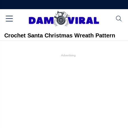
Crochet Santa Christmas Wreath Pattern
Advertising