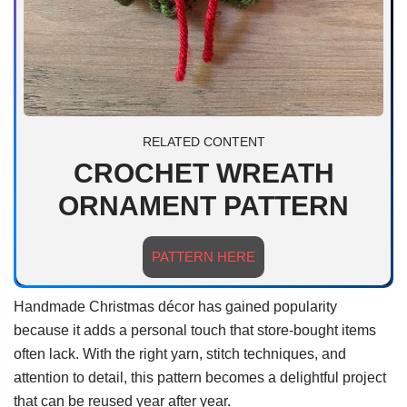
RELATED CONTENT
CROCHET WREATH
ORNAMENT PATTERN
PATTERN HERE
Handmade Christmas décor has gained popularity
because it adds a personal touch that store-bought items
often lack. With the right yarn, stitch techniques, and
attention to detail, this pattern becomes a delightful project
that can be reused year after year.