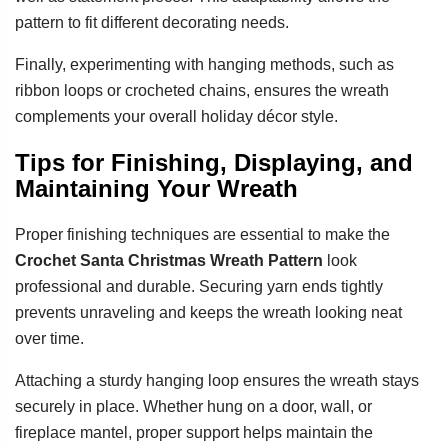
pattern to fit different decorating needs.
Finally, experimenting with hanging methods, such as
ribbon loops or crocheted chains, ensures the wreath
complements your overall holiday décor style.
Tips for Finishing, Displaying, and
Maintaining Your Wreath
Proper finishing techniques are essential to make the
Crochet Santa Christmas Wreath Pattern
look
professional and durable. Securing yarn ends tightly
prevents unraveling and keeps the wreath looking neat
over time.
Attaching a sturdy hanging loop ensures the wreath stays
securely in place. Whether hung on a door, wall, or
fireplace mantel, proper support helps maintain the