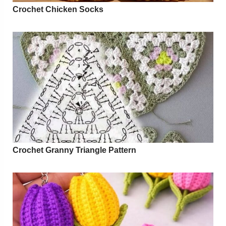
Crochet Chicken Socks
Crochet Granny Triangle Pattern