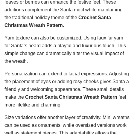
leaves or berries can enhance the festive feel. These
additions complement the Santa motif while maintaining
the traditional holiday theme of the
Crochet Santa
Christmas Wreath Pattern
.
Yarn texture can also be customized. Using faux fur yarn
for Santa’s beard adds a playful and luxurious touch. This
simple change can dramatically alter the visual impact of
the wreath.
Personalization can extend to facial expressions. Adjusting
the placement of eyes or adding rosy cheeks gives Santa a
friendly and welcoming appearance. These small details
make the
Crochet Santa Christmas Wreath Pattern
feel
more lifelike and charming.
Size variations offer another layer of creativity. Mini wreaths
can be used as ornaments, while oversized versions work
well as statement pieces. This adaptability allows the