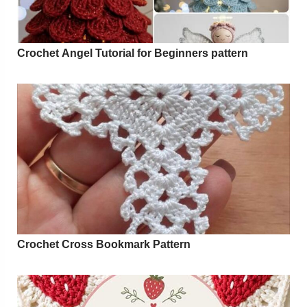
Crochet Angel Tutorial for Beginners pattern
Crochet Cross Bookmark Pattern