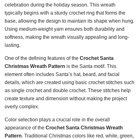
celebration during the holiday season. This wreath
typically begins with a sturdy crochet ring that forms the
base, allowing the design to maintain its shape when hung.
Using medium-weight yarn ensures both durability and
softness, making the wreath visually appealing and long-
lasting.
One of the defining features of the
Crochet Santa
Christmas Wreath Pattern
is the Santa motif. This
element often includes Santa’s hat, beard, and facial
details, which are created using basic crochet stitches such
as single crochet and double crochet. These stitches help
create texture and dimension without making the project
overly complex.
Color selection plays a crucial role in the overall
appearance of the
Crochet Santa Christmas Wreath
Pattern
. Traditional Christmas colors like red, white, green,