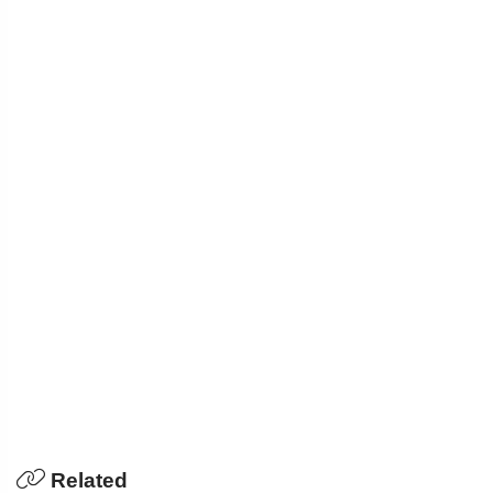
Related