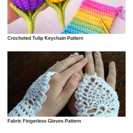
Crocheted Tulip Keychain Pattern
Fabric Fingerless Gloves Pattern