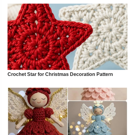
Crochet Star for Christmas Decoration Pattern