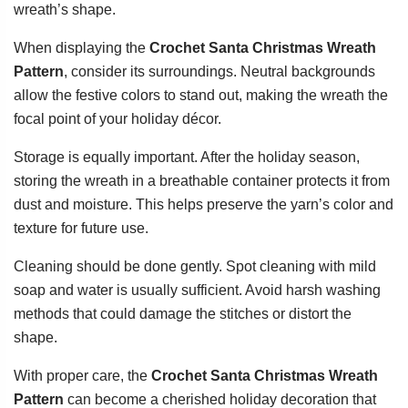
wreath’s shape.
When displaying the
Crochet Santa Christmas Wreath
Pattern
, consider its surroundings. Neutral backgrounds
allow the festive colors to stand out, making the wreath the
focal point of your holiday décor.
Storage is equally important. After the holiday season,
storing the wreath in a breathable container protects it from
dust and moisture. This helps preserve the yarn’s color and
texture for future use.
Cleaning should be done gently. Spot cleaning with mild
soap and water is usually sufficient. Avoid harsh washing
methods that could damage the stitches or distort the
shape.
With proper care, the
Crochet Santa Christmas Wreath
Pattern
can become a cherished holiday decoration that