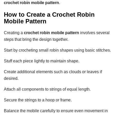
crochet robin mobile pattern
.
How to Create a Crochet Robin
Mobile Pattern
Creating a
crochet robin mobile pattern
involves several
steps that bring the design together.
Start by crocheting small robin shapes using basic stitches.
Stuff each piece lightly to maintain shape.
Create additional elements such as clouds or leaves if
desired.
Attach all components to strings of equal length.
Secure the strings to a hoop or frame.
Balance the mobile carefully to ensure even movement in