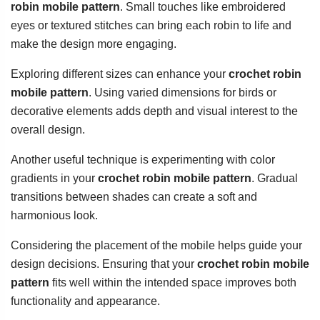
robin mobile pattern
. Small touches like embroidered
eyes or textured stitches can bring each robin to life and
make the design more engaging.
Exploring different sizes can enhance your
crochet robin
mobile pattern
. Using varied dimensions for birds or
decorative elements adds depth and visual interest to the
overall design.
Another useful technique is experimenting with color
gradients in your
crochet robin mobile pattern
. Gradual
transitions between shades can create a soft and
harmonious look.
Considering the placement of the mobile helps guide your
design decisions. Ensuring that your
crochet robin mobile
pattern
fits well within the intended space improves both
functionality and appearance.