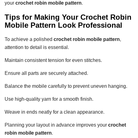
your
crochet robin mobile pattern
.
Tips for Making Your Crochet Robin
Mobile Pattern Look Professional
To achieve a polished
crochet robin mobile pattern
,
attention to detail is essential.
Maintain consistent tension for even stitches.
Ensure all parts are securely attached.
Balance the mobile carefully to prevent uneven hanging.
Use high-quality yarn for a smooth finish.
Weave in ends neatly for a clean appearance.
Planning your layout in advance improves your
crochet
robin mobile pattern
.