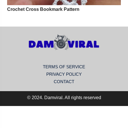
Crochet Cross Bookmark Pattern
TERMS OF SERVICE
PRIVACY POLICY
CONTACT
© 2024. Damviral. All rights reserved