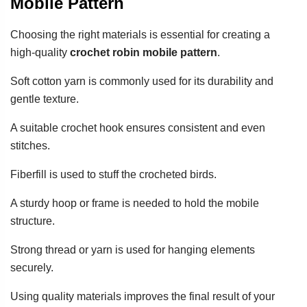
Mobile Pattern
Choosing the right materials is essential for creating a
high-quality
crochet robin mobile pattern
.
Soft cotton yarn is commonly used for its durability and
gentle texture.
A suitable crochet hook ensures consistent and even
stitches.
Fiberfill is used to stuff the crocheted birds.
A sturdy hoop or frame is needed to hold the mobile
structure.
Strong thread or yarn is used for hanging elements
securely.
Using quality materials improves the final result of your