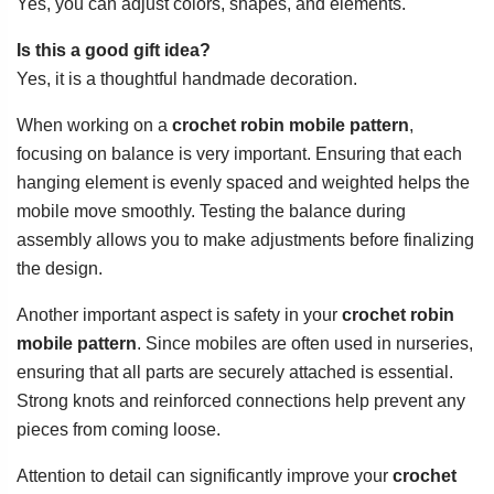
Yes, you can adjust colors, shapes, and elements.
Is this a good gift idea?
Yes, it is a thoughtful handmade decoration.
When working on a
crochet robin mobile pattern
,
focusing on balance is very important. Ensuring that each
hanging element is evenly spaced and weighted helps the
mobile move smoothly. Testing the balance during
assembly allows you to make adjustments before finalizing
the design.
Another important aspect is safety in your
crochet robin
mobile pattern
. Since mobiles are often used in nurseries,
ensuring that all parts are securely attached is essential.
Strong knots and reinforced connections help prevent any
pieces from coming loose.
Attention to detail can significantly improve your
crochet