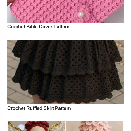
Crochet Bible Cover Pattern
Crochet Ruffled Skirt Pattern