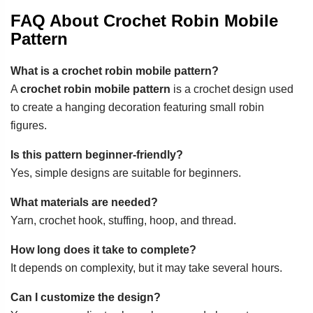
FAQ About Crochet Robin Mobile
Pattern
What is a crochet robin mobile pattern?
A
crochet robin mobile pattern
is a crochet design used
to create a hanging decoration featuring small robin
figures.
Is this pattern beginner-friendly?
Yes, simple designs are suitable for beginners.
What materials are needed?
Yarn, crochet hook, stuffing, hoop, and thread.
How long does it take to complete?
It depends on complexity, but it may take several hours.
Can I customize the design?