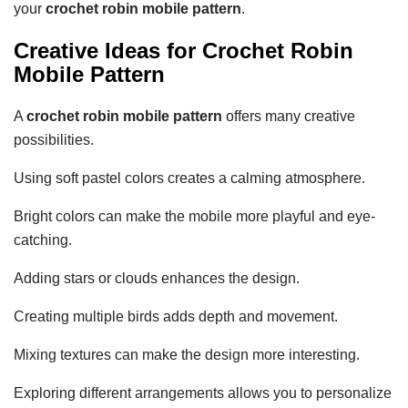
your
crochet robin mobile pattern
.
Creative Ideas for Crochet Robin
Mobile Pattern
A
crochet robin mobile pattern
offers many creative
possibilities.
Using soft pastel colors creates a calming atmosphere.
Bright colors can make the mobile more playful and eye-
catching.
Adding stars or clouds enhances the design.
Creating multiple birds adds depth and movement.
Mixing textures can make the design more interesting.
Exploring different arrangements allows you to personalize