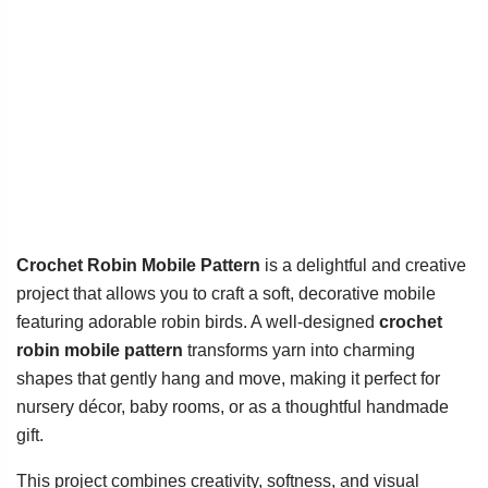
Crochet Robin Mobile Pattern
is a delightful and creative
project that allows you to craft a soft, decorative mobile
featuring adorable robin birds. A well-designed
crochet
robin mobile pattern
transforms yarn into charming
shapes that gently hang and move, making it perfect for
nursery décor, baby rooms, or as a thoughtful handmade
gift.
This project combines creativity, softness, and visual