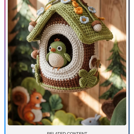
RELATED CONTENT