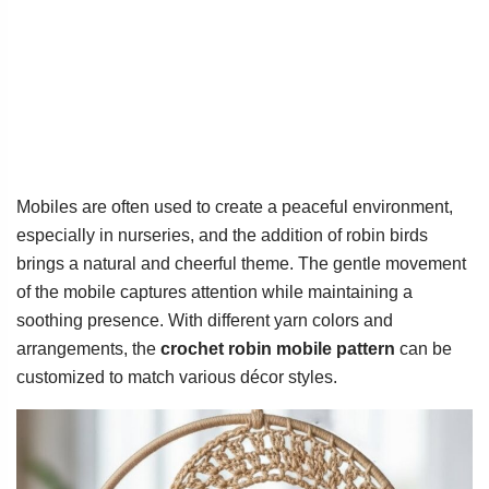
Mobiles are often used to create a peaceful environment,
especially in nurseries, and the addition of robin birds
brings a natural and cheerful theme. The gentle movement
of the mobile captures attention while maintaining a
soothing presence. With different yarn colors and
arrangements, the
crochet robin mobile pattern
can be
customized to match various décor styles.