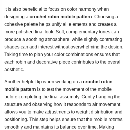
It is also beneficial to focus on color harmony when
designing a
crochet robin mobile pattern
. Choosing a
cohesive palette helps unify all elements and creates a
more polished final look. Soft, complementary tones can
produce a soothing atmosphere, while slightly contrasting
shades can add interest without overwhelming the design.
Taking time to plan your color combinations ensures that
each robin and decorative piece contributes to the overall
aesthetic.
Another helpful tip when working on a
crochet robin
mobile pattern
is to test the movement of the mobile
before completing the final assembly. Gently hanging the
structure and observing how it responds to air movement
allows you to make adjustments to weight distribution and
positioning. This step helps ensure that the mobile rotates
smoothly and maintains its balance over time. Making