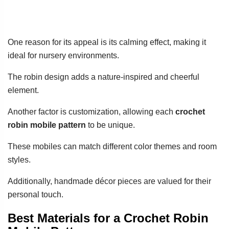
One reason for its appeal is its calming effect, making it
ideal for nursery environments.
The robin design adds a nature-inspired and cheerful
element.
Another factor is customization, allowing each
crochet
robin mobile pattern
to be unique.
These mobiles can match different color themes and room
styles.
Additionally, handmade décor pieces are valued for their
personal touch.
Best Materials for a Crochet Robin