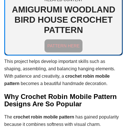
AMIGURUMI WOODLAND
BIRD HOUSE CROCHET
PATTERN
PATTERN HERE
This project helps develop important skills such as
shaping, assembling, and balancing hanging elements.
With patience and creativity, a
crochet robin mobile
pattern
becomes a beautiful handmade decoration.
Why Crochet Robin Mobile Pattern
Designs Are So Popular
The
crochet robin mobile pattern
has gained popularity
because it combines softness with visual charm.