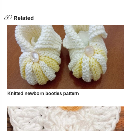
Related
Knitted newborn booties pattern