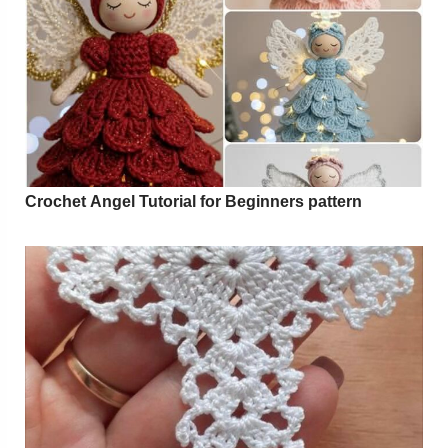
Crochet Angel Tutorial for Beginners pattern