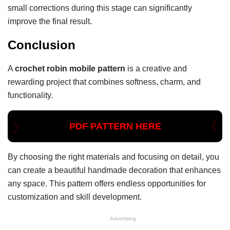
small corrections during this stage can significantly
improve the final result.
Conclusion
A
crochet robin mobile pattern
is a creative and
rewarding project that combines softness, charm, and
functionality.
PDF PATTERN HERE
By choosing the right materials and focusing on detail, you
can create a beautiful handmade decoration that enhances
any space. This pattern offers endless opportunities for
customization and skill development.
Advertising