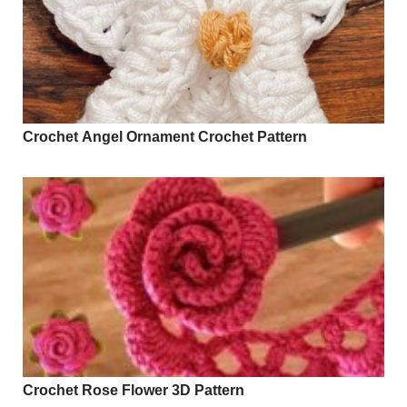
Crochet Angel Ornament Crochet Pattern
Crochet Rose Flower 3D Pattern