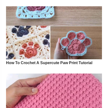
How To Crochet A Supercute Paw Print Tutorial