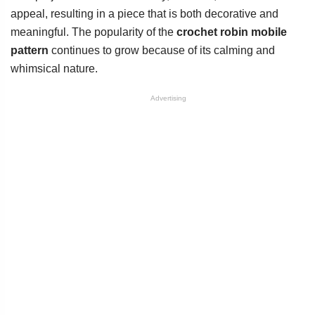
appeal, resulting in a piece that is both decorative and
meaningful. The popularity of the
crochet robin mobile
pattern
continues to grow because of its calming and
whimsical nature.
Advertising