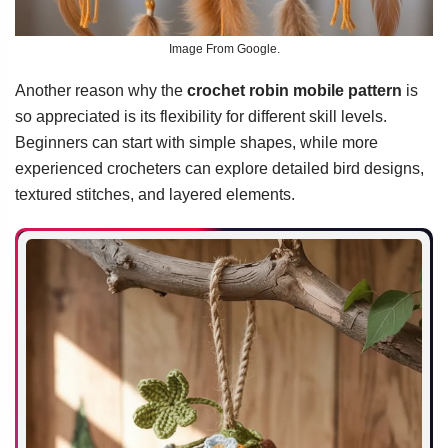
Image From Google.
Another reason why the
crochet robin mobile pattern
is
so appreciated is its flexibility for different skill levels.
Beginners can start with simple shapes, while more
experienced crocheters can explore detailed bird designs,
textured stitches, and layered elements.