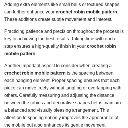
Adding extra elements like small bells or textured shapes
can further enhance your
crochet robin mobile pattern
.
These additions create subtle movement and interest.
Practicing patience and precision throughout the process is
key to achieving the best results. Taking time with each
step ensures a high-quality finish in your
crochet robin
mobile pattern
.
Another important aspect to consider when creating a
crochet robin mobile pattern
is the spacing between
each hanging element. Proper spacing ensures that each
piece can move freely without tangling or overlapping with
others. Carefully measuring and adjusting the distance
between the robins and decorative shapes helps maintain
a balanced and visually pleasing arrangement. This
attention to spacing not only improves the appearance of
the mobile but also enhances its gentle movement.