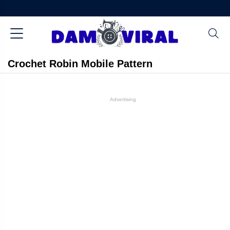
Crochet Robin Mobile Pattern
Advertising