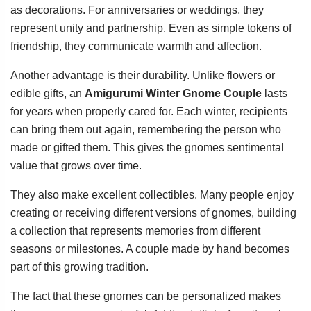
as decorations. For anniversaries or weddings, they
represent unity and partnership. Even as simple tokens of
friendship, they communicate warmth and affection.
Another advantage is their durability. Unlike flowers or
edible gifts, an
Amigurumi Winter Gnome Couple
lasts
for years when properly cared for. Each winter, recipients
can bring them out again, remembering the person who
made or gifted them. This gives the gnomes sentimental
value that grows over time.
They also make excellent collectibles. Many people enjoy
creating or receiving different versions of gnomes, building
a collection that represents memories from different
seasons or milestones. A couple made by hand becomes
part of this growing tradition.
The fact that these gnomes can be personalized makes