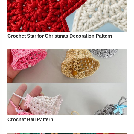
Crochet Star for Christmas Decoration Pattern
Crochet Bell Pattern