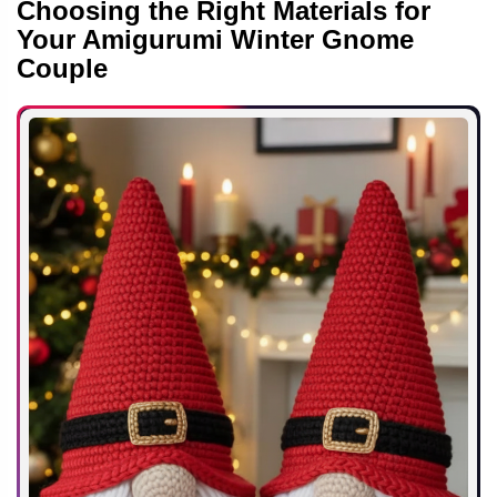
Choosing the Right Materials for
Your Amigurumi Winter Gnome
Couple