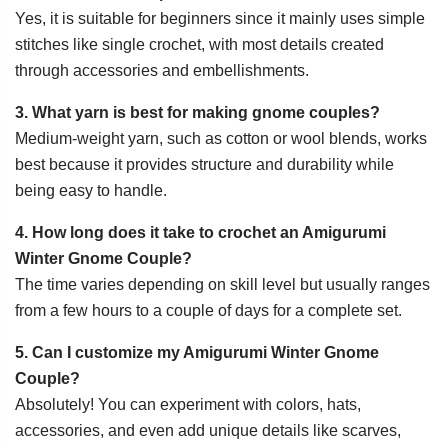
Yes, it is suitable for beginners since it mainly uses simple
stitches like single crochet, with most details created
through accessories and embellishments.
3. What yarn is best for making gnome couples?
Medium-weight yarn, such as cotton or wool blends, works
best because it provides structure and durability while
being easy to handle.
4. How long does it take to crochet an Amigurumi
Winter Gnome Couple?
The time varies depending on skill level but usually ranges
from a few hours to a couple of days for a complete set.
5. Can I customize my Amigurumi Winter Gnome
Couple?
Absolutely! You can experiment with colors, hats,
accessories, and even add unique details like scarves,