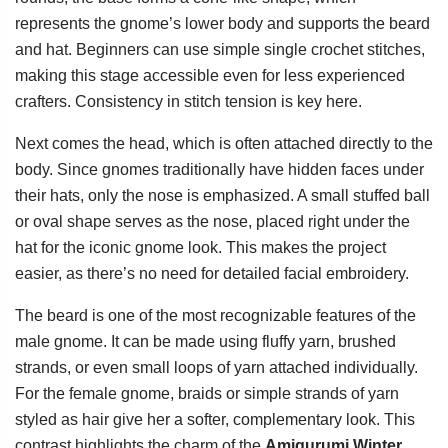
represents the gnome’s lower body and supports the beard
and hat. Beginners can use simple single crochet stitches,
making this stage accessible even for less experienced
crafters. Consistency in stitch tension is key here.
Next comes the head, which is often attached directly to the
body. Since gnomes traditionally have hidden faces under
their hats, only the nose is emphasized. A small stuffed ball
or oval shape serves as the nose, placed right under the
hat for the iconic gnome look. This makes the project
easier, as there’s no need for detailed facial embroidery.
The beard is one of the most recognizable features of the
male gnome. It can be made using fluffy yarn, brushed
strands, or even small loops of yarn attached individually.
For the female gnome, braids or simple strands of yarn
styled as hair give her a softer, complementary look. This
contrast highlights the charm of the
Amigurumi Winter