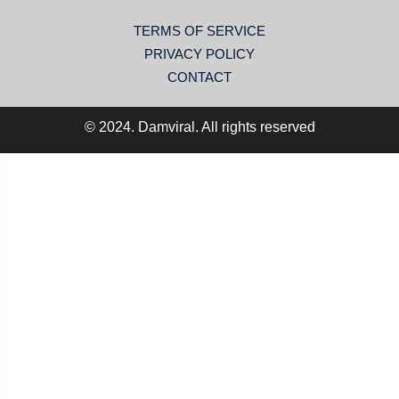
TERMS OF SERVICE
PRIVACY POLICY
CONTACT
© 2024. Damviral. All rights reserved