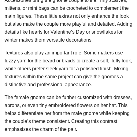
Accessories bring the gnome couple to life. Tiny scarves,
mittens, or mini bags can be crocheted to complement the
main figures. These little extras not only enhance the look
but also make the couple more playful and detailed. Adding
details like hearts for Valentine’s Day or snowflakes for
winter makes them versatile decorations.
Textures also play an important role. Some makers use
fuzzy yarn for the beard or braids to create a soft, fluffy look,
while others prefer sleek yarn for a polished finish. Mixing
textures within the same project can give the gnomes a
distinctive and professional appearance.
The female gnome can be further customized with dresses,
aprons, or even tiny embroidered flowers on her hat. This
helps differentiate her from the male gnome while keeping
the couple’s theme consistent. Creating this contrast
emphasizes the charm of the pair.