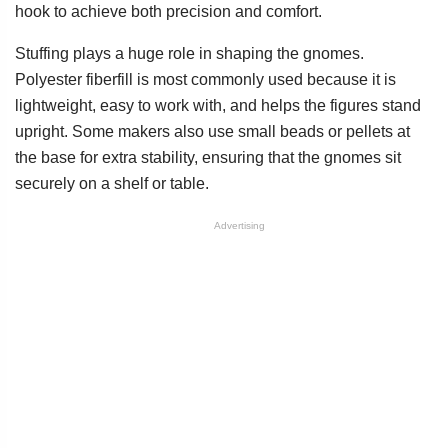
hook to achieve both precision and comfort.
Stuffing plays a huge role in shaping the gnomes.
Polyester fiberfill is most commonly used because it is
lightweight, easy to work with, and helps the figures stand
upright. Some makers also use small beads or pellets at
the base for extra stability, ensuring that the gnomes sit
securely on a shelf or table.
Advertising