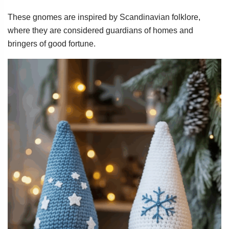
These gnomes are inspired by Scandinavian folklore,
where they are considered guardians of homes and
bringers of good fortune.