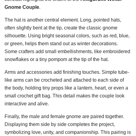
Gnome Couple
.
The hat is another central element. Long, pointed hats,
often slightly bent at the tip, create the classic gnome
silhouette. Using bright seasonal colors, such as red, blue,
or green, helps them stand out as winter decorations.
Some crafters add small embellishments, like embroidered
snowflakes or a tiny pompom at the tip of the hat.
Arms and accessories add finishing touches. Simple tube-
like arms can be crocheted and attached to each side of
the body, holding tiny props like a lantern, heart, or even a
small crochet gift bag. This detail makes the couple look
interactive and alive.
Finally, the male and female gnome are paired together.
Displaying them side by side completes the project,
symbolizing love, unity, and companionship. This pairing is