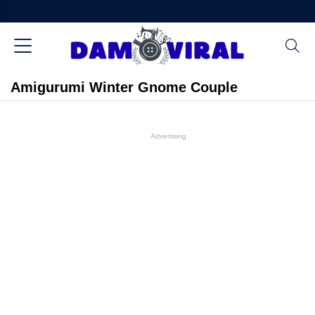
Amigurumi Winter Gnome Couple
Advertising