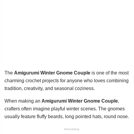
The
Amigurumi Winter Gnome Couple
is one of the most
charming crochet projects for anyone who loves combining
tradition, creativity, and seasonal coziness.
When making an
Amigurumi Winter Gnome Couple
,
crafters often imagine playful winter scenes. The gnomes
usually feature fluffy beards, long pointed hats, round nose.
Advertising