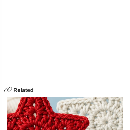
Related