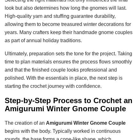
look but also determines how long the gnomes will last.
High-quality yarn and stuffing guarantee durability,
allowing them to become treasured winter decorations for
years. Many crafters keep their handmade gnome couples
as part of annual holiday traditions.
Ultimately, preparation sets the tone for the project. Taking
time to plan materials ensures the process flows smoothly
and that the finished couple looks professional and
polished. With the essentials in place, the next step is
starting the crochet journey with confidence.
Step-by-Step Process to Crochet an
Amigurumi Winter Gnome Couple
The creation of an
Amigurumi Winter Gnome Couple
begins with the body. Typically worked in continuous
rounds, the base forms a cone-like shape, which