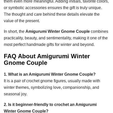
them even more meaningful. Adding initials, favorite colors,
or symbolic accessories ensures the gift is truly unique.
The thought and care behind these details elevate the
value of the present.
In short, the
Amigurumi Winter Gnome Couple
combines
practicality, beauty, and sentimentality, making it one of the
most perfect handmade gifts for winter and beyond.
FAQ About Amigurumi Winter
Gnome Couple
1. What is an Amigurumi Winter Gnome Couple?
It is a pair of crochet gnome figures, usually made with
winter themes, symbolizing love, companionship, and
seasonal joy.
2. Is it beginner-friendly to crochet an Amigurumi
Winter Gnome Couple?