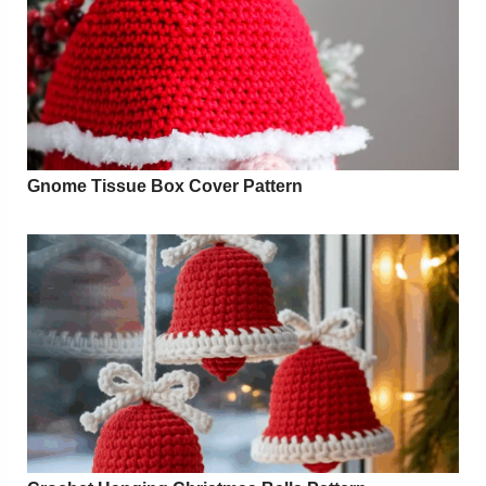
Gnome Tissue Box Cover Pattern