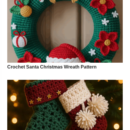
Crochet Santa Christmas Wreath Pattern