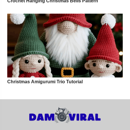
Crochet Hanging Christmas Bells Pattern
Christmas Amigurumi Trio Tutorial