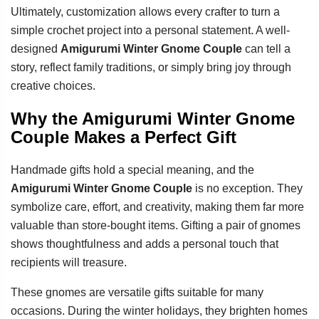
Ultimately, customization allows every crafter to turn a
simple crochet project into a personal statement. A well-
designed
Amigurumi Winter Gnome Couple
can tell a
story, reflect family traditions, or simply bring joy through
creative choices.
Why the Amigurumi Winter Gnome
Couple Makes a Perfect Gift
Handmade gifts hold a special meaning, and the
Amigurumi Winter Gnome Couple
is no exception. They
symbolize care, effort, and creativity, making them far more
valuable than store-bought items. Gifting a pair of gnomes
shows thoughtfulness and adds a personal touch that
recipients will treasure.
These gnomes are versatile gifts suitable for many
occasions. During the winter holidays, they brighten homes