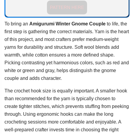
PATTERN HERE
To bring an
Amigurumi Winter Gnome Couple
to life, the
first step is gathering the correct materials. Yarn is the heart
of this project, and most crafters prefer medium-weight
yarns for durability and structure. Soft wool blends add
warmth, while cotton ensures a more defined shape.
Picking contrasting yet harmonious colors, such as red and
white or green and gray, helps distinguish the gnome
couple and adds character.
The crochet hook size is equally important. A smaller hook
than recommended for the yarn is typically chosen to
create tighter stitches, which prevents stuffing from peeking
through. Using ergonomic hooks can make the long
crocheting sessions more comfortable and enjoyable. A
well-prepared crafter invests time in choosing the right