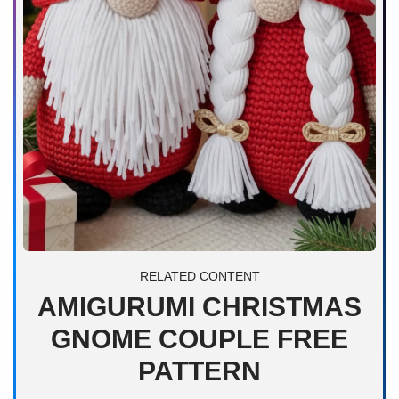
RELATED CONTENT
AMIGURUMI CHRISTMAS
GNOME COUPLE FREE
PATTERN