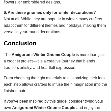
flowers, or embroidered designs.
6. Are these gnomes only for winter decorations?
Not at all. While they are popular in winter, many crafters
adapt them for different themes and holidays, making them
versatile year-round decorations.
Conclusion
The
Amigurumi Winter Gnome Couple
is more than just
a crochet project—it is a creative journey that blends
tradition, artistry, and heartfelt expression.
From choosing the right materials to customizing their look,
each step allows crafters to infuse their imagination into the
finished pair.
If you’ve been inspired by this guide, consider trying your
own
Amigurumi Winter Gnome Couple
and enjoy the