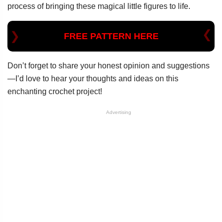
process of bringing these magical little figures to life.
FREE PATTERN HERE
Don’t forget to share your honest opinion and suggestions
—I’d love to hear your thoughts and ideas on this
enchanting crochet project!
Advertising