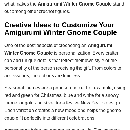
what makes the
Amigurumi Winter Gnome Couple
stand
out among other crochet figures.
Creative Ideas to Customize Your
Amigurumi Winter Gnome Couple
One of the best aspects of crocheting an
Amigurumi
Winter Gnome Couple
is personalization. Every crafter
can add unique details that reflect their own style or the
personality of the person receiving the gift. From colors to
accessories, the options are limitless.
Seasonal themes are a popular choice. For example, using
red and green for Christmas, blue and white for a snowy
theme, or gold and silver for a festive New Year’s design.
Each variation creates a new mood and helps the gnome
couple fit perfectly into different celebrations.