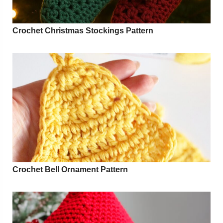
Crochet Christmas Stockings Pattern
Crochet Bell Ornament Pattern