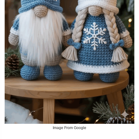
Image From Google