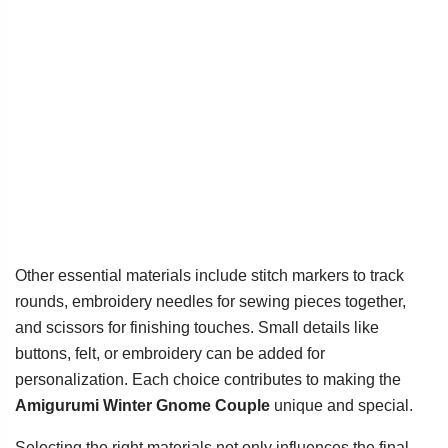
Other essential materials include stitch markers to track
rounds, embroidery needles for sewing pieces together,
and scissors for finishing touches. Small details like
buttons, felt, or embroidery can be added for
personalization. Each choice contributes to making the
Amigurumi Winter Gnome Couple
unique and special.
Selecting the right materials not only influences the final