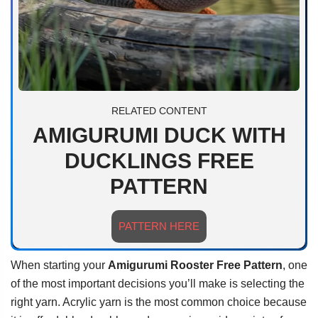
RELATED CONTENT
AMIGURUMI DUCK WITH
DUCKLINGS FREE
PATTERN
PATTERN HERE
When starting your
Amigurumi Rooster Free Pattern
, one
of the most important decisions you’ll make is selecting the
right yarn. Acrylic yarn is the most common choice because