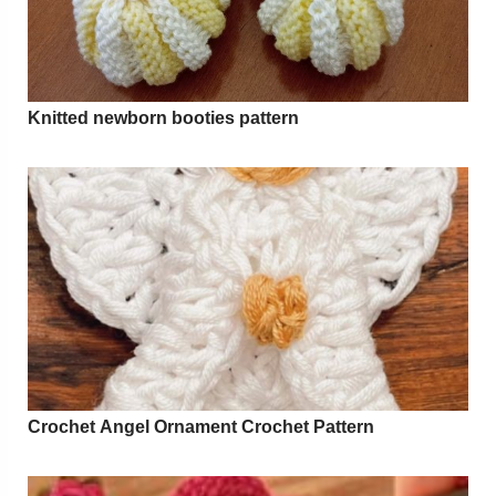
Knitted newborn booties pattern
Crochet Angel Ornament Crochet Pattern