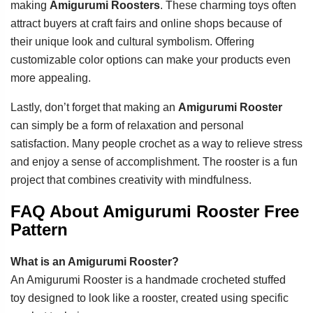
making
Amigurumi Roosters
. These charming toys often
attract buyers at craft fairs and online shops because of
their unique look and cultural symbolism. Offering
customizable color options can make your products even
more appealing.
Lastly, don’t forget that making an
Amigurumi Rooster
can simply be a form of relaxation and personal
satisfaction. Many people crochet as a way to relieve stress
and enjoy a sense of accomplishment. The rooster is a fun
project that combines creativity with mindfulness.
FAQ About Amigurumi Rooster Free
Pattern
What is an Amigurumi Rooster?
An Amigurumi Rooster is a handmade crocheted stuffed
toy designed to look like a rooster, created using specific