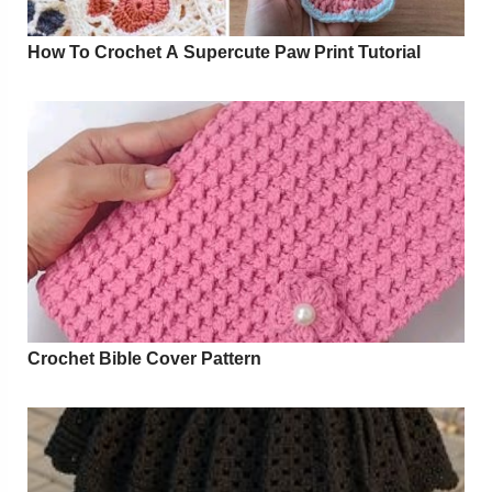
How To Crochet A Supercute Paw Print Tutorial
Crochet Bible Cover Pattern