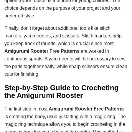
option if your rooster is intended for young children. The
choice depends on the purpose of your project and your
preferred style.
Finally, don’t forget about additional tools like stitch
markers, yarn needles, and scissors. Stitch markers help
you keep track of rounds, which is crucial since most
Amigurumi Rooster Free Patterns
are worked in
continuous spirals. A yarn needle will be necessary to sew
the parts together neatly, while sharp scissors ensure clean
cuts for finishing.
Step-by-Step Guide to Crocheting
the Amigurumi Rooster
The first step in most
Amigurumi Rooster Free Patterns
is creating the body, usually starting with a magic ring. The
magic ring technique allows you to begin crocheting in the
round without leaving a hole at the center. This method is