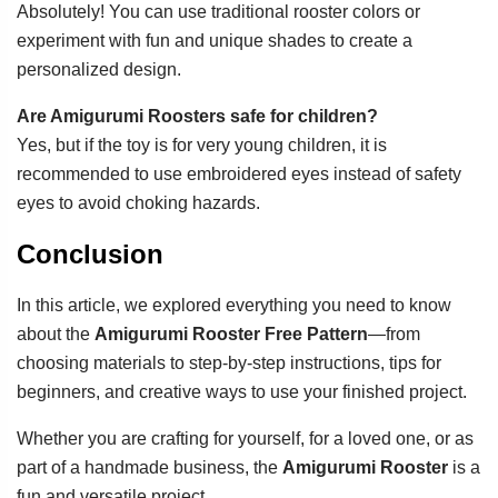
Absolutely! You can use traditional rooster colors or
experiment with fun and unique shades to create a
personalized design.
Are Amigurumi Roosters safe for children?
Yes, but if the toy is for very young children, it is
recommended to use embroidered eyes instead of safety
eyes to avoid choking hazards.
Conclusion
In this article, we explored everything you need to know
about the
Amigurumi Rooster Free Pattern
—from
choosing materials to step-by-step instructions, tips for
beginners, and creative ways to use your finished project.
Whether you are crafting for yourself, for a loved one, or as
part of a handmade business, the
Amigurumi Rooster
is a
fun and versatile project.