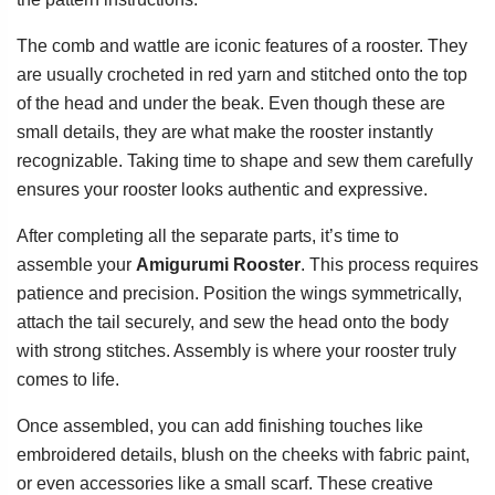
The comb and wattle are iconic features of a rooster. They
are usually crocheted in red yarn and stitched onto the top
of the head and under the beak. Even though these are
small details, they are what make the rooster instantly
recognizable. Taking time to shape and sew them carefully
ensures your rooster looks authentic and expressive.
After completing all the separate parts, it’s time to
assemble your
Amigurumi Rooster
. This process requires
patience and precision. Position the wings symmetrically,
attach the tail securely, and sew the head onto the body
with strong stitches. Assembly is where your rooster truly
comes to life.
Once assembled, you can add finishing touches like
embroidered details, blush on the cheeks with fabric paint,
or even accessories like a small scarf. These creative