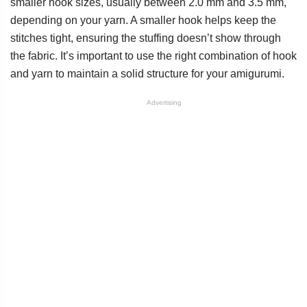
smaller hook sizes, usually between 2.0 mm and 3.5 mm,
depending on your yarn. A smaller hook helps keep the
stitches tight, ensuring the stuffing doesn’t show through
the fabric. It’s important to use the right combination of hook
and yarn to maintain a solid structure for your amigurumi.
Advertising