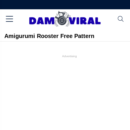
Amigurumi Rooster Free Pattern
Advertising