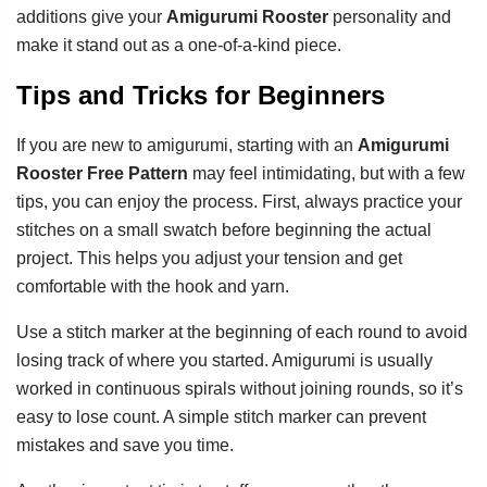
additions give your
Amigurumi Rooster
personality and
make it stand out as a one-of-a-kind piece.
Tips and Tricks for Beginners
If you are new to amigurumi, starting with an
Amigurumi
Rooster Free Pattern
may feel intimidating, but with a few
tips, you can enjoy the process. First, always practice your
stitches on a small swatch before beginning the actual
project. This helps you adjust your tension and get
comfortable with the hook and yarn.
Use a stitch marker at the beginning of each round to avoid
losing track of where you started. Amigurumi is usually
worked in continuous spirals without joining rounds, so it’s
easy to lose count. A simple stitch marker can prevent
mistakes and save you time.