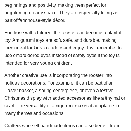
beginnings and positivity, making them perfect for
brightening up any space. They are especially fitting as
part of farmhouse-style décor.
For those with children, the rooster can become a playful
toy. Amigurumi toys are soft, safe, and durable, making
them ideal for kids to cuddle and enjoy. Just remember to
use embroidered eyes instead of safety eyes if the toy is
intended for very young children.
Another creative use is incorporating the rooster into
holiday decorations. For example, it can be part of an
Easter basket, a spring centerpiece, or even a festive
Christmas display with added accessories like a tiny hat or
scarf. The versatility of amigurumi makes it adaptable to
many themes and occasions.
Crafters who sell handmade items can also benefit from