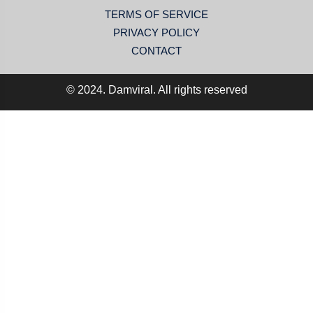
TERMS OF SERVICE
PRIVACY POLICY
CONTACT
© 2024. Damviral. All rights reserved