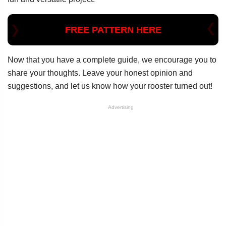
FREE PATTERN HERE
Now that you have a complete guide, we encourage you to
share your thoughts. Leave your honest opinion and
suggestions, and let us know how your rooster turned out!
Advertising