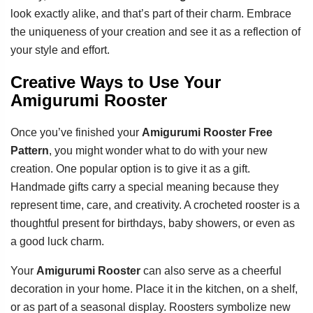
look exactly alike, and that’s part of their charm. Embrace
the uniqueness of your creation and see it as a reflection of
your style and effort.
Creative Ways to Use Your
Amigurumi Rooster
Once you’ve finished your
Amigurumi Rooster Free
Pattern
, you might wonder what to do with your new
creation. One popular option is to give it as a gift.
Handmade gifts carry a special meaning because they
represent time, care, and creativity. A crocheted rooster is a
thoughtful present for birthdays, baby showers, or even as
a good luck charm.
Your
Amigurumi Rooster
can also serve as a cheerful
decoration in your home. Place it in the kitchen, on a shelf,
or as part of a seasonal display. Roosters symbolize new