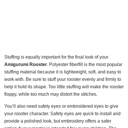
Stuffing is equally important for the final look of your
Amigurumi Rooster
. Polyester fiberfill is the most popular
stuffing material because it is lightweight, soft, and easy to
work with. Be sure to stuff your rooster evenly and firmly to
help it hold its shape. Too little stuffing will make the rooster
floppy, while too much may distort the stitches.
You’ll also need safety eyes or embroidered eyes to give
your rooster character. Safety eyes are quick to install and
provide a polished look, but embroidery offers a safer