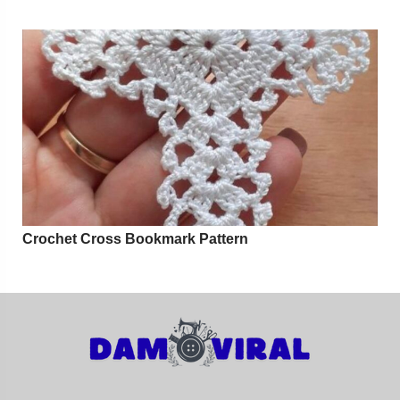
Crochet Cross Bookmark Pattern