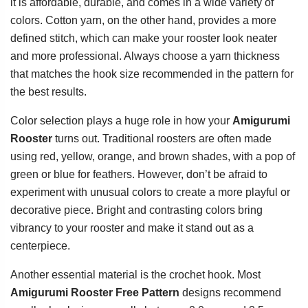
it is affordable, durable, and comes in a wide variety of
colors. Cotton yarn, on the other hand, provides a more
defined stitch, which can make your rooster look neater
and more professional. Always choose a yarn thickness
that matches the hook size recommended in the pattern for
the best results.
Color selection plays a huge role in how your
Amigurumi
Rooster
turns out. Traditional roosters are often made
using red, yellow, orange, and brown shades, with a pop of
green or blue for feathers. However, don’t be afraid to
experiment with unusual colors to create a more playful or
decorative piece. Bright and contrasting colors bring
vibrancy to your rooster and make it stand out as a
centerpiece.
Another essential material is the crochet hook. Most
Amigurumi Rooster Free Pattern
designs recommend