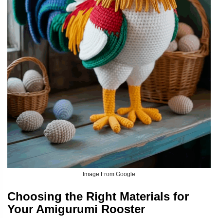
Image From Google
Choosing the Right Materials for
Your Amigurumi Rooster