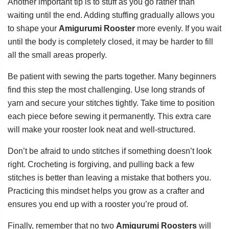
Another important tip is to stuff as you go rather than
waiting until the end. Adding stuffing gradually allows you
to shape your
Amigurumi Rooster
more evenly. If you wait
until the body is completely closed, it may be harder to fill
all the small areas properly.
Be patient with sewing the parts together. Many beginners
find this step the most challenging. Use long strands of
yarn and secure your stitches tightly. Take time to position
each piece before sewing it permanently. This extra care
will make your rooster look neat and well-structured.
Don’t be afraid to undo stitches if something doesn’t look
right. Crocheting is forgiving, and pulling back a few
stitches is better than leaving a mistake that bothers you.
Practicing this mindset helps you grow as a crafter and
ensures you end up with a rooster you’re proud of.
Finally, remember that no two
Amigurumi Roosters
will