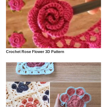
Crochet Rose Flower 3D Pattern