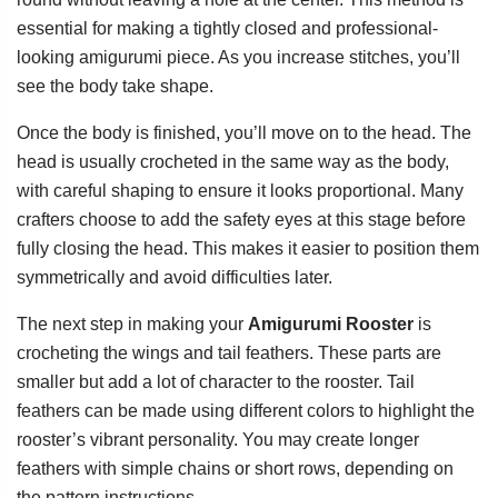
essential for making a tightly closed and professional-
looking amigurumi piece. As you increase stitches, you’ll
see the body take shape.
Once the body is finished, you’ll move on to the head. The
head is usually crocheted in the same way as the body,
with careful shaping to ensure it looks proportional. Many
crafters choose to add the safety eyes at this stage before
fully closing the head. This makes it easier to position them
symmetrically and avoid difficulties later.
The next step in making your
Amigurumi Rooster
is
crocheting the wings and tail feathers. These parts are
smaller but add a lot of character to the rooster. Tail
feathers can be made using different colors to highlight the
rooster’s vibrant personality. You may create longer
feathers with simple chains or short rows, depending on
the pattern instructions.