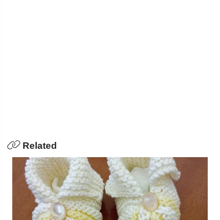
Related