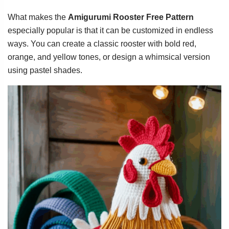
What makes the
Amigurumi Rooster Free Pattern
especially popular is that it can be customized in endless
ways. You can create a classic rooster with bold red,
orange, and yellow tones, or design a whimsical version
using pastel shades.