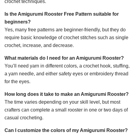
crochet techniques.
Is the Amigurumi Rooster Free Pattern suitable for
beginners?
Yes, many free patterns are beginner-friendly, but they do
require basic knowledge of crochet stitches such as single
crochet, increase, and decrease.
What materials do I need for an Amigurumi Rooster?
You’ll need yarn in different colors, a crochet hook, stuffing,
a yarn needle, and either safety eyes or embroidery thread
for the eyes.
How long does it take to make an Amigurumi Rooster?
The time varies depending on your skill level, but most
crafters can complete a small rooster in one or two days of
casual crocheting.
Can I customize the colors of my Amigurumi Rooster?