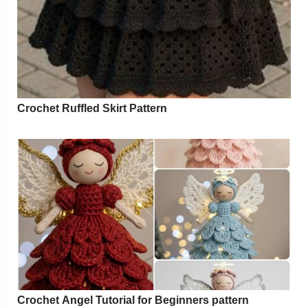
Crochet Ruffled Skirt Pattern
Crochet Angel Tutorial for Beginners pattern