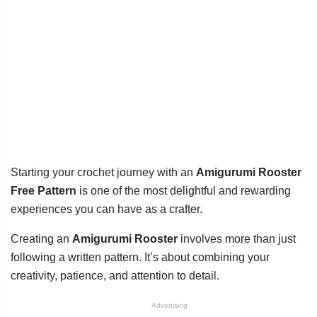
Starting your crochet journey with an
Amigurumi Rooster
Free Pattern
is one of the most delightful and rewarding
experiences you can have as a crafter.
Creating an
Amigurumi Rooster
involves more than just
following a written pattern. It’s about combining your
creativity, patience, and attention to detail.
Advertising