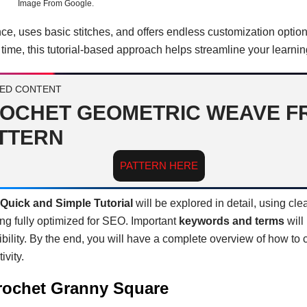
Image From Google.
nce, uses basic stitches, and offers endless customization optio
e time, this tutorial-based approach helps streamline your learni
ED CONTENT
OCHET GEOMETRIC WEAVE F
TTERN
PATTERN HERE
Quick and Simple Tutorial
will be explored in detail, using cle
g fully optimized for SEO. Important
keywords and terms
will
ibility. By the end, you will have a complete overview of how to
ivity.
Crochet Granny Square