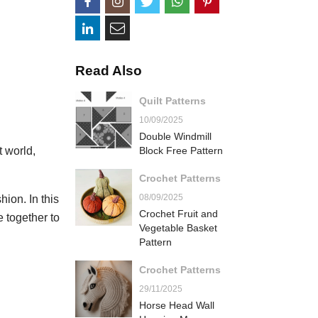
Read Also
Quilt Patterns
10/09/2025
Double Windmill
t world,
Block Free Pattern
Crochet Patterns
08/09/2025
ion. In this
Crochet Fruit and
e together to
Vegetable Basket
Pattern
Crochet Patterns
29/11/2025
Horse Head Wall