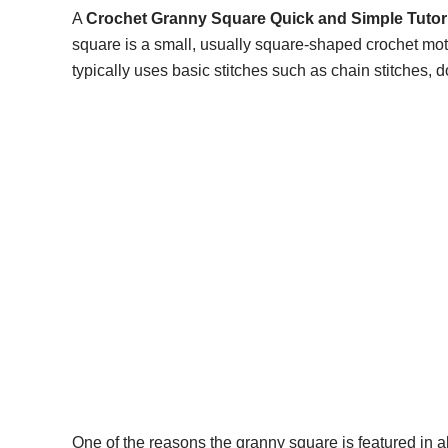
A
Crochet Granny Square Quick and Simple Tutori
square is a small, usually square-shaped crochet moti
typically uses basic stitches such as chain stitches, d
One of the reasons the granny square is featured in 