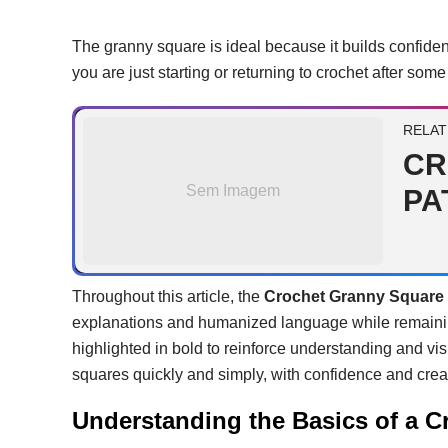
The granny square is ideal because it builds confide
you are just starting or returning to crochet after som
RELAT
CR
Sem Imagem
PA
Throughout this article, the
Crochet Granny Square 
explanations and humanized language while remainin
highlighted in bold to reinforce understanding and vis
squares quickly and simply, with confidence and creat
Understanding the Basics of a 