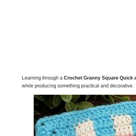
Learning through a
Crochet Granny Square Quick a
while producing something practical and decorative.