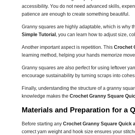
accessibility. You do not need advanced skills, expensi
patience are enough to create something beautiful.
Granny squares are highly adaptable, which is why the
Simple Tutorial
, you can learn how to adjust size, c
Another important aspect is repetition. This
Crochet 
learning method, helping your hands memorize moveme
Granny squares are also perfect for using leftover y
encourage sustainability by turning scraps into cohes
Finally, understanding the structure of a granny squar
knowledge makes the
Crochet Granny Square Quic
Materials and Preparation for a
Before starting any
Crochet Granny Square Quick a
correct yarn weight and hook size ensures your stitche