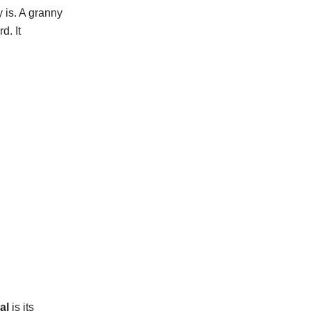
 is. A granny
d. It
al
is its