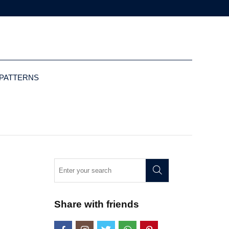
 PATTERNS
Share with friends