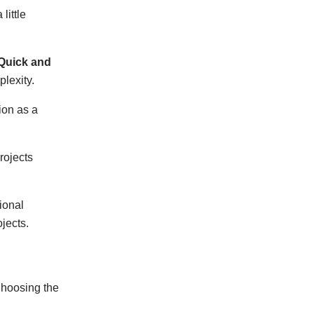
little
Quick and
lexity.
ion as a
rojects
ional
jects.
 Choosing the