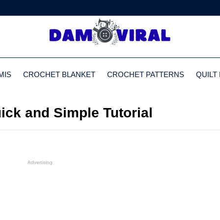
MIS
CROCHET BLANKET
CROCHET PATTERNS
QUILT
ck and Simple Tutorial
Advertising