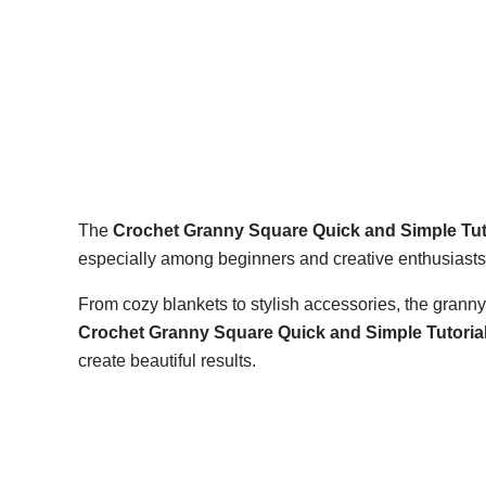
The
Crochet Granny Square Quick and Simple Tut
especially among beginners and creative enthusiasts 
From cozy blankets to stylish accessories, the granny
Crochet Granny Square Quick and Simple Tutoria
create beautiful results.