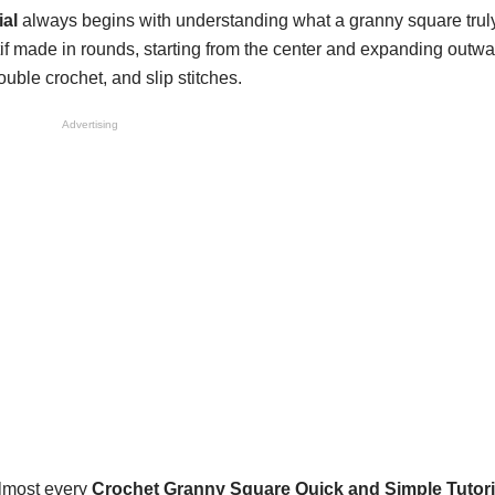
al
always begins with understanding what a granny square truly
f made in rounds, starting from the center and expanding outwar
ouble crochet, and slip stitches.
Advertising
almost every
Crochet Granny Square Quick and Simple Tutori