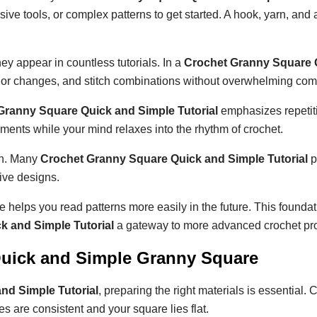
ve tools, or complex patterns to get started. A hook, yarn, and a 
y appear in countless tutorials. In a
Crochet Granny Square 
olor changes, and stitch combinations without overwhelming comp
Granny Square Quick and Simple Tutorial
emphasizes repetit
nts while your mind relaxes into the rhythm of crochet.
arn. Many
Crochet Granny Square Quick and Simple Tutorial
p
ive designs.
e helps you read patterns more easily in the future. This foundat
k and Simple Tutorial
a gateway to more advanced crochet pro
 Quick and Simple Granny Square
nd Simple Tutorial
, preparing the right materials is essential.
s are consistent and your square lies flat.