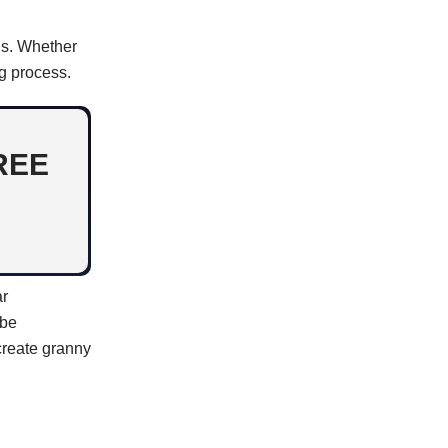
ns. Whether
ng process.
REE
ar
 be
 create granny