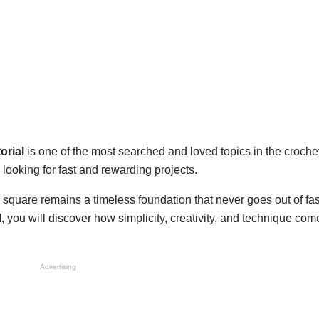
orial
is one of the most searched and loved topics in the croche
looking for fast and rewarding projects.
 square remains a timeless foundation that never goes out of fash
l
, you will discover how simplicity, creativity, and technique com
Advertising