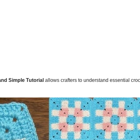
nd Simple Tutorial
allows crafters to understand essential cro