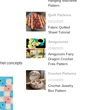
Hanging Macrame
Pattern
Quilt Patterns
03/12/2025
Fabric Quilted
Shawl Tutorial
Amigurumis
21/08/2025
Amigurumi Fairy
Dragon Crochet
chet concepts
Free Pattern
Crochet Patterns
21/12/2025
Crochet Jewelry
Box Pattern