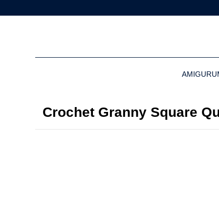
AMIGURU
Crochet Granny Square Qui