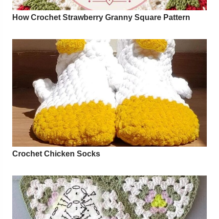
How Crochet Strawberry Granny Square Pattern
Crochet Chicken Socks