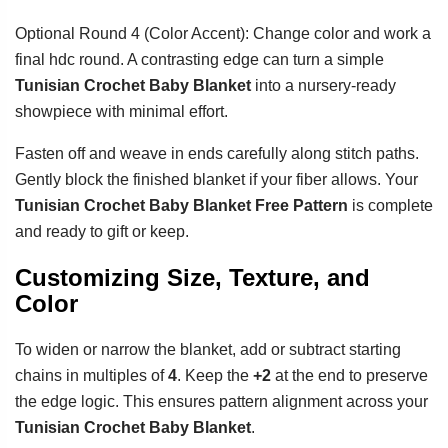
Optional Round 4 (Color Accent): Change color and work a
final hdc round. A contrasting edge can turn a simple
Tunisian Crochet Baby Blanket
into a nursery-ready
showpiece with minimal effort.
Fasten off and weave in ends carefully along stitch paths.
Gently block the finished blanket if your fiber allows. Your
Tunisian Crochet Baby Blanket Free Pattern
is complete
and ready to gift or keep.
Customizing Size, Texture, and
Color
To widen or narrow the blanket, add or subtract starting
chains in multiples of
4
. Keep the
+2
at the end to preserve
the edge logic. This ensures pattern alignment across your
Tunisian Crochet Baby Blanket
.