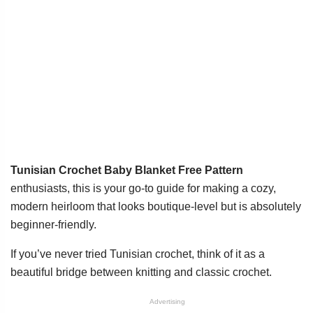
Tunisian Crochet Baby Blanket Free Pattern
enthusiasts, this is your go-to guide for making a cozy,
modern heirloom that looks boutique-level but is absolutely
beginner-friendly.
If you’ve never tried Tunisian crochet, think of it as a
beautiful bridge between knitting and classic crochet.
Advertising