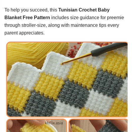
To help you succeed, this
Tunisian Crochet Baby
Blanket Free Pattern
includes size guidance for preemie
through stroller-size, along with maintenance tips every
parent appreciates.