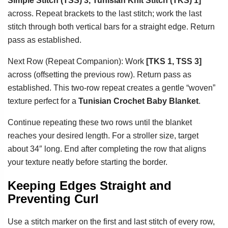
Simple Stitch (TSS) 3, Tunisian Knit Stitch (TKS) 1]
across. Repeat brackets to the last stitch; work the last
stitch through both vertical bars for a straight edge. Return
pass as established.
Next Row (Repeat Companion): Work
[TKS 1, TSS 3]
across (offsetting the previous row). Return pass as
established. This two-row repeat creates a gentle “woven”
texture perfect for a
Tunisian Crochet Baby Blanket
.
Continue repeating these two rows until the blanket
reaches your desired length. For a stroller size, target
about 34″ long. End after completing the row that aligns
your texture neatly before starting the border.
Keeping Edges Straight and
Preventing Curl
Use a stitch marker on the first and last stitch of every row,