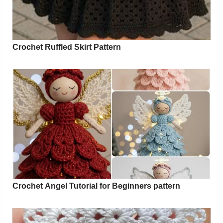
Crochet Ruffled Skirt Pattern
Crochet Angel Tutorial for Beginners pattern