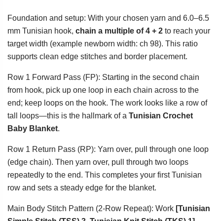
Foundation and setup: With your chosen yarn and 6.0–6.5
mm Tunisian hook,
chain a multiple of 4 + 2
to reach your
target width (example newborn width: ch 98). This ratio
supports clean edge stitches and border placement.
Row 1 Forward Pass (FP): Starting in the second chain
from hook, pick up one loop in each chain across to the
end; keep loops on the hook. The work looks like a row of
tall loops—this is the hallmark of a
Tunisian Crochet
Baby Blanket
.
Row 1 Return Pass (RP): Yarn over, pull through one loop
(edge chain). Then yarn over, pull through two loops
repeatedly to the end. This completes your first Tunisian
row and sets a steady edge for the blanket.
Main Body Stitch Pattern (2-Row Repeat): Work
[Tunisian