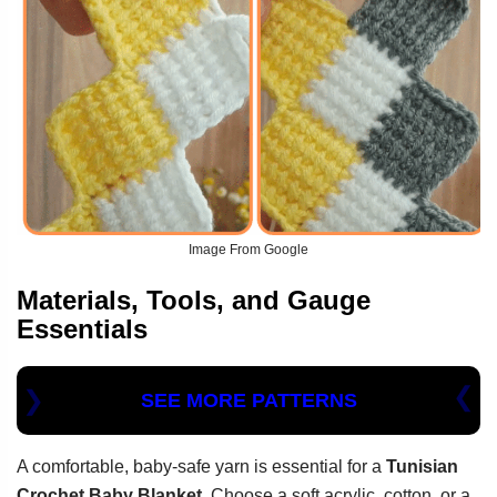
Image From Google
Materials, Tools, and Gauge
Essentials
SEE MORE PATTERNS
A comfortable, baby-safe yarn is essential for a
Tunisian
Crochet Baby Blanket
. Choose a soft acrylic, cotton, or a