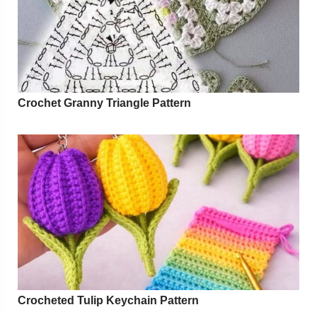
Crochet Granny Triangle Pattern
Crocheted Tulip Keychain Pattern