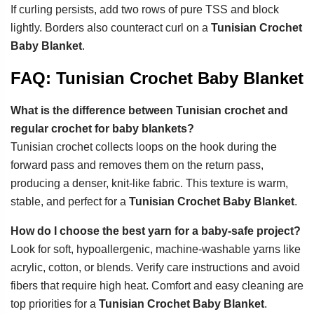
If curling persists, add two rows of pure TSS and block
lightly. Borders also counteract curl on a
Tunisian Crochet
Baby Blanket
.
FAQ: Tunisian Crochet Baby Blanket
What is the difference between Tunisian crochet and
regular crochet for baby blankets?
Tunisian crochet collects loops on the hook during the
forward pass and removes them on the return pass,
producing a denser, knit-like fabric. This texture is warm,
stable, and perfect for a
Tunisian Crochet Baby Blanket
.
How do I choose the best yarn for a baby-safe project?
Look for soft, hypoallergenic, machine-washable yarns like
acrylic, cotton, or blends. Verify care instructions and avoid
fibers that require high heat. Comfort and easy cleaning are
top priorities for a
Tunisian Crochet Baby Blanket
.