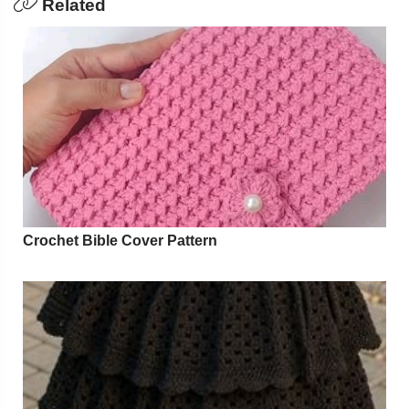
Related
Crochet Bible Cover Pattern