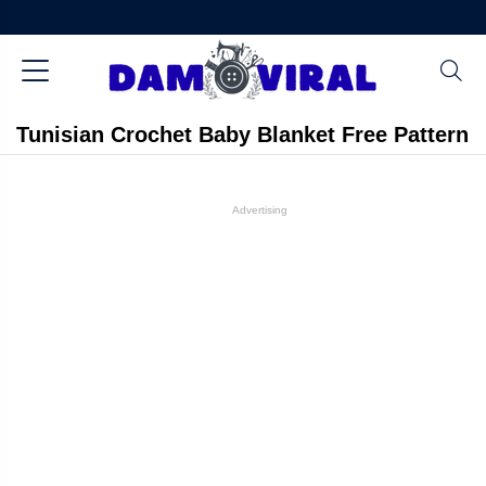
Tunisian Crochet Baby Blanket Free Pattern
Advertising