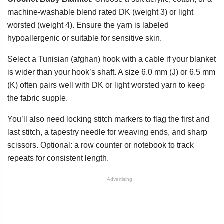
machine-washable blend rated DK (weight 3) or light
worsted (weight 4). Ensure the yarn is labeled
hypoallergenic or suitable for sensitive skin.
Select a Tunisian (afghan) hook with a cable if your blanket
is wider than your hook’s shaft. A size 6.0 mm (J) or 6.5 mm
(K) often pairs well with DK or light worsted yarn to keep
the fabric supple.
You’ll also need locking stitch markers to flag the first and
last stitch, a tapestry needle for weaving ends, and sharp
scissors. Optional: a row counter or notebook to track
repeats for consistent length.
Advertising