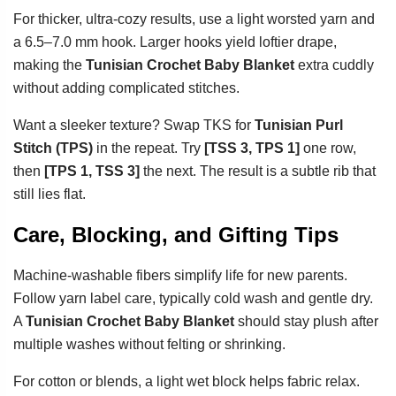
For thicker, ultra-cozy results, use a light worsted yarn and
a 6.5–7.0 mm hook. Larger hooks yield loftier drape,
making the
Tunisian Crochet Baby Blanket
extra cuddly
without adding complicated stitches.
Want a sleeker texture? Swap TKS for
Tunisian Purl
Stitch (TPS)
in the repeat. Try
[TSS 3, TPS 1]
one row,
then
[TPS 1, TSS 3]
the next. The result is a subtle rib that
still lies flat.
Care, Blocking, and Gifting Tips
Machine-washable fibers simplify life for new parents.
Follow yarn label care, typically cold wash and gentle dry.
A
Tunisian Crochet Baby Blanket
should stay plush after
multiple washes without felting or shrinking.
For cotton or blends, a light wet block helps fabric relax.