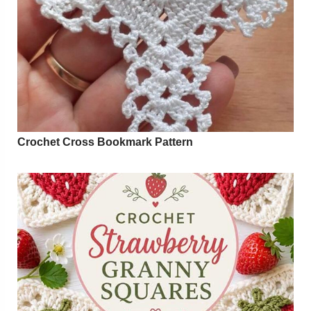
Crochet Cross Bookmark Pattern