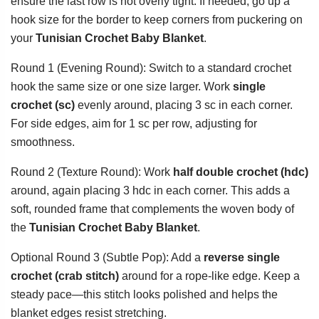
ensure the last row is not overly tight. If needed, go up a
hook size for the border to keep corners from puckering on
your
Tunisian Crochet Baby Blanket
.
Round 1 (Evening Round): Switch to a standard crochet
hook the same size or one size larger. Work
single
crochet (sc)
evenly around, placing 3 sc in each corner.
For side edges, aim for 1 sc per row, adjusting for
smoothness.
Round 2 (Texture Round): Work
half double crochet (hdc)
around, again placing 3 hdc in each corner. This adds a
soft, rounded frame that complements the woven body of
the
Tunisian Crochet Baby Blanket
.
Optional Round 3 (Subtle Pop): Add a
reverse single
crochet (crab stitch)
around for a rope-like edge. Keep a
steady pace—this stitch looks polished and helps the
blanket edges resist stretching.