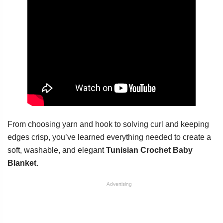
From choosing yarn and hook to solving curl and keeping
edges crisp, you’ve learned everything needed to create a
soft, washable, and elegant
Tunisian Crochet Baby
Blanket
.
Advertising