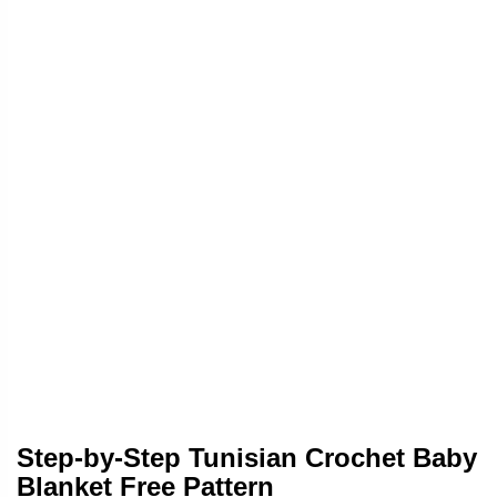
Step-by-Step Tunisian Crochet Baby
Blanket Free Pattern