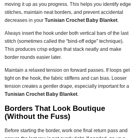
moving it up as you progress. This helps you identify edge
stitches, maintain neat borders, and prevent accidental
decreases in your
Tunisian Crochet Baby Blanket
.
Always insert the hook under both vertical bars of the last
stitch (sometimes called the “bind-off edge” technique).
This produces crisp edges that stack neatly and make
border rounds easier later.
Maintain a relaxed tension on forward passes. If loops get
tight on the hook, the fabric stiffens and can bias. Looser
tension creates a gentler drape, especially important for a
Tunisian Crochet Baby Blanket
.
Borders That Look Boutique
(Without the Fuss)
Before starting the border, work one final return pass and