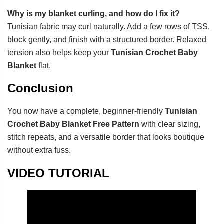
Why is my blanket curling, and how do I fix it?
Tunisian fabric may curl naturally. Add a few rows of TSS,
block gently, and finish with a structured border. Relaxed
tension also helps keep your
Tunisian Crochet Baby
Blanket
flat.
Conclusion
You now have a complete, beginner-friendly
Tunisian
Crochet Baby Blanket Free Pattern
with clear sizing,
stitch repeats, and a versatile border that looks boutique
without extra fuss.
VIDEO TUTORIAL