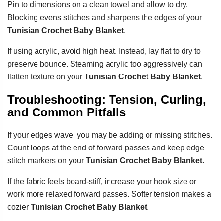
Pin to dimensions on a clean towel and allow to dry.
Blocking evens stitches and sharpens the edges of your
Tunisian Crochet Baby Blanket
.
If using acrylic, avoid high heat. Instead, lay flat to dry to
preserve bounce. Steaming acrylic too aggressively can
flatten texture on your
Tunisian Crochet Baby Blanket
.
Troubleshooting: Tension, Curling,
and Common Pitfalls
If your edges wave, you may be adding or missing stitches.
Count loops at the end of forward passes and keep edge
stitch markers on your
Tunisian Crochet Baby Blanket
.
If the fabric feels board-stiff, increase your hook size or
work more relaxed forward passes. Softer tension makes a
cozier
Tunisian Crochet Baby Blanket
.