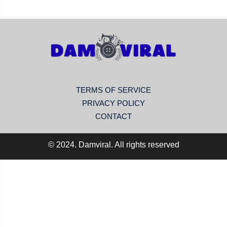
TERMS OF SERVICE
PRIVACY POLICY
CONTACT
© 2024. Damviral. All rights reserved