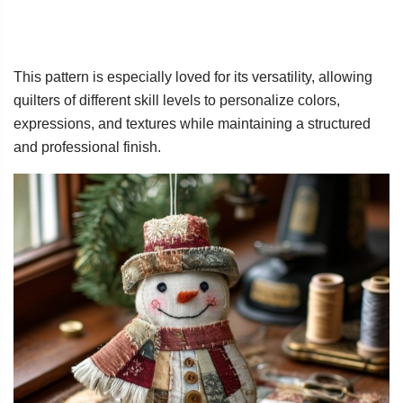
This pattern is especially loved for its versatility, allowing
quilters of different skill levels to personalize colors,
expressions, and textures while maintaining a structured
and professional finish.