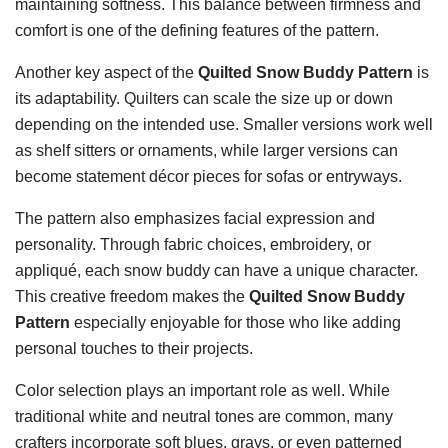
maintaining softness. This balance between firmness and
comfort is one of the defining features of the pattern.
Another key aspect of the
Quilted Snow Buddy Pattern
is
its adaptability. Quilters can scale the size up or down
depending on the intended use. Smaller versions work well
as shelf sitters or ornaments, while larger versions can
become statement décor pieces for sofas or entryways.
The pattern also emphasizes facial expression and
personality. Through fabric choices, embroidery, or
appliqué, each snow buddy can have a unique character.
This creative freedom makes the
Quilted Snow Buddy
Pattern
especially enjoyable for those who like adding
personal touches to their projects.
Color selection plays an important role as well. While
traditional white and neutral tones are common, many
crafters incorporate soft blues, grays, or even patterned