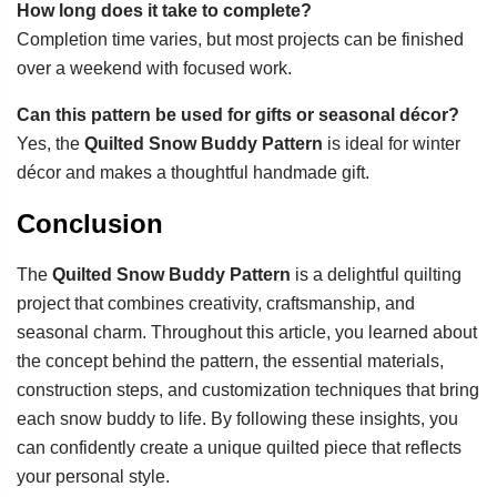
How long does it take to complete?
Completion time varies, but most projects can be finished
over a weekend with focused work.
Can this pattern be used for gifts or seasonal décor?
Yes, the
Quilted Snow Buddy Pattern
is ideal for winter
décor and makes a thoughtful handmade gift.
Conclusion
The
Quilted Snow Buddy Pattern
is a delightful quilting
project that combines creativity, craftsmanship, and
seasonal charm. Throughout this article, you learned about
the concept behind the pattern, the essential materials,
construction steps, and customization techniques that bring
each snow buddy to life. By following these insights, you
can confidently create a unique quilted piece that reflects
your personal style.