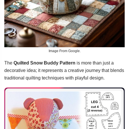
Image From Google.
The
Quilted Snow Buddy Pattern
is more than just a
decorative idea; it represents a creative journey that blends
traditional quilting techniques with playful design.