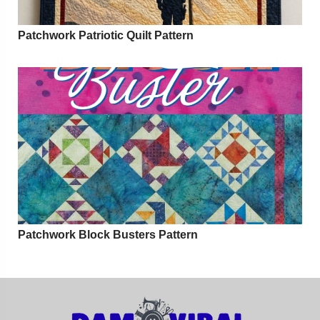
Patchwork Patriotic Quilt Pattern
Patchwork Block Busters Pattern