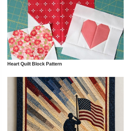
Heart Quilt Block Pattern