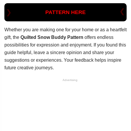
PATTERN HERE
Whether you are making one for your home or as a heartfelt
gift, the
Quilted Snow Buddy Pattern
offers endless
possibilities for expression and enjoyment. If you found this
guide helpful, leave a sincere opinion and share your
suggestions or experiences. Your feedback helps inspire
future creative journeys.
Advertising