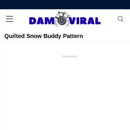
Quilted Snow Buddy Pattern
Advertising