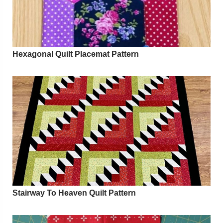
Hexagonal Quilt Placemat Pattern
Stairway To Heaven Quilt Pattern