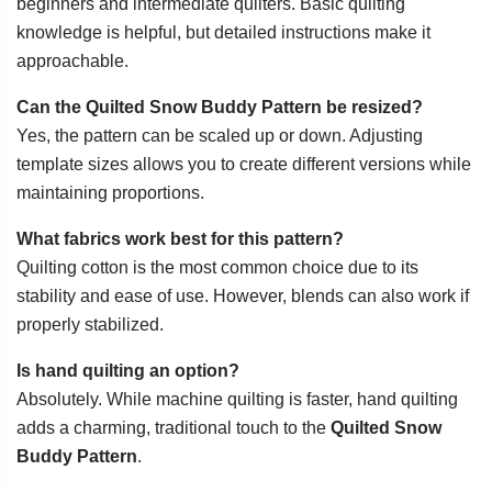
beginners and intermediate quilters. Basic quilting
knowledge is helpful, but detailed instructions make it
approachable.
Can the Quilted Snow Buddy Pattern be resized?
Yes, the pattern can be scaled up or down. Adjusting
template sizes allows you to create different versions while
maintaining proportions.
What fabrics work best for this pattern?
Quilting cotton is the most common choice due to its
stability and ease of use. However, blends can also work if
properly stabilized.
Is hand quilting an option?
Absolutely. While machine quilting is faster, hand quilting
adds a charming, traditional touch to the
Quilted Snow
Buddy Pattern
.