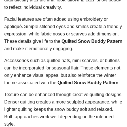
to reflect individual creativity.
Facial features are often added using embroidery or
appliqué. Simple stitched eyes and smiles create a friendly
expression, while fabric noses or scarves add dimension.
These details give life to the
Quilted Snow Buddy Pattern
and make it emotionally engaging.
Accessories such as quilted hats, mini scarves, or buttons
can be incorporated for seasonal flair. These elements not
only enhance visual appeal but also reinforce the winter
theme associated with the
Quilted Snow Buddy Pattern
.
Texture can be enhanced through creative quilting designs.
Denser quilting creates a more sculpted appearance, while
lighter quilting keeps the snow buddy soft and relaxed.
Both approaches work well depending on the intended
style.