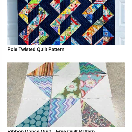
Pole Twisted Quilt Pattern
Ribbon Dance Quilt – Free Quilt Pattern