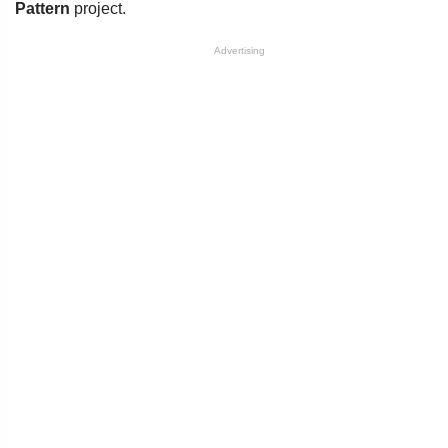
Pattern
project.
Advertising