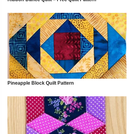
Pineapple Block Quilt Pattern