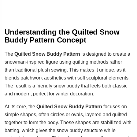
Understanding the Quilted Snow
Buddy Pattern Concept
The
Quilted Snow Buddy Pattern
is designed to create a
snowman-inspired figure using quilting methods rather
than traditional plush sewing. This makes it unique, as it
blends patchwork aesthetics with soft sculptural elements.
The result is a friendly snow buddy that feels both classic
and modern, perfect for winter decoration.
At its core, the
Quilted Snow Buddy Pattern
focuses on
simple shapes, often circles or ovals, layered and quilted
together to form the body. These shapes are stabilized with
batting, which gives the snow buddy structure while