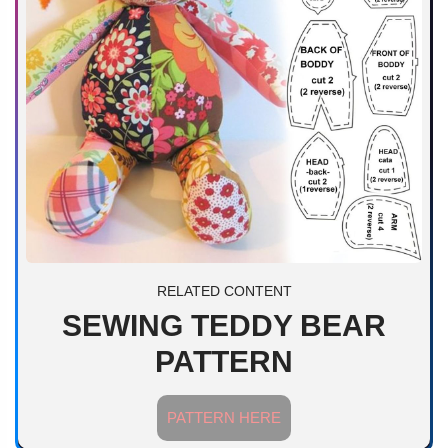
RELATED CONTENT
SEWING TEDDY BEAR
PATTERN
PATTERN HERE