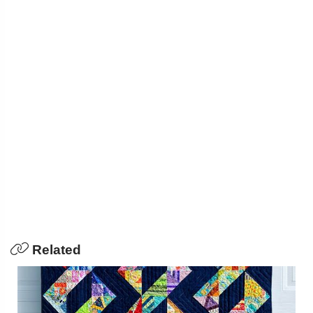
Related