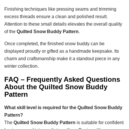
Finishing techniques like pressing seams and trimming
excess threads ensure a clean and polished result.
Attention to these small details elevates the overall quality
of the
Quilted Snow Buddy Pattern
.
Once completed, the finished snow buddy can be
displayed proudly or gifted as a handmade keepsake. Its
charm and craftsmanship make it a standout piece in any
winter collection.
FAQ – Frequently Asked Questions
About the Quilted Snow Buddy
Pattern
What skill level is required for the Quilted Snow Buddy
Pattern?
The
Quilted Snow Buddy Pattern
is suitable for confident