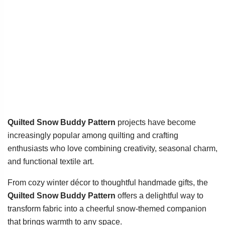
Quilted Snow Buddy Pattern
projects have become
increasingly popular among quilting and crafting
enthusiasts who love combining creativity, seasonal charm,
and functional textile art.
From cozy winter décor to thoughtful handmade gifts, the
Quilted Snow Buddy Pattern
offers a delightful way to
transform fabric into a cheerful snow-themed companion
that brings warmth to any space.