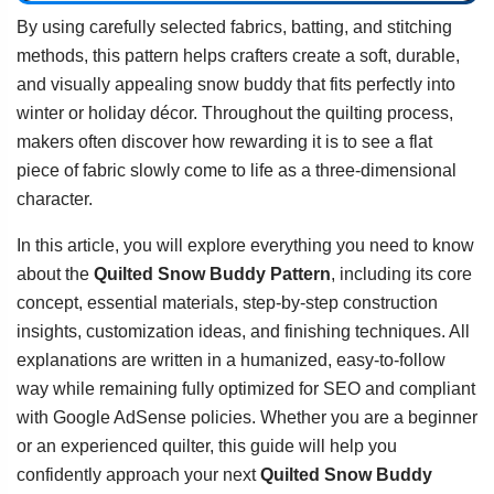
By using carefully selected fabrics, batting, and stitching
methods, this pattern helps crafters create a soft, durable,
and visually appealing snow buddy that fits perfectly into
winter or holiday décor. Throughout the quilting process,
makers often discover how rewarding it is to see a flat
piece of fabric slowly come to life as a three-dimensional
character.
In this article, you will explore everything you need to know
about the
Quilted Snow Buddy Pattern
, including its core
concept, essential materials, step-by-step construction
insights, customization ideas, and finishing techniques. All
explanations are written in a humanized, easy-to-follow
way while remaining fully optimized for SEO and compliant
with Google AdSense policies. Whether you are a beginner
or an experienced quilter, this guide will help you
confidently approach your next
Quilted Snow Buddy