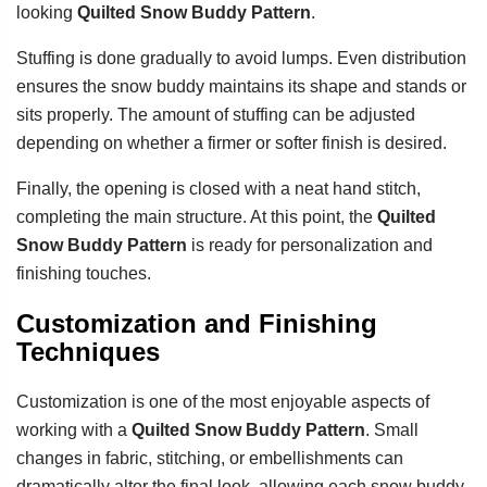
looking
Quilted Snow Buddy Pattern
.
Stuffing is done gradually to avoid lumps. Even distribution
ensures the snow buddy maintains its shape and stands or
sits properly. The amount of stuffing can be adjusted
depending on whether a firmer or softer finish is desired.
Finally, the opening is closed with a neat hand stitch,
completing the main structure. At this point, the
Quilted
Snow Buddy Pattern
is ready for personalization and
finishing touches.
Customization and Finishing
Techniques
Customization is one of the most enjoyable aspects of
working with a
Quilted Snow Buddy Pattern
. Small
changes in fabric, stitching, or embellishments can
dramatically alter the final look, allowing each snow buddy