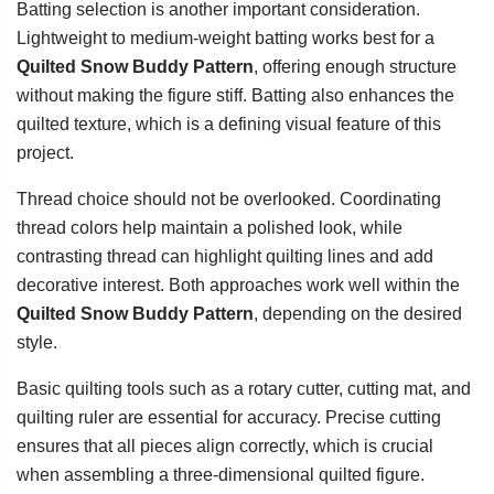
Batting selection is another important consideration.
Lightweight to medium-weight batting works best for a
Quilted Snow Buddy Pattern
, offering enough structure
without making the figure stiff. Batting also enhances the
quilted texture, which is a defining visual feature of this
project.
Thread choice should not be overlooked. Coordinating
thread colors help maintain a polished look, while
contrasting thread can highlight quilting lines and add
decorative interest. Both approaches work well within the
Quilted Snow Buddy Pattern
, depending on the desired
style.
Basic quilting tools such as a rotary cutter, cutting mat, and
quilting ruler are essential for accuracy. Precise cutting
ensures that all pieces align correctly, which is crucial
when assembling a three-dimensional quilted figure.