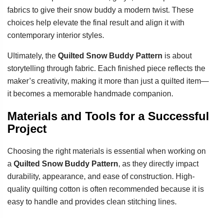
fabrics to give their snow buddy a modern twist. These
choices help elevate the final result and align it with
contemporary interior styles.
Ultimately, the
Quilted Snow Buddy Pattern
is about
storytelling through fabric. Each finished piece reflects the
maker’s creativity, making it more than just a quilted item—
it becomes a memorable handmade companion.
Materials and Tools for a Successful
Project
Choosing the right materials is essential when working on
a
Quilted Snow Buddy Pattern
, as they directly impact
durability, appearance, and ease of construction. High-
quality quilting cotton is often recommended because it is
easy to handle and provides clean stitching lines.