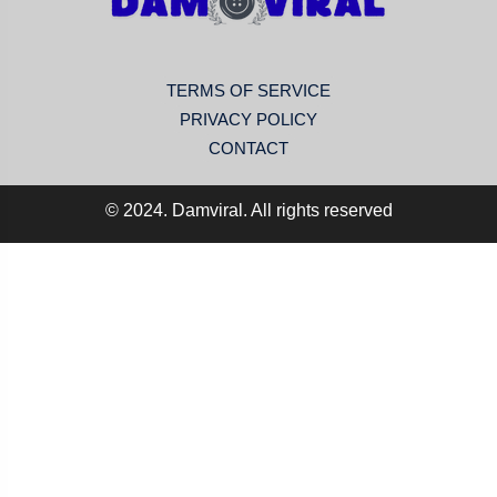
TERMS OF SERVICE
PRIVACY POLICY
CONTACT
© 2024. Damviral. All rights reserved