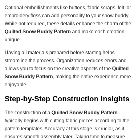
Optional embellishments like buttons, fabric scraps, felt, or
embroidery floss can add personality to your snow buddy.
While not required, these details enhance the charm of the
Quilted Snow Buddy Pattern
and make each creation
unique.
Having all materials prepared before starting helps
streamline the process. Organization reduces errors and
allows you to focus on the creative aspects of the
Quilted
Snow Buddy Pattern
, making the entire experience more
enjoyable.
Step-by-Step Construction Insights
The construction of a
Quilted Snow Buddy Pattern
typically begins with cutting fabric pieces according to the
pattern templates. Accuracy at this stage is crucial, as it
ensures smooth assembly later. Taking time to measure