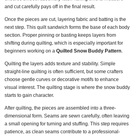
and cut carefully pays off in the final result.
Once the pieces are cut, layering fabric and batting is the
next step. This quilt sandwich forms the base of each body
section. Proper pinning or basting keeps layers from
shifting during quilting, which is especially important for
beginners working on a
Quilted Snow Buddy Pattern
.
Quilting the layers adds texture and stability. Simple
straight-line quilting is often sufficient, but some crafters
choose gentle curves or decorative motifs to enhance
visual interest. The quilting stage is where the snow buddy
starts to gain character.
After quilting, the pieces are assembled into a three-
dimensional form. Seams are sewn carefully, often leaving
a small opening for turning and stuffing. This step requires
patience, as clean seams contribute to a professional-