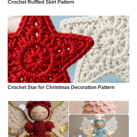
Crochet Ruffled Skirt Pattern
Crochet Star for Christmas Decoration Pattern