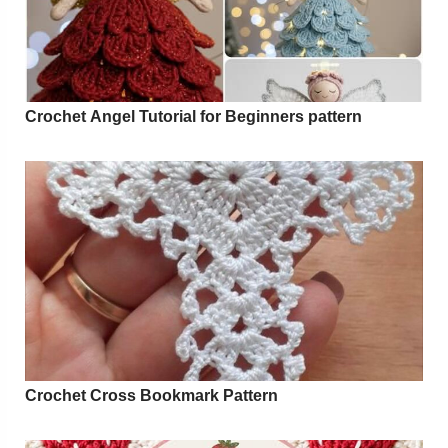
Crochet Angel Tutorial for Beginners pattern
Crochet Cross Bookmark Pattern