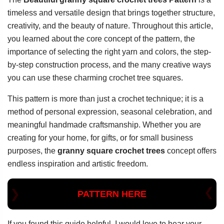
timeless and versatile design that brings together structure,
creativity, and the beauty of nature. Throughout this article,
you learned about the core concept of the pattern, the
importance of selecting the right yarn and colors, the step-
by-step construction process, and the many creative ways
you can use these charming crochet tree squares.
This pattern is more than just a crochet technique; it is a
method of personal expression, seasonal celebration, and
meaningful handmade craftsmanship. Whether you are
creating for your home, for gifts, or for small business
purposes, the
granny square crochet trees
concept offers
endless inspiration and artistic freedom.
PATTERN HERE
If you found this guide helpful, I would love to hear your