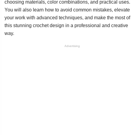
choosing materials, color combinations, and practical uses.
You will also learn how to avoid common mistakes, elevate
your work with advanced techniques, and make the most of
this stunning crochet design in a professional and creative
way.
Advertising