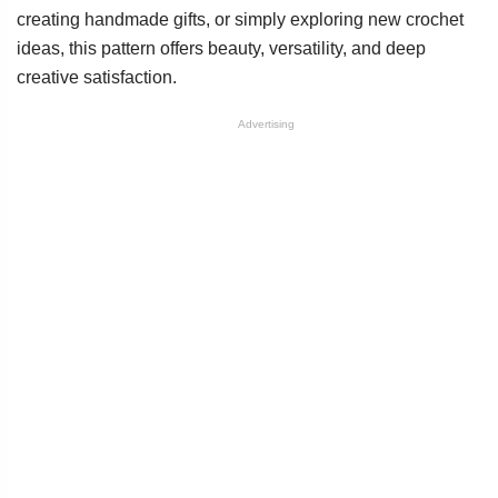
creating handmade gifts, or simply exploring new crochet
ideas, this pattern offers beauty, versatility, and deep
creative satisfaction.
Advertising