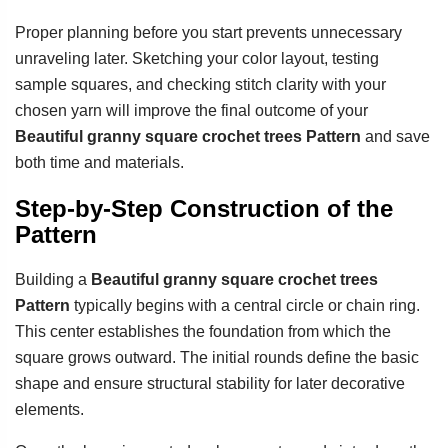
Proper planning before you start prevents unnecessary
unraveling later. Sketching your color layout, testing
sample squares, and checking stitch clarity with your
chosen yarn will improve the final outcome of your
Beautiful granny square crochet trees Pattern
and save
both time and materials.
Step-by-Step Construction of the
Pattern
Building a
Beautiful granny square crochet trees
Pattern
typically begins with a central circle or chain ring.
This center establishes the foundation from which the
square grows outward. The initial rounds define the basic
shape and ensure structural stability for later decorative
elements.