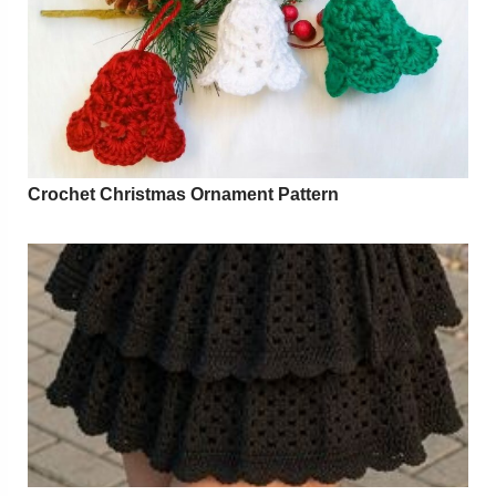
Crochet Christmas Ornament Pattern