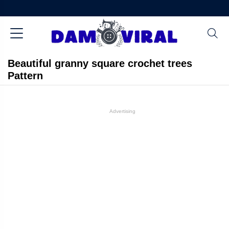
Beautiful granny square crochet trees
Pattern
Advertising