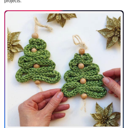
projects.