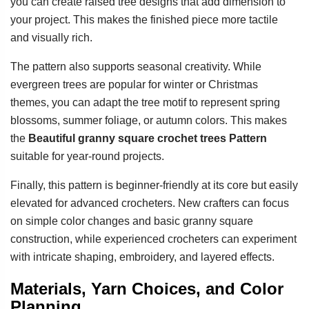
you can create raised tree designs that add dimension to
your project. This makes the finished piece more tactile
and visually rich.
The pattern also supports seasonal creativity. While
evergreen trees are popular for winter or Christmas
themes, you can adapt the tree motif to represent spring
blossoms, summer foliage, or autumn colors. This makes
the
Beautiful granny square crochet trees Pattern
suitable for year-round projects.
Finally, this pattern is beginner-friendly at its core but easily
elevated for advanced crocheters. New crafters can focus
on simple color changes and basic granny square
construction, while experienced crocheters can experiment
with intricate shaping, embroidery, and layered effects.
Materials, Yarn Choices, and Color
Planning