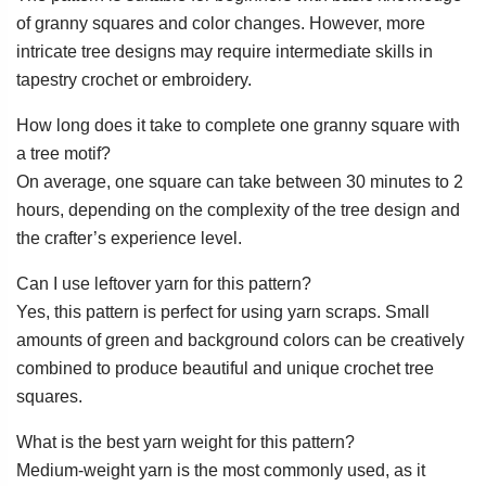
of granny squares and color changes. However, more
intricate tree designs may require intermediate skills in
tapestry crochet or embroidery.
How long does it take to complete one granny square with
a tree motif?
On average, one square can take between 30 minutes to 2
hours, depending on the complexity of the tree design and
the crafter’s experience level.
Can I use leftover yarn for this pattern?
Yes, this pattern is perfect for using yarn scraps. Small
amounts of green and background colors can be creatively
combined to produce beautiful and unique crochet tree
squares.
What is the best yarn weight for this pattern?
Medium-weight yarn is the most commonly used, as it