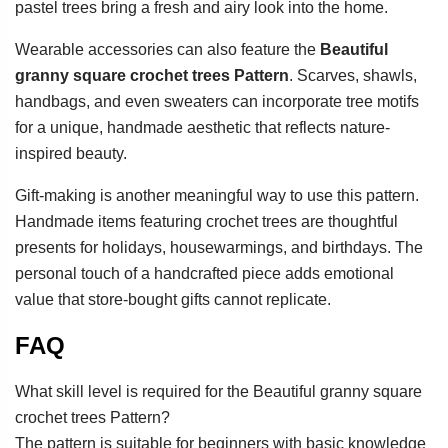
pastel trees bring a fresh and airy look into the home.
Wearable accessories can also feature the
Beautiful
granny square crochet trees Pattern
. Scarves, shawls,
handbags, and even sweaters can incorporate tree motifs
for a unique, handmade aesthetic that reflects nature-
inspired beauty.
Gift-making is another meaningful way to use this pattern.
Handmade items featuring crochet trees are thoughtful
presents for holidays, housewarmings, and birthdays. The
personal touch of a handcrafted piece adds emotional
value that store-bought gifts cannot replicate.
FAQ
What skill level is required for the Beautiful granny square
crochet trees Pattern?
The pattern is suitable for beginners with basic knowledge