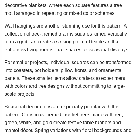
decorative blankets, where each square features a tree
motif arranged in repeating or mixed color schemes.
Wall hangings are another stunning use for this pattern. A
collection of tree-themed granny squares joined vertically
or in a grid can create a striking piece of textile art that
enhances living rooms, craft spaces, or seasonal displays.
For smaller projects, individual squares can be transformed
into coasters, pot holders, pillow fronts, and ornamental
panels. These smaller items allow crafters to experiment
with colors and tree designs without committing to large-
scale projects.
Seasonal decorations are especially popular with this
pattern. Christmas-themed crochet trees made with red,
green, white, and gold create festive table runners and
mantel décor. Spring variations with floral backgrounds and