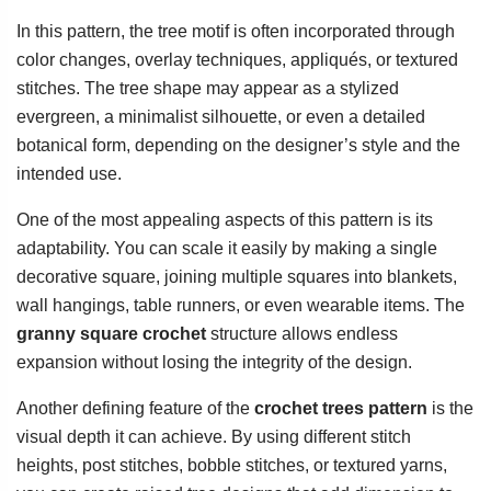
In this pattern, the tree motif is often incorporated through
color changes, overlay techniques, appliqués, or textured
stitches. The tree shape may appear as a stylized
evergreen, a minimalist silhouette, or even a detailed
botanical form, depending on the designer’s style and the
intended use.
One of the most appealing aspects of this pattern is its
adaptability. You can scale it easily by making a single
decorative square, joining multiple squares into blankets,
wall hangings, table runners, or even wearable items. The
granny square crochet
structure allows endless
expansion without losing the integrity of the design.
Another defining feature of the
crochet trees pattern
is the
visual depth it can achieve. By using different stitch
heights, post stitches, bobble stitches, or textured yarns,