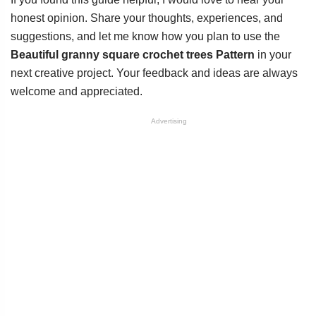
honest opinion. Share your thoughts, experiences, and
suggestions, and let me know how you plan to use the
Beautiful granny square crochet trees Pattern
in your
next creative project. Your feedback and ideas are always
welcome and appreciated.
Advertising