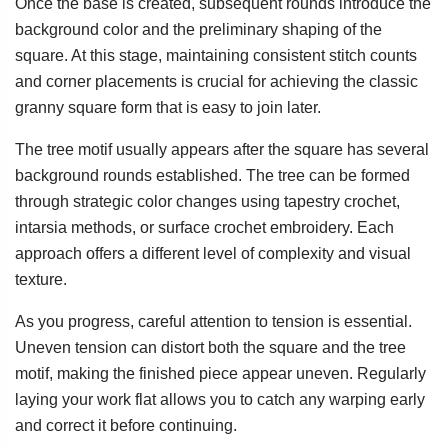
Once the base is created, subsequent rounds introduce the
background color and the preliminary shaping of the
square. At this stage, maintaining consistent stitch counts
and corner placements is crucial for achieving the classic
granny square form that is easy to join later.
The tree motif usually appears after the square has several
background rounds established. The tree can be formed
through strategic color changes using tapestry crochet,
intarsia methods, or surface crochet embroidery. Each
approach offers a different level of complexity and visual
texture.
As you progress, careful attention to tension is essential.
Uneven tension can distort both the square and the tree
motif, making the finished piece appear uneven. Regularly
laying your work flat allows you to catch any warping early
and correct it before continuing.