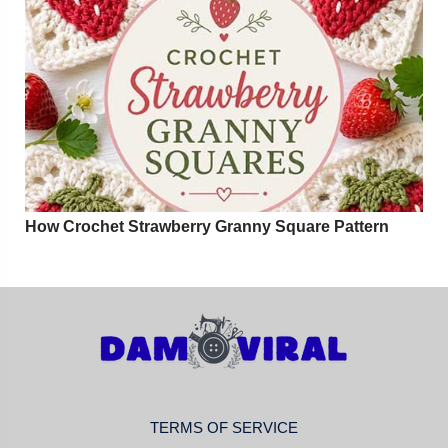
How Crochet Strawberry Granny Square Pattern
TERMS OF SERVICE