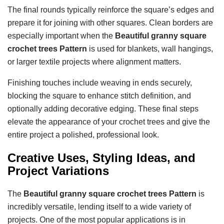
The final rounds typically reinforce the square’s edges and
prepare it for joining with other squares. Clean borders are
especially important when the
Beautiful granny square
crochet trees Pattern
is used for blankets, wall hangings,
or larger textile projects where alignment matters.
Finishing touches include weaving in ends securely,
blocking the square to enhance stitch definition, and
optionally adding decorative edging. These final steps
elevate the appearance of your crochet trees and give the
entire project a polished, professional look.
Creative Uses, Styling Ideas, and
Project Variations
The
Beautiful granny square crochet trees Pattern
is
incredibly versatile, lending itself to a wide variety of
projects. One of the most popular applications is in