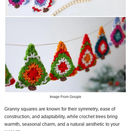
Image From Google
Granny squares are known for their symmetry, ease of
construction, and adaptability, while crochet trees bring
warmth, seasonal charm, and a natural aesthetic to your