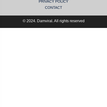
PRIVACY POLICY
CONTACT
© 2024. Damviral. All rights reserved