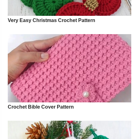
Very Easy Christmas Crochet Pattern
Crochet Bible Cover Pattern