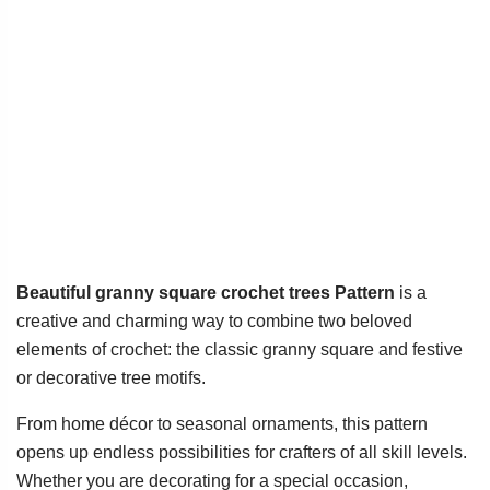
Beautiful granny square crochet trees Pattern
is a
creative and charming way to combine two beloved
elements of crochet: the classic granny square and festive
or decorative tree motifs.
From home décor to seasonal ornaments, this pattern
opens up endless possibilities for crafters of all skill levels.
Whether you are decorating for a special occasion,