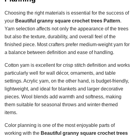
Choosing the right materials is essential for the success of
your
Beautiful granny square crochet trees Pattern
.
Yarn selection affects not only the appearance of the trees
but also the texture, durability, and overall feel of the
finished piece. Most crafters prefer medium-weight yarn for
a balance between definition and ease of handling.
Cotton yarn is excellent for crisp stitch definition and works
particularly well for wall décor, ornaments, and table
settings. Acrylic yarn, on the other hand, is budget-friendly,
lightweight, and ideal for blankets and larger decorative
pieces. Wool blends add warmth and softness, making
them suitable for seasonal throws and winter-themed
items.
Color planning is one of the most enjoyable parts of
working with the
Beautiful granny square crochet trees