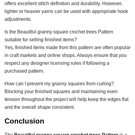
offers excellent stitch definition and durability. However,
lighter or heavier yarns can be used with appropriate hook
adjustments.
Is the Beautiful granny square crochet trees Pattern
suitable for selling finished items?
Yes, finished items made from this pattern are often popular
in craft markets and online shops. Always ensure that you
respect any designer licensing rules if following a
purchased pattern.
How can I prevent my granny squares from curling?
Blocking your finished squares and maintaining even
tension throughout the project will help keep the edges flat
and the overall shape consistent.
Conclusion
The
Beautiful granny square crochet trees Pattern
is a