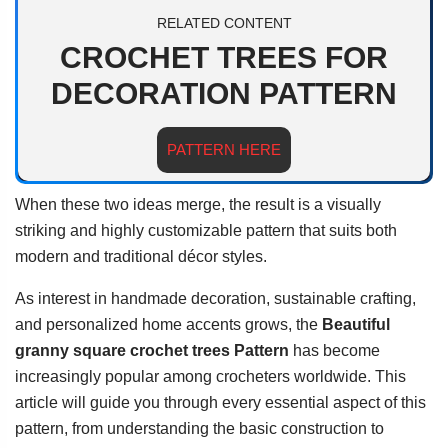
RELATED CONTENT
CROCHET TREES FOR
DECORATION PATTERN
PATTERN HERE
When these two ideas merge, the result is a visually
striking and highly customizable pattern that suits both
modern and traditional décor styles.
As interest in handmade decoration, sustainable crafting,
and personalized home accents grows, the
Beautiful
granny square crochet trees Pattern
has become
increasingly popular among crocheters worldwide. This
article will guide you through every essential aspect of this
pattern, from understanding the basic construction to