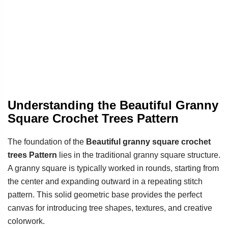
Understanding the Beautiful Granny
Square Crochet Trees Pattern
The foundation of the
Beautiful granny square crochet
trees Pattern
lies in the traditional granny square structure.
A granny square is typically worked in rounds, starting from
the center and expanding outward in a repeating stitch
pattern. This solid geometric base provides the perfect
canvas for introducing tree shapes, textures, and creative
colorwork.