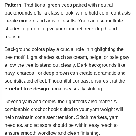
Pattern
. Traditional green trees paired with neutral
backgrounds offer a classic look, while bold color contrasts
create modern and artistic results. You can use multiple
shades of green to give your crochet trees depth and
realism.
Background colors play a crucial role in highlighting the
tree motif. Light shades such as cream, beige, or pale gray
allow the tree to stand out clearly. Dark backgrounds like
navy, charcoal, or deep brown can create a dramatic and
sophisticated effect. Thoughtful contrast ensures that the
crochet tree design
remains visually striking.
Beyond yarn and colors, the right tools also matter. A
comfortable crochet hook suited to your yarn weight will
help maintain consistent tension. Stitch markers, yarn
needles, and scissors should be within easy reach to
ensure smooth workflow and clean finishing.