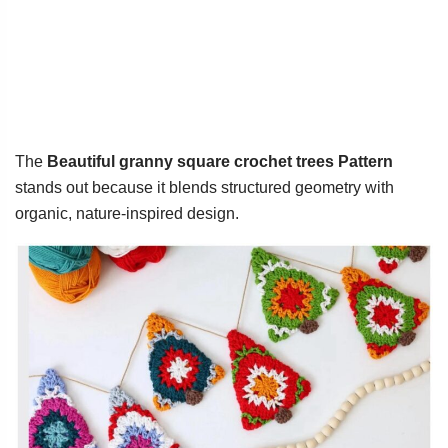
The
Beautiful granny square crochet trees Pattern
stands out because it blends structured geometry with
organic, nature-inspired design.