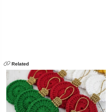
Related