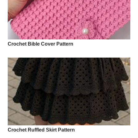
Crochet Bible Cover Pattern
Crochet Ruffled Skirt Pattern