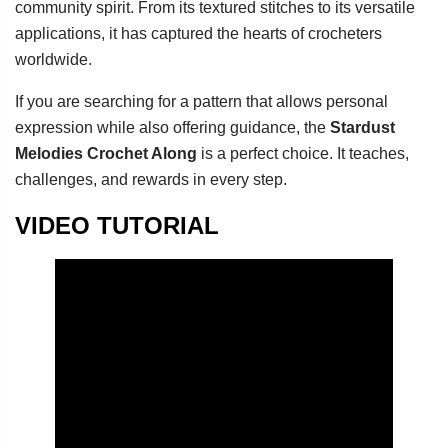
community spirit. From its textured stitches to its versatile
applications, it has captured the hearts of crocheters
worldwide.
If you are searching for a pattern that allows personal
expression while also offering guidance, the
Stardust
Melodies Crochet Along
is a perfect choice. It teaches,
challenges, and rewards in every step.
VIDEO TUTORIAL