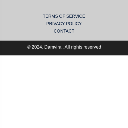
TERMS OF SERVICE
PRIVACY POLICY
CONTACT
© 2024. Damviral. All rights reserved