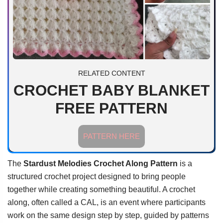
RELATED CONTENT
CROCHET BABY BLANKET
FREE PATTERN
PATTERN HERE
The
Stardust Melodies Crochet Along Pattern
is a
structured crochet project designed to bring people
together while creating something beautiful. A crochet
along, often called a CAL, is an event where participants
work on the same design step by step, guided by patterns