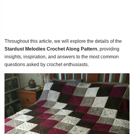
Throughout this article, we will explore the details of the
Stardust Melodies Crochet Along Pattern
, providing
insights, inspiration, and answers to the most common
questions asked by crochet enthusiasts.