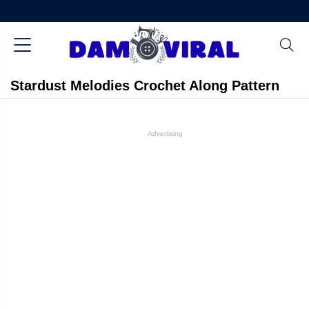
Stardust Melodies Crochet Along Pattern
Advertising