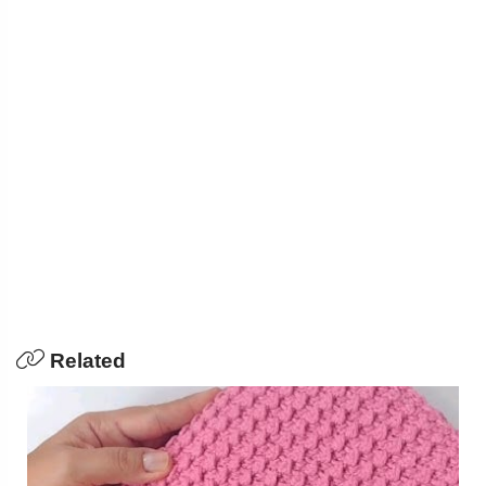
Related