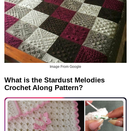
Image From Google
What is the Stardust Melodies
Crochet Along Pattern?