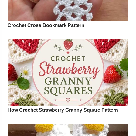
Crochet Cross Bookmark Pattern
How Crochet Strawberry Granny Square Pattern