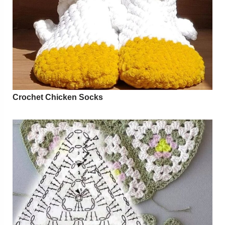
Crochet Chicken Socks