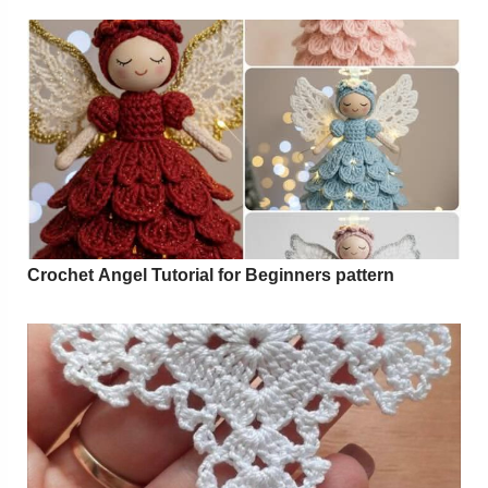
Crochet Angel Tutorial for Beginners pattern