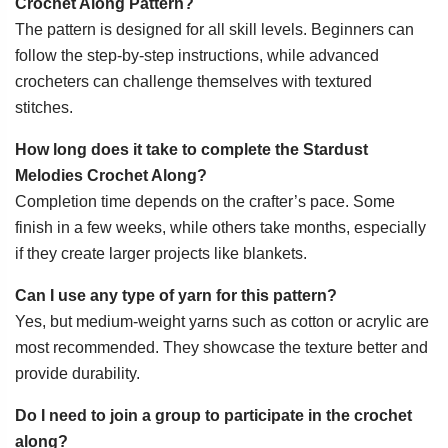
Crochet Along Pattern?
The pattern is designed for all skill levels. Beginners can
follow the step-by-step instructions, while advanced
crocheters can challenge themselves with textured
stitches.
How long does it take to complete the Stardust
Melodies Crochet Along?
Completion time depends on the crafter’s pace. Some
finish in a few weeks, while others take months, especially
if they create larger projects like blankets.
Can I use any type of yarn for this pattern?
Yes, but medium-weight yarns such as cotton or acrylic are
most recommended. They showcase the texture better and
provide durability.
Do I need to join a group to participate in the crochet
along?