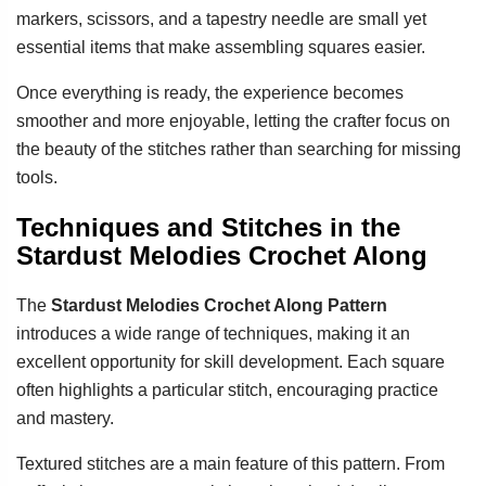
markers, scissors, and a tapestry needle are small yet
essential items that make assembling squares easier.
Once everything is ready, the experience becomes
smoother and more enjoyable, letting the crafter focus on
the beauty of the stitches rather than searching for missing
tools.
Techniques and Stitches in the
Stardust Melodies Crochet Along
The
Stardust Melodies Crochet Along Pattern
introduces a wide range of techniques, making it an
excellent opportunity for skill development. Each square
often highlights a particular stitch, encouraging practice
and mastery.
Textured stitches are a main feature of this pattern. From