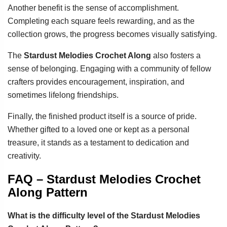
Another benefit is the sense of accomplishment.
Completing each square feels rewarding, and as the
collection grows, the progress becomes visually satisfying.
The
Stardust Melodies Crochet Along
also fosters a
sense of belonging. Engaging with a community of fellow
crafters provides encouragement, inspiration, and
sometimes lifelong friendships.
Finally, the finished product itself is a source of pride.
Whether gifted to a loved one or kept as a personal
treasure, it stands as a testament to dedication and
creativity.
FAQ – Stardust Melodies Crochet
Along Pattern
What is the difficulty level of the Stardust Melodies