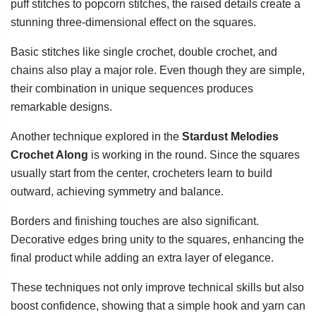
puff stitches to popcorn stitches, the raised details create a
stunning three-dimensional effect on the squares.
Basic stitches like single crochet, double crochet, and
chains also play a major role. Even though they are simple,
their combination in unique sequences produces
remarkable designs.
Another technique explored in the
Stardust Melodies
Crochet Along
is working in the round. Since the squares
usually start from the center, crocheters learn to build
outward, achieving symmetry and balance.
Borders and finishing touches are also significant.
Decorative edges bring unity to the squares, enhancing the
final product while adding an extra layer of elegance.
These techniques not only improve technical skills but also
boost confidence, showing that a simple hook and yarn can