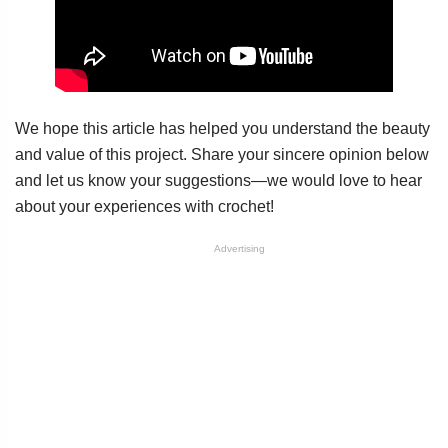
We hope this article has helped you understand the beauty
and value of this project. Share your sincere opinion below
and let us know your suggestions—we would love to hear
about your experiences with crochet!
Advertising