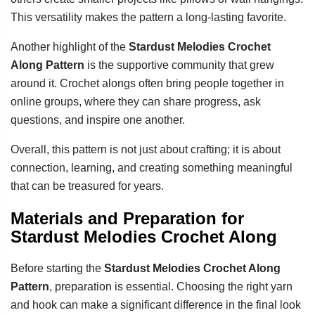
This versatility makes the pattern a long-lasting favorite.
Another highlight of the
Stardust Melodies Crochet
Along Pattern
is the supportive community that grew
around it. Crochet alongs often bring people together in
online groups, where they can share progress, ask
questions, and inspire one another.
Overall, this pattern is not just about crafting; it is about
connection, learning, and creating something meaningful
that can be treasured for years.
Materials and Preparation for
Stardust Melodies Crochet Along
Before starting the
Stardust Melodies Crochet Along
Pattern
, preparation is essential. Choosing the right yarn
and hook can make a significant difference in the final look