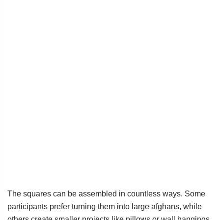
The squares can be assembled in countless ways. Some
participants prefer turning them into large afghans, while
others create smaller projects like pillows or wall hangings.