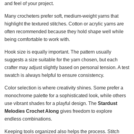
and feel of your project.
Many crocheters prefer soft, medium-weight yarns that
highlight the textured stitches. Cotton or acrylic yarns are
often recommended because they hold shape well while
being comfortable to work with.
Hook size is equally important. The pattern usually
suggests a size suitable for the yarn chosen, but each
crafter may adjust slightly based on personal tension. A test
swatch is always helpful to ensure consistency.
Color selection is where creativity shines. Some prefer a
monochrome palette for a sophisticated look, while others
use vibrant shades for a playful design. The
Stardust
Melodies Crochet Along
gives freedom to explore
endless combinations.
Keeping tools organized also helps the process. Stitch