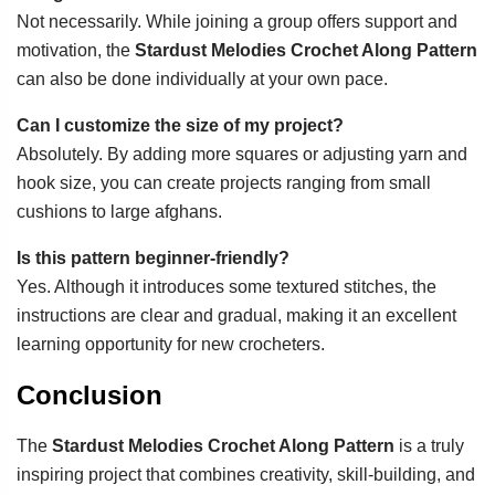
Not necessarily. While joining a group offers support and
motivation, the
Stardust Melodies Crochet Along Pattern
can also be done individually at your own pace.
Can I customize the size of my project?
Absolutely. By adding more squares or adjusting yarn and
hook size, you can create projects ranging from small
cushions to large afghans.
Is this pattern beginner-friendly?
Yes. Although it introduces some textured stitches, the
instructions are clear and gradual, making it an excellent
learning opportunity for new crocheters.
Conclusion
The
Stardust Melodies Crochet Along Pattern
is a truly
inspiring project that combines creativity, skill-building, and