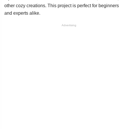
other cozy creations. This project is perfect for beginners
and experts alike.
Advertising