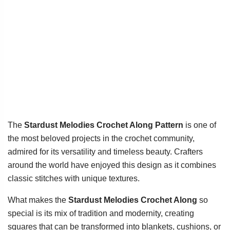
The
Stardust Melodies Crochet Along Pattern
is one of
the most beloved projects in the crochet community,
admired for its versatility and timeless beauty. Crafters
around the world have enjoyed this design as it combines
classic stitches with unique textures.
What makes the
Stardust Melodies Crochet Along
so
special is its mix of tradition and modernity, creating
squares that can be transformed into blankets, cushions, or