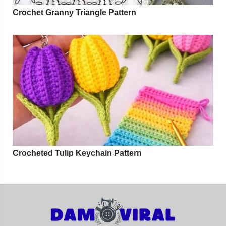
Crochet Granny Triangle Pattern
Crocheted Tulip Keychain Pattern