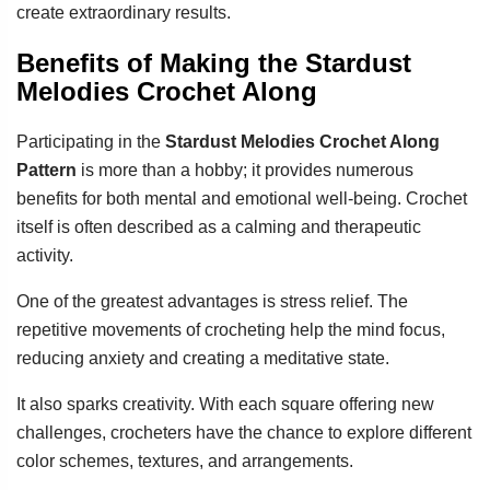
create extraordinary results.
Benefits of Making the Stardust
Melodies Crochet Along
Participating in the
Stardust Melodies Crochet Along
Pattern
is more than a hobby; it provides numerous
benefits for both mental and emotional well-being. Crochet
itself is often described as a calming and therapeutic
activity.
One of the greatest advantages is stress relief. The
repetitive movements of crocheting help the mind focus,
reducing anxiety and creating a meditative state.
It also sparks creativity. With each square offering new
challenges, crocheters have the chance to explore different
color schemes, textures, and arrangements.