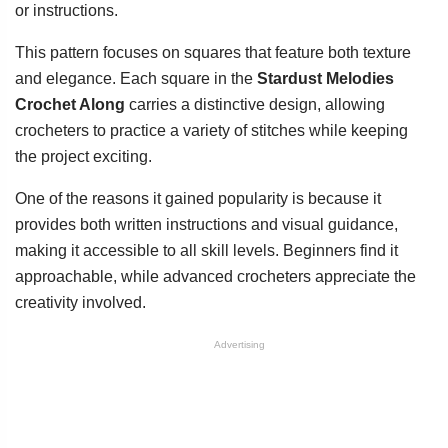
or instructions.
This pattern focuses on squares that feature both texture
and elegance. Each square in the
Stardust Melodies
Crochet Along
carries a distinctive design, allowing
crocheters to practice a variety of stitches while keeping
the project exciting.
One of the reasons it gained popularity is because it
provides both written instructions and visual guidance,
making it accessible to all skill levels. Beginners find it
approachable, while advanced crocheters appreciate the
creativity involved.
Advertising